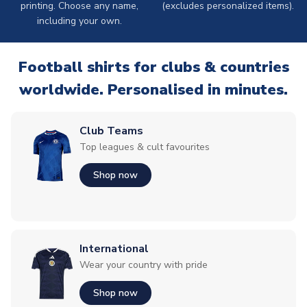
printing. Choose any name,
(excludes personalized items).
including your own.
Football shirts for clubs & countries
worldwide. Personalised in minutes.
Club Teams
Top leagues & cult favourites
Shop now
International
Wear your country with pride
Shop now