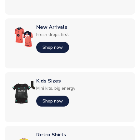
New Arrivals
Fresh drops first
Shop now
Kids Sizes
Mini kits, big energy
Shop now
Retro Shirts