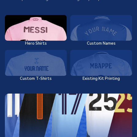
Hero Shirts
Custom Names
Custom T-Shirts
Existing Kit Printing