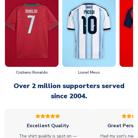
Cristiano Ronaldo
Lionel Messi
L
Over 2 million supporters served
since 2004.
Excellent Quality
Great Person
The shirt quality is spot on —
Had my son's name