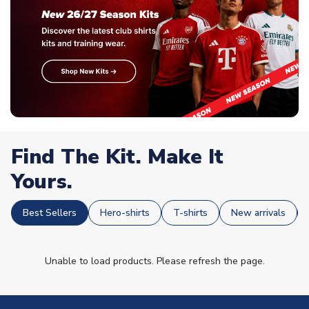
Find The Kit. Make It
Yours.
Best Sellers
Hero-shirts
T-shirts
New arrivals
Unable to load products. Please refresh the page.