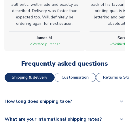
authentic, well-made and exactly as
back of his favourite
described. Delivery was faster than
printing quality is 
expected too. Will definitely be
lettering and perfe
ordering again for next season.
absolutely l
James M.
Sarah
Verified purchase
Verified 
Frequently asked questions
Shipping & delivery
Customisation
Returns & Sto
How long does shipping take?
The majority of our shirts are available for next day
What are your international shipping rates?
dispatch, however as we have over 100,000 products on
our website, additional lead times do apply to some.