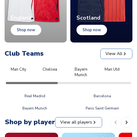
England
Scotland
Shop now
Shop now
Club Teams
View All
Man City
Chelsea
Bayern
Man Utd
L
Munich
Real Madrid
Barcelona
Bayern Munich
Paris Saint Germain
Shop by player
View all players