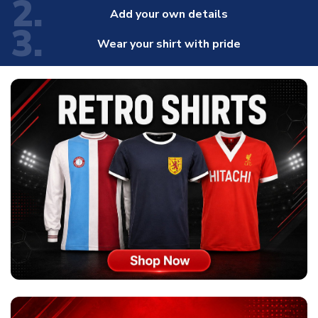
2.
Add your own details
3.
Wear your shirt with pride