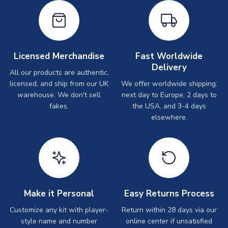
Licensed Merchandise
Fast Worldwide
Delivery
All our products are authentic,
licensed, and ship from our UK
We offer worldwide shipping:
warehouse. We don't sell
next day to Europe, 2 days to
fakes.
the USA, and 3-4 days
elsewhere.
Make it Personal
Easy Returns Process
Customize any kit with player-
Return within 28 days via our
style name and number
online center if unsatisfied