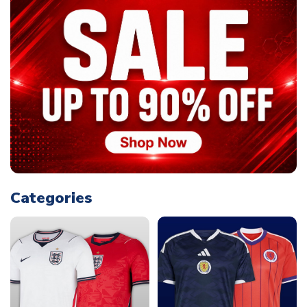
Categories