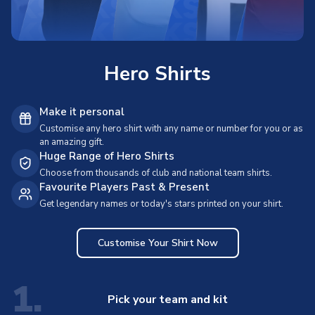
Hero Shirts
Make it personal
Customise any hero shirt with any name or number for you or as
an amazing gift.
Huge Range of Hero Shirts
Choose from thousands of club and national team shirts.
Favourite Players Past & Present
Get legendary names or today's stars printed on your shirt.
Customise Your Shirt Now
1.
Pick your team and kit