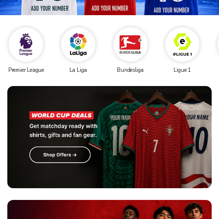
Premier League
La Liga
Bundesliga
Ligue 1