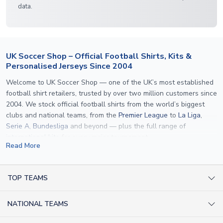
data.
UK Soccer Shop – Official Football Shirts, Kits &
Personalised Jerseys Since 2004
Welcome to UK Soccer Shop — one of the UK’s most established
football shirt retailers, trusted by over two million customers since
2004. We stock official football shirts from the world’s biggest
clubs and national teams, from the
Premier League
to
La Liga
,
Serie A
,
Bundesliga
and beyond — plus the full range of
international kits
for every major tournament.
Read More
What sets us apart is personalisation. We print official
name and
number printing
on any shirt we sell, to the exact same
specification used by the clubs themselves — including authentic
TOP TEAMS
fonts, sleeve numbers and back-of-neck lettering where
AC Milan Shirts
applicable. Whether you want a
Premier League
shirt printed with
NATIONAL TEAMS
Arsenal Shirts
your own name, an
England shirt
for a child, or a personalised
Champions League kit as a gift, we have the widest
Argentina Shirts