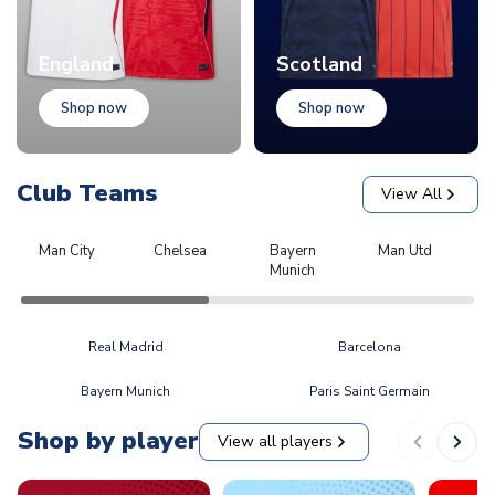
England
Scotland
Shop now
Shop now
Club Teams
View All
Man City
Chelsea
Bayern
Man Utd
L
Munich
Real Madrid
Barcelona
Bayern Munich
Paris Saint Germain
Shop by player
View all players