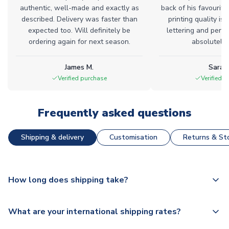
authentic, well-made and exactly as
back of his favourite
described. Delivery was faster than
printing quality is 
expected too. Will definitely be
lettering and perfe
ordering again for next season.
absolutely l
James M.
Sarah
Verified purchase
Verified 
Frequently asked questions
Shipping & delivery
Customisation
Returns & Sto
How long does shipping take?
The majority of our shirts are available for next day
What are your international shipping rates?
dispatch, however as we have over 100,000 products on
our website, additional lead times do apply to some.