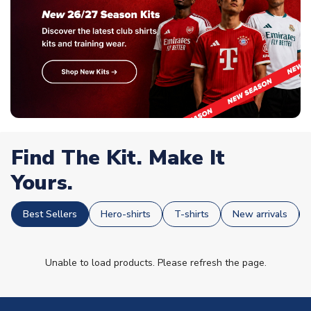
Find The Kit. Make It
Yours.
Best Sellers
Hero-shirts
T-shirts
New arrivals
Unable to load products. Please refresh the page.