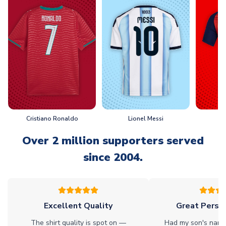
Cristiano Ronaldo
Lionel Messi
L
Over 2 million supporters served
since 2004.
Excellent Quality
Great Person
The shirt quality is spot on —
Had my son's name