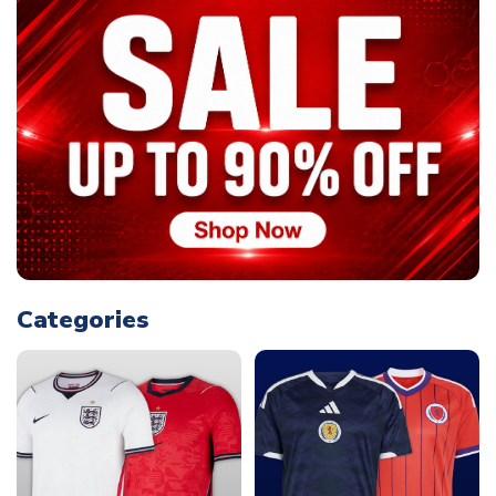
Categories