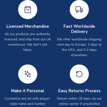
Licensed Merchandise
Fast Worldwide
Delivery
All our products are authentic,
licensed, and ship from our UK
We offer worldwide shipping:
warehouse. We don't sell
next day to Europe, 2 days to
fakes.
the USA, and 3-4 days
elsewhere.
Make it Personal
Easy Returns Process
Customize any kit with player-
Return within 28 days via our
style name and number
online center if unsatisfied