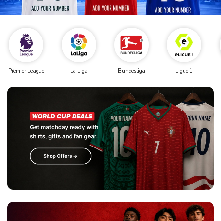
Premier League
La Liga
Bundesliga
Ligue 1