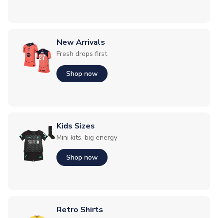
New Arrivals
Fresh drops first
Shop now
Kids Sizes
Mini kits, big energy
Shop now
Retro Shirts