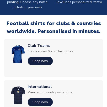
printing. Choose any name,
(excludes personalized items).
including your own.
Football shirts for clubs & countries
worldwide. Personalised in minutes.
Club Teams
Top leagues & cult favourites
Shop now
International
Wear your country with pride
Shop now