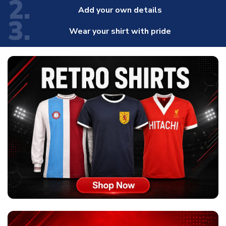
2.
Add your own details
3.
Wear your shirt with pride