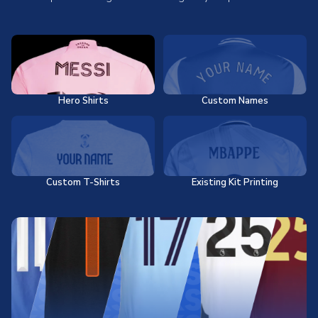
Hero Shirts
Custom Names
Custom T-Shirts
Existing Kit Printing