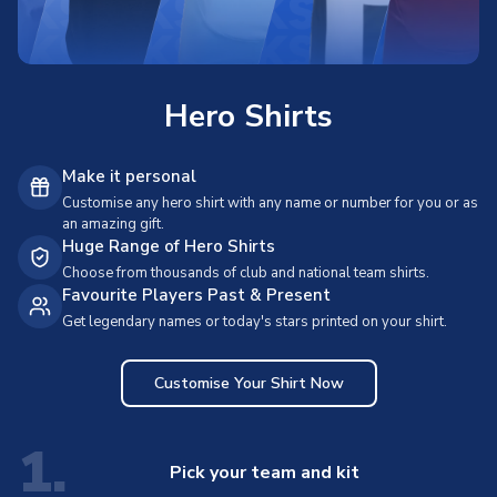
Hero Shirts
Make it personal
Customise any hero shirt with any name or number for you or as
an amazing gift.
Huge Range of Hero Shirts
Choose from thousands of club and national team shirts.
Favourite Players Past & Present
Get legendary names or today's stars printed on your shirt.
Customise Your Shirt Now
1.
Pick your team and kit