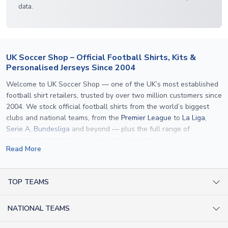
data.
UK Soccer Shop – Official Football Shirts, Kits &
Personalised Jerseys Since 2004
Welcome to UK Soccer Shop — one of the UK’s most established
football shirt retailers, trusted by over two million customers since
2004. We stock official football shirts from the world’s biggest
clubs and national teams, from the
Premier League
to
La Liga
,
Serie A
,
Bundesliga
and beyond — plus the full range of
international kits
for every major tournament.
Read More
What sets us apart is personalisation. We print official
name and
number printing
on any shirt we sell, to the exact same
specification used by the clubs themselves — including authentic
TOP TEAMS
fonts, sleeve numbers and back-of-neck lettering where
AC Milan Shirts
applicable. Whether you want a
Premier League
shirt printed with
NATIONAL TEAMS
Arsenal Shirts
your own name, an
England shirt
for a child, or a personalised
Champions League kit as a gift, we have the widest
Argentina Shirts