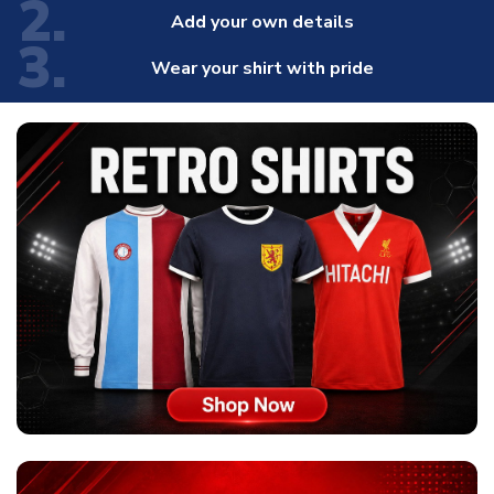
2.
Add your own details
3.
Wear your shirt with pride