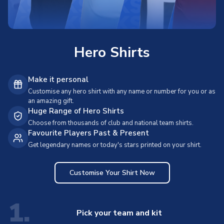
Hero Shirts
Make it personal
Customise any hero shirt with any name or number for you or as
an amazing gift.
Huge Range of Hero Shirts
Choose from thousands of club and national team shirts.
Favourite Players Past & Present
Get legendary names or today's stars printed on your shirt.
Customise Your Shirt Now
1.
Pick your team and kit