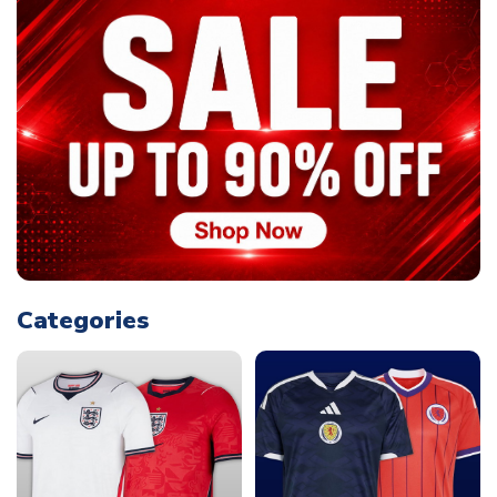
Categories