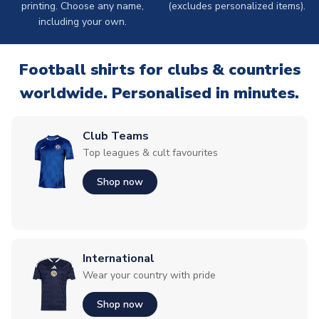
printing. Choose any name,
(excludes personalized items).
including your own.
Football shirts for clubs & countries
worldwide. Personalised in minutes.
Club Teams
Top leagues & cult favourites
Shop now
International
Wear your country with pride
Shop now