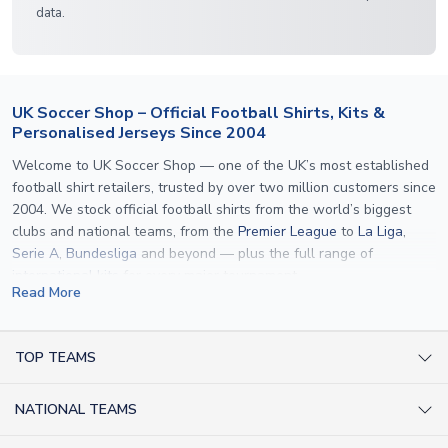
data.
UK Soccer Shop – Official Football Shirts, Kits &
Personalised Jerseys Since 2004
Welcome to UK Soccer Shop — one of the UK’s most established
football shirt retailers, trusted by over two million customers since
2004. We stock official football shirts from the world’s biggest
clubs and national teams, from the
Premier League
to
La Liga
,
Serie A
,
Bundesliga
and beyond — plus the full range of
international kits
for every major tournament.
Read More
What sets us apart is personalisation. We print official
name and
number printing
on any shirt we sell, to the exact same
specification used by the clubs themselves — including authentic
TOP TEAMS
fonts, sleeve numbers and back-of-neck lettering where
AC Milan Shirts
applicable. Whether you want a
Premier League
shirt printed with
NATIONAL TEAMS
Arsenal Shirts
your own name, an
England shirt
for a child, or a personalised
Champions League kit as a gift, we have the widest
Argentina Shirts