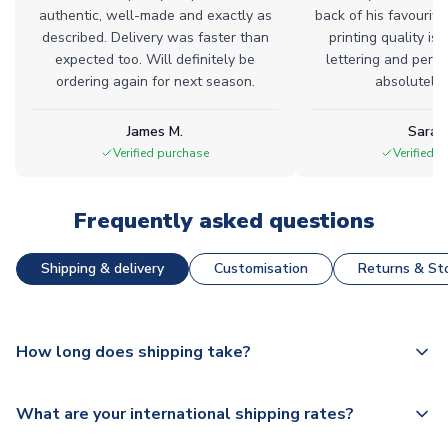
authentic, well-made and exactly as
back of his favourite
described. Delivery was faster than
printing quality is 
expected too. Will definitely be
lettering and perfe
ordering again for next season.
absolutely l
James M.
Sarah
Verified purchase
Verified 
Frequently asked questions
Shipping & delivery
Customisation
Returns & Sto
How long does shipping take?
The majority of our shirts are available for next day
What are your international shipping rates?
dispatch, however as we have over 100,000 products on
our website, additional lead times do apply to some.