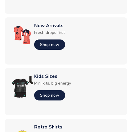
New Arrivals
Fresh drops first
Shop now
Kids Sizes
Mini kits, big energy
Shop now
Retro Shirts