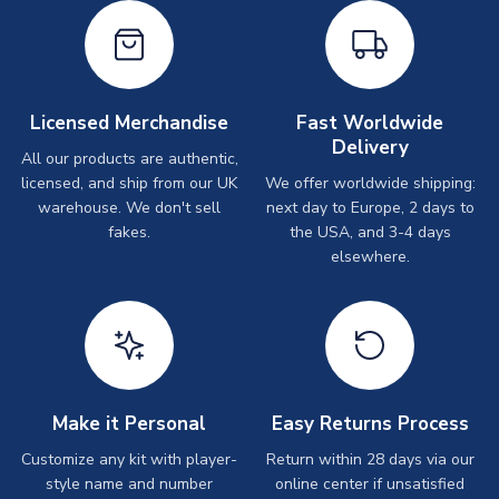
Licensed Merchandise
Fast Worldwide
Delivery
All our products are authentic,
licensed, and ship from our UK
We offer worldwide shipping:
warehouse. We don't sell
next day to Europe, 2 days to
fakes.
the USA, and 3-4 days
elsewhere.
Make it Personal
Easy Returns Process
Customize any kit with player-
Return within 28 days via our
style name and number
online center if unsatisfied