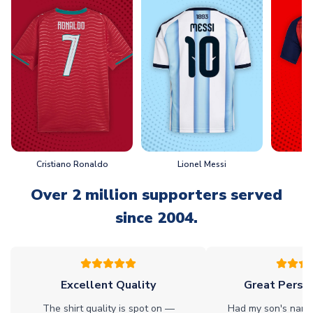
Cristiano Ronaldo
Lionel Messi
L
Over 2 million supporters served
since 2004.
Excellent Quality
Great Person
The shirt quality is spot on —
Had my son's name