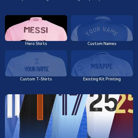
Hero Shirts
Custom Names
Custom T-Shirts
Existing Kit Printing