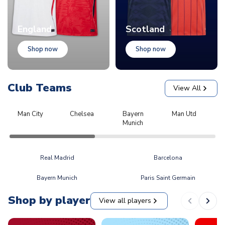
England
Scotland
Shop now
Shop now
Club Teams
View All
Man City
Chelsea
Bayern
Man Utd
L
Munich
Real Madrid
Barcelona
Bayern Munich
Paris Saint Germain
Shop by player
View all players