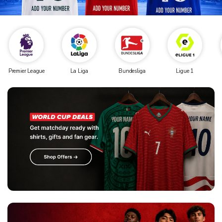
Premier League
La Liga
Bundesliga
Ligue 1