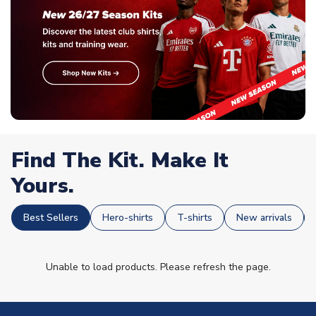
Find The Kit. Make It
Yours.
Best Sellers
Hero-shirts
T-shirts
New arrivals
Unable to load products. Please refresh the page.