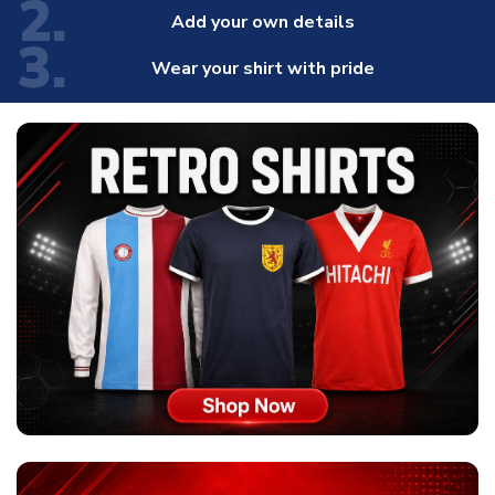
2.
Add your own details
3.
Wear your shirt with pride