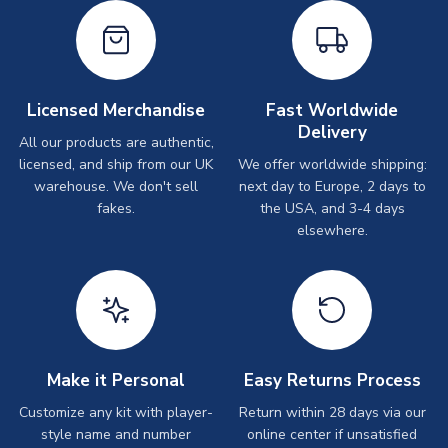
Licensed Merchandise
Fast Worldwide
Delivery
All our products are authentic,
licensed, and ship from our UK
We offer worldwide shipping:
warehouse. We don't sell
next day to Europe, 2 days to
fakes.
the USA, and 3-4 days
elsewhere.
Make it Personal
Easy Returns Process
Customize any kit with player-
Return within 28 days via our
style name and number
online center if unsatisfied