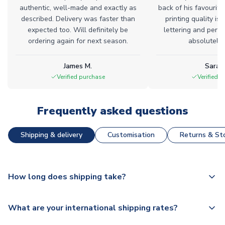
authentic, well-made and exactly as
back of his favourite
described. Delivery was faster than
printing quality is 
expected too. Will definitely be
lettering and perfe
ordering again for next season.
absolutely l
James M.
Sarah
Verified purchase
Verified 
Frequently asked questions
Shipping & delivery
Customisation
Returns & Sto
How long does shipping take?
The majority of our shirts are available for next day
What are your international shipping rates?
dispatch, however as we have over 100,000 products on
our website, additional lead times do apply to some.