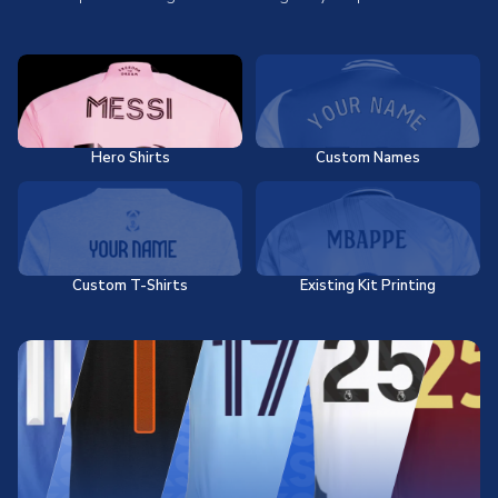
Hero Shirts
Custom Names
Custom T-Shirts
Existing Kit Printing