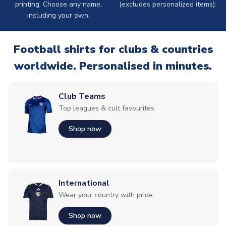
printing. Choose any name,
(excludes personalized items).
including your own.
Football shirts for clubs & countries
worldwide. Personalised in minutes.
Club Teams
Top leagues & cult favourites
Shop now
International
Wear your country with pride
Shop now