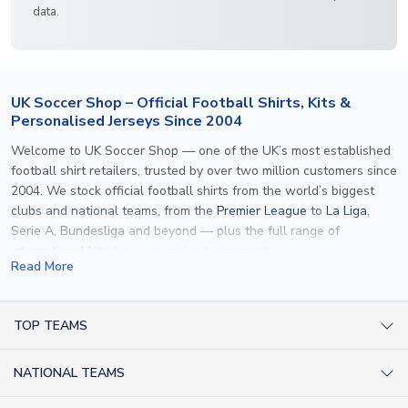
data.
UK Soccer Shop – Official Football Shirts, Kits &
Personalised Jerseys Since 2004
Welcome to UK Soccer Shop — one of the UK’s most established
football shirt retailers, trusted by over two million customers since
2004. We stock official football shirts from the world’s biggest
clubs and national teams, from the
Premier League
to
La Liga
,
Serie A
,
Bundesliga
and beyond — plus the full range of
international kits
for every major tournament.
Read More
What sets us apart is personalisation. We print official
name and
number printing
on any shirt we sell, to the exact same
specification used by the clubs themselves — including authentic
TOP TEAMS
fonts, sleeve numbers and back-of-neck lettering where
AC Milan Shirts
applicable. Whether you want a
Premier League
shirt printed with
NATIONAL TEAMS
Arsenal Shirts
your own name, an
England shirt
for a child, or a personalised
Champions League kit as a gift, we have the widest
Argentina Shirts