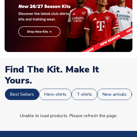
Find The Kit. Make It
Yours.
Best Sellers
Hero-shirts
T-shirts
New arrivals
Unable to load products. Please refresh the page.