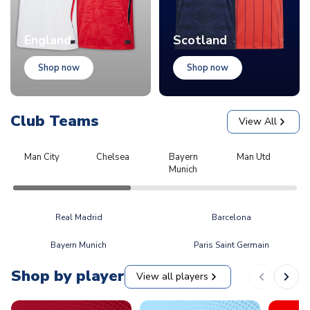
England
Scotland
Shop now
Shop now
Club Teams
View All
Man City
Chelsea
Bayern
Man Utd
L
Munich
Real Madrid
Barcelona
Bayern Munich
Paris Saint Germain
Shop by player
View all players