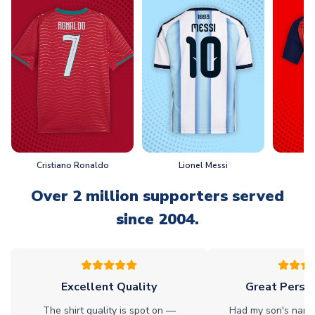
Cristiano Ronaldo
Lionel Messi
L
Over 2 million supporters served
since 2004.
Excellent Quality
Great Person
The shirt quality is spot on —
Had my son's name