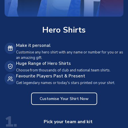
Hero Shirts
Make it personal
Customise any hero shirt with any name or number for you or as
an amazing gift.
Huge Range of Hero Shirts
Choose from thousands of club and national team shirts.
Favourite Players Past & Present
Get legendary names or today's stars printed on your shirt.
Customise Your Shirt Now
1.
Pick your team and kit