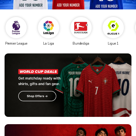
Premier League
La Liga
Bundesliga
Ligue 1