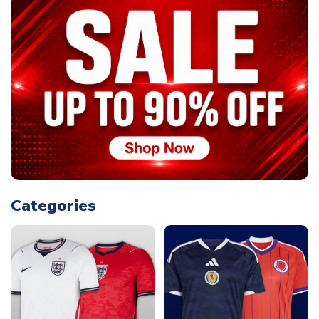
Categories