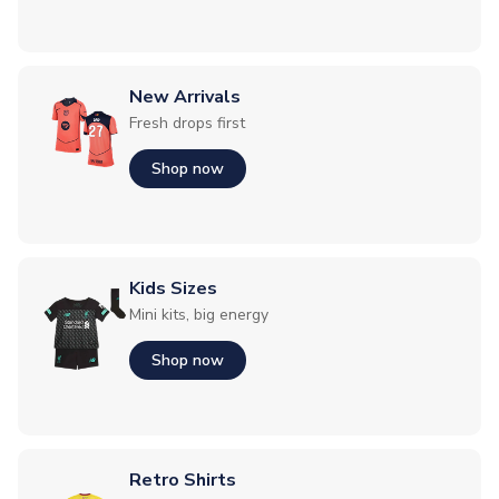
New Arrivals
Fresh drops first
Shop now
Kids Sizes
Mini kits, big energy
Shop now
Retro Shirts