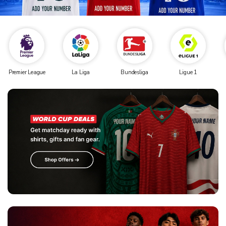
Premier League
La Liga
Bundesliga
Ligue 1