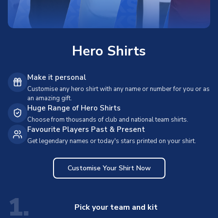
Hero Shirts
Make it personal
Customise any hero shirt with any name or number for you or as
an amazing gift.
Huge Range of Hero Shirts
Choose from thousands of club and national team shirts.
Favourite Players Past & Present
Get legendary names or today's stars printed on your shirt.
Customise Your Shirt Now
1.
Pick your team and kit