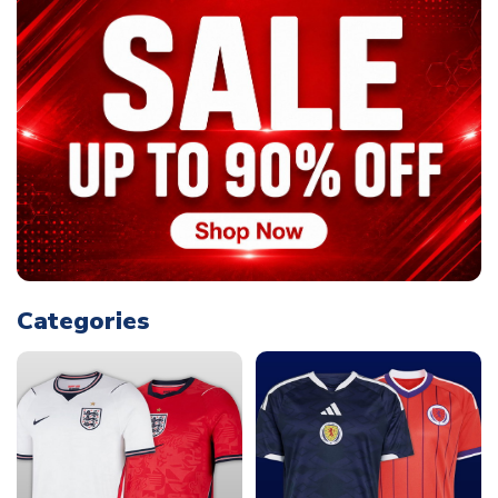
Categories