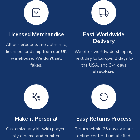
Licensed Merchandise
Fast Worldwide
Delivery
All our products are authentic,
licensed, and ship from our UK
We offer worldwide shipping:
warehouse. We don't sell
next day to Europe, 2 days to
fakes.
the USA, and 3-4 days
elsewhere.
Make it Personal
Easy Returns Process
Customize any kit with player-
Return within 28 days via our
style name and number
online center if unsatisfied