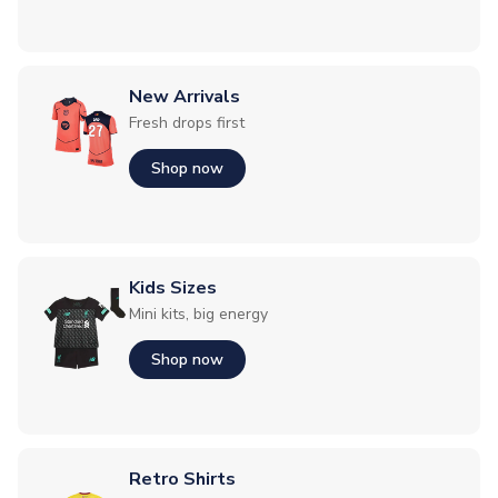
New Arrivals
Fresh drops first
Shop now
Kids Sizes
Mini kits, big energy
Shop now
Retro Shirts