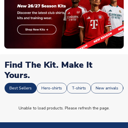
Find The Kit. Make It
Yours.
Best Sellers
Hero-shirts
T-shirts
New arrivals
Unable to load products. Please refresh the page.