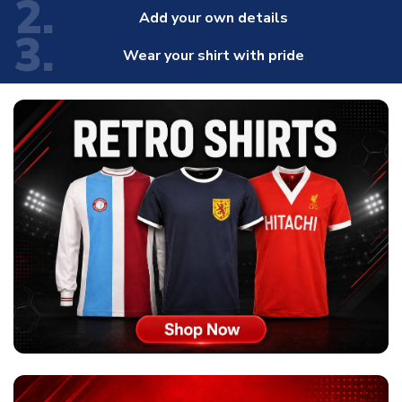
2.
Add your own details
3.
Wear your shirt with pride