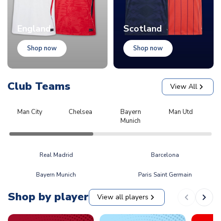
England
Scotland
Shop now
Shop now
Club Teams
View All
Man City
Chelsea
Bayern
Man Utd
L
Munich
Real Madrid
Barcelona
Bayern Munich
Paris Saint Germain
Shop by player
View all players