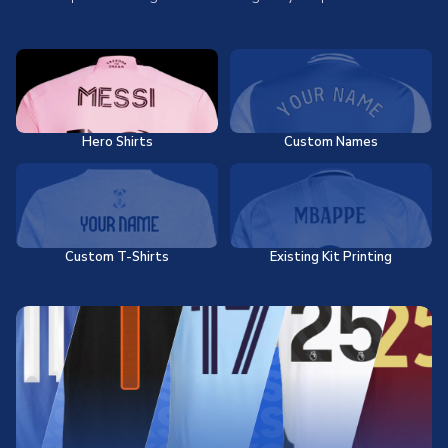
Hero Shirts
Custom Names
Custom T-Shirts
Existing Kit Printing