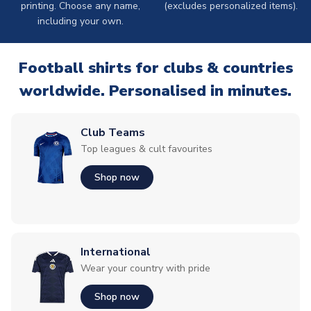
printing. Choose any name,
(excludes personalized items).
including your own.
Football shirts for clubs & countries
worldwide. Personalised in minutes.
Club Teams
Top leagues & cult favourites
Shop now
International
Wear your country with pride
Shop now