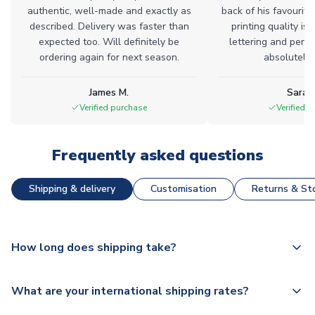
authentic, well-made and exactly as
back of his favourite
described. Delivery was faster than
printing quality is 
expected too. Will definitely be
lettering and perfe
ordering again for next season.
absolutely l
James M.
Sarah
Verified purchase
Verified 
Frequently asked questions
Shipping & delivery
Customisation
Returns & Sto
How long does shipping take?
The majority of our shirts are available for next day
What are your international shipping rates?
dispatch, however as we have over 100,000 products on
our website, additional lead times do apply to some.