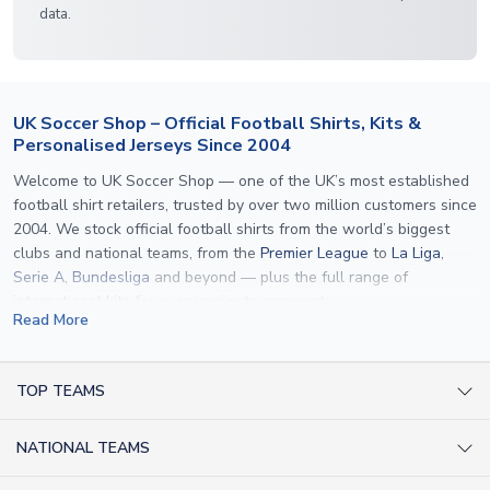
data.
UK Soccer Shop – Official Football Shirts, Kits &
Personalised Jerseys Since 2004
Welcome to UK Soccer Shop — one of the UK’s most established
football shirt retailers, trusted by over two million customers since
2004. We stock official football shirts from the world’s biggest
clubs and national teams, from the
Premier League
to
La Liga
,
Serie A
,
Bundesliga
and beyond — plus the full range of
international kits
for every major tournament.
Read More
What sets us apart is personalisation. We print official
name and
number printing
on any shirt we sell, to the exact same
specification used by the clubs themselves — including authentic
TOP TEAMS
fonts, sleeve numbers and back-of-neck lettering where
AC Milan Shirts
applicable. Whether you want a
Premier League
shirt printed with
NATIONAL TEAMS
Arsenal Shirts
your own name, an
England shirt
for a child, or a personalised
Champions League kit as a gift, we have the widest
Argentina Shirts