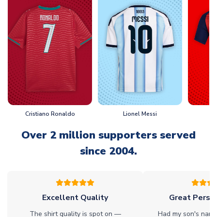
Cristiano Ronaldo
Lionel Messi
L
Over 2 million supporters served
since 2004.
Excellent Quality
Great Person
The shirt quality is spot on —
Had my son's name