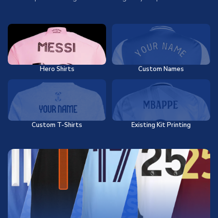
Hero Shirts
Custom Names
Custom T-Shirts
Existing Kit Printing