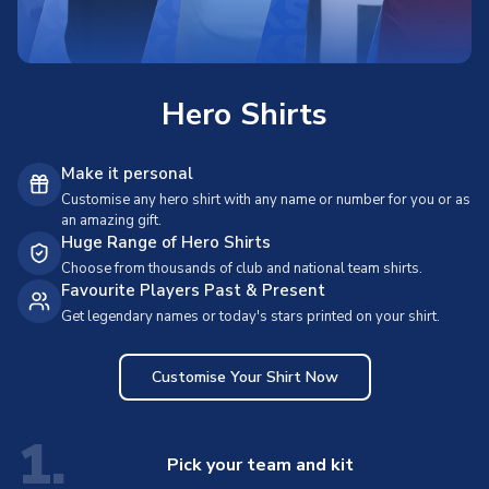
Hero Shirts
Make it personal
Customise any hero shirt with any name or number for you or as
an amazing gift.
Huge Range of Hero Shirts
Choose from thousands of club and national team shirts.
Favourite Players Past & Present
Get legendary names or today's stars printed on your shirt.
Customise Your Shirt Now
1.
Pick your team and kit