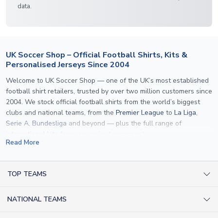
data.
UK Soccer Shop – Official Football Shirts, Kits &
Personalised Jerseys Since 2004
Welcome to UK Soccer Shop — one of the UK’s most established
football shirt retailers, trusted by over two million customers since
2004. We stock official football shirts from the world’s biggest
clubs and national teams, from the
Premier League
to
La Liga
,
Serie A
,
Bundesliga
and beyond — plus the full range of
international kits
for every major tournament.
Read More
What sets us apart is personalisation. We print official
name and
number printing
on any shirt we sell, to the exact same
specification used by the clubs themselves — including authentic
TOP TEAMS
fonts, sleeve numbers and back-of-neck lettering where
AC Milan Shirts
applicable. Whether you want a
Premier League
shirt printed with
NATIONAL TEAMS
Arsenal Shirts
your own name, an
England shirt
for a child, or a personalised
Champions League kit as a gift, we have the widest
Argentina Shirts