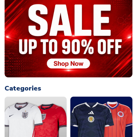
Categories