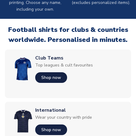
printing. Choose any name,
(excludes personalized items).
including your own.
Football shirts for clubs & countries
worldwide. Personalised in minutes.
Club Teams
Top leagues & cult favourites
Shop now
International
Wear your country with pride
Shop now