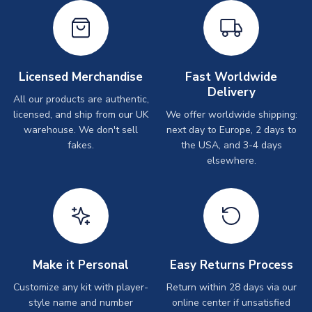
Licensed Merchandise
Fast Worldwide
Delivery
All our products are authentic,
licensed, and ship from our UK
We offer worldwide shipping:
warehouse. We don't sell
next day to Europe, 2 days to
fakes.
the USA, and 3-4 days
elsewhere.
Make it Personal
Easy Returns Process
Customize any kit with player-
Return within 28 days via our
style name and number
online center if unsatisfied