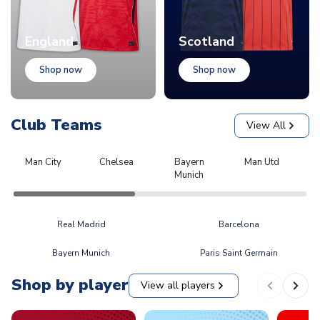
England
Scotland
Shop now
Shop now
Club Teams
View All
Man City
Chelsea
Bayern
Man Utd
L
Munich
Real Madrid
Barcelona
Bayern Munich
Paris Saint Germain
Shop by player
View all players