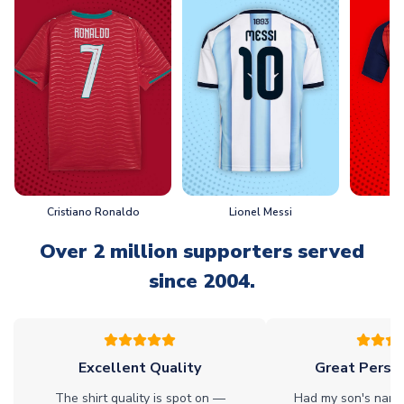
Cristiano Ronaldo
Lionel Messi
L
Over 2 million supporters served
since 2004.
Excellent Quality
Great Person
The shirt quality is spot on —
Had my son's name