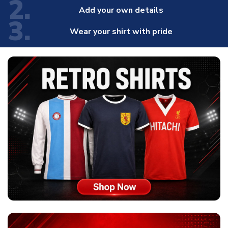
2.
Add your own details
3.
Wear your shirt with pride