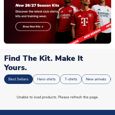
Find The Kit. Make It
Yours.
Best Sellers
Hero-shirts
T-shirts
New arrivals
Unable to load products. Please refresh the page.