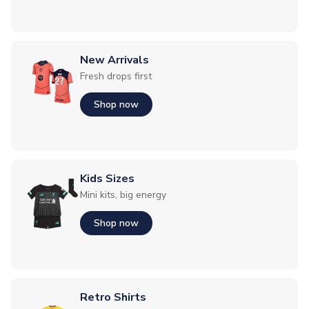
New Arrivals
Fresh drops first
Shop now
Kids Sizes
Mini kits, big energy
Shop now
Retro Shirts