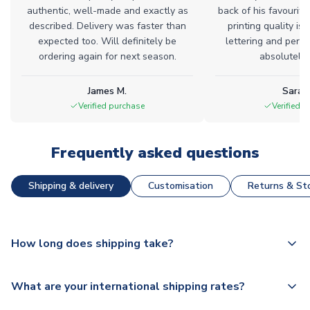
authentic, well-made and exactly as
back of his favourite
described. Delivery was faster than
printing quality is 
expected too. Will definitely be
lettering and perfe
ordering again for next season.
absolutely l
James M.
Sarah
Verified purchase
Verified 
Frequently asked questions
Shipping & delivery
Customisation
Returns & Sto
How long does shipping take?
The majority of our shirts are available for next day
What are your international shipping rates?
dispatch, however as we have over 100,000 products on
our website, additional lead times do apply to some.