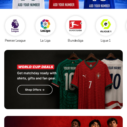
Premier League
La Liga
Bundesliga
Ligue 1