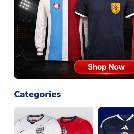
Categories