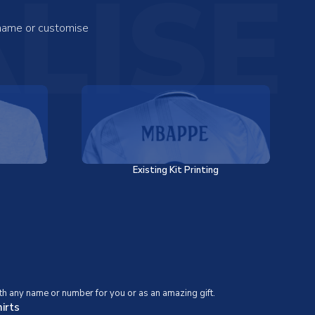
LISE
 name or customise
Existing Kit Printing
th any name or number for you or as an amazing gift.
irts