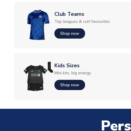
Club Teams
Top leagues & cult favourites
Shop now
Kids Sizes
Mini kits, big energy
Shop now
Pers