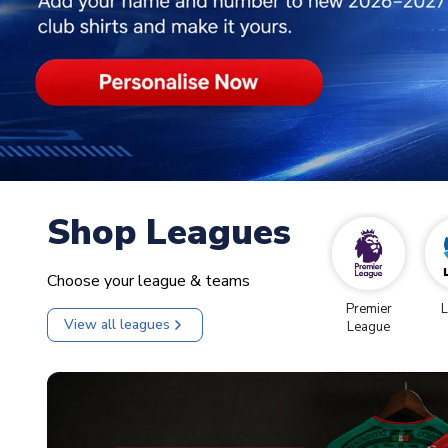
Shop Leagues
Choose your league & teams
Premier
L
View all leagues
League