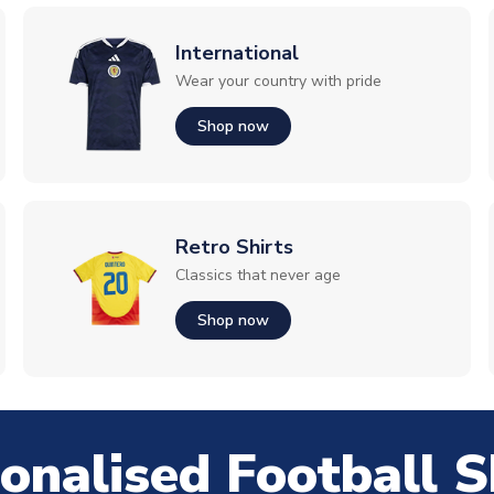
International
Wear your country with pride
Shop now
Retro Shirts
Classics that never age
Shop now
onalised Football S