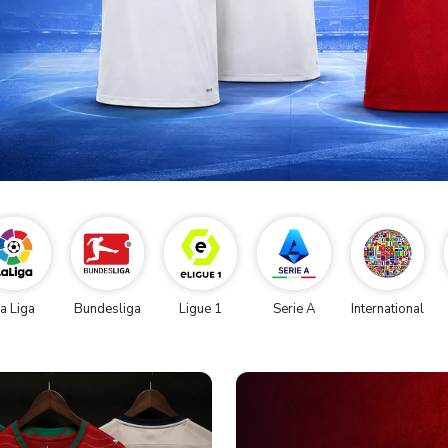
a Liga
Bundesliga
Ligue 1
Serie A
International