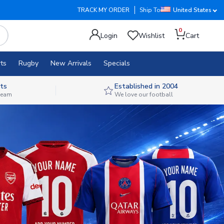
TRACK MY ORDER
Ship To
United States
0
Login
Wishlist
Cart
ts
Rugby
New Arrivals
Specials
ts
Established in 2004
 team
We love our football