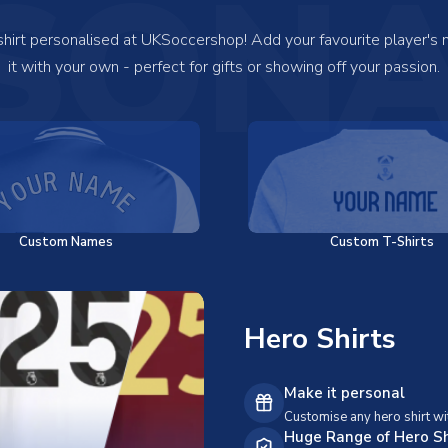
SONA
 shirt personalised at UKSoccershop! Add your favourite player's
it with your own - perfect for gifts or showing off your passion.
Custom Names
Custom T-Shirts
Hero Shirts
Make it personal
Customise any hero shirt wi
Huge Range of Hero Sh