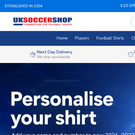
£10 Of
ESTABLISHED IN 2004
Home
Players
Football Shirts
C
Next Day Delivery
We ship worldwide