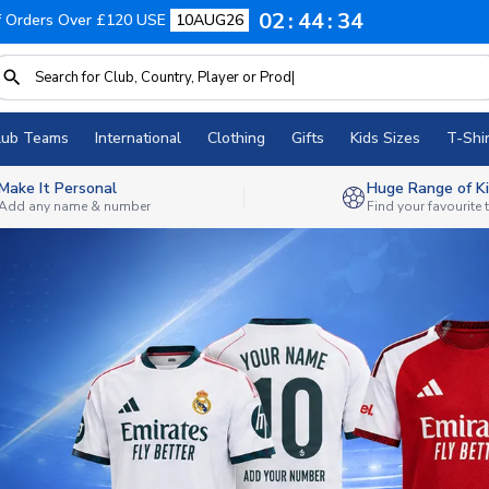
02
44
32
f Orders Over £120 USE
10AUG26
lub Teams
International
Clothing
Gifts
Kids Sizes
T-Shir
Make It Personal
Huge Range of Ki
Add any name & number
Find your favourite