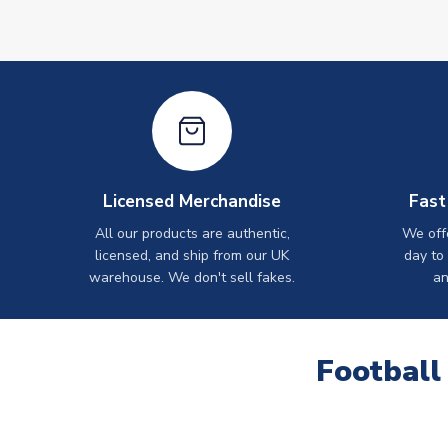
Licensed Merchandise
Fast
All our products are authentic,
We off
licensed, and ship from our UK
day to
warehouse. We don't sell fakes.
an
Football