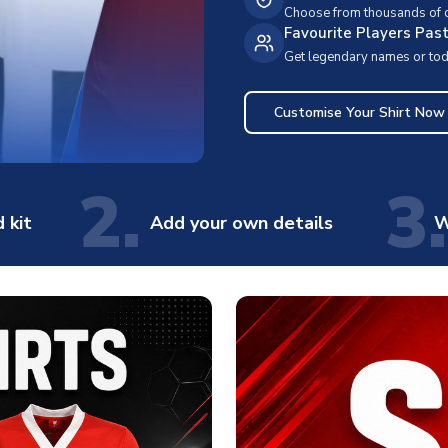
Choose from thousands of cl
Favourite Players Pas
Get legendary names or toda
Customise Your Shirt Now
2.
3.
 kit
Add your own details
W