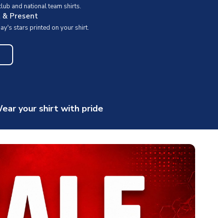
ub and national team shirts.
t & Present
y's stars printed on your shirt.
ear your shirt with pride