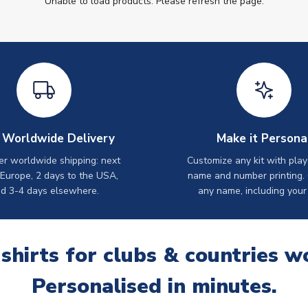
Unable to load products. Please refresh the page.
 Worldwide Delivery
Make it Persona
er worldwide shipping: next
Customize any kit with play
 Europe, 2 days to the USA,
name and number printing.
d 3-4 days elsewhere.
any name, including your
 shirts for clubs & countries w
Personalised in minutes.