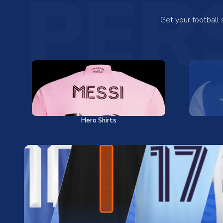
PER
Get your football
Hero Shirts