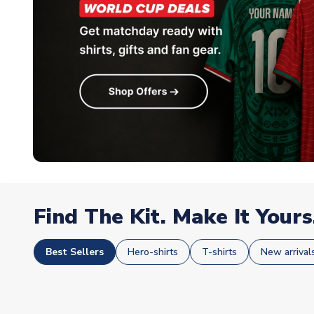
Find The Kit. Make It Yours
Best Sellers
Hero-shirts
T-shirts
New arrival