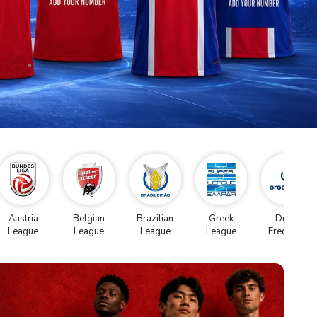
Austria
Belgian
Brazilian
Greek
Dutch
League
League
League
League
Eredivise