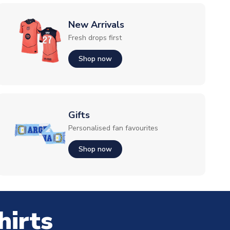
New Arrivals
Fresh drops first
Shop now
Gifts
Personalised fan favourites
Shop now
hirts