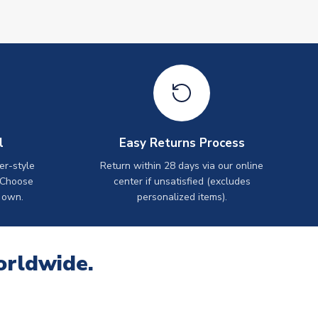
l
Easy Returns Process
er-style
Return within 28 days via our online
 Choose
center if unsatisfied (excludes
 own.
personalized items).
orldwide.