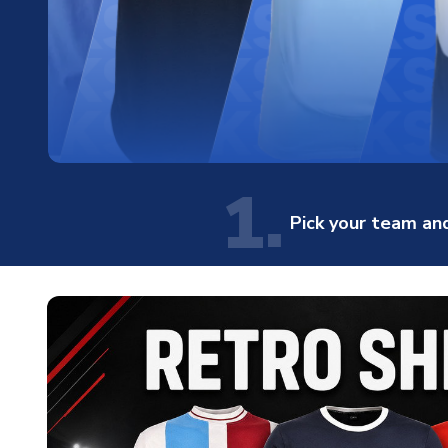
1.
Pick your team and