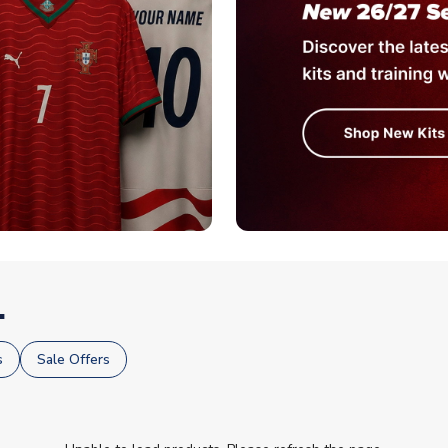
.
s
Sale Offers