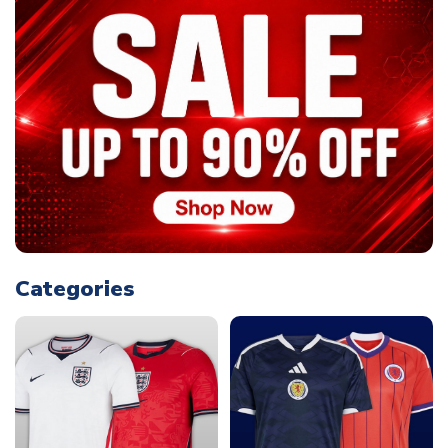
Categories