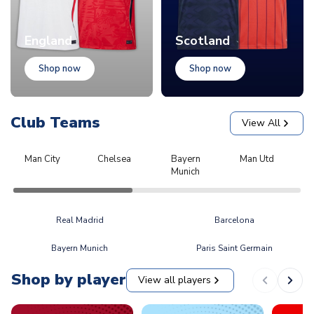
England
Scotland
Shop now
Shop now
Club Teams
View All
Man City
Chelsea
Bayern
Man Utd
L
Munich
Real Madrid
Barcelona
Bayern Munich
Paris Saint Germain
Shop by player
View all players