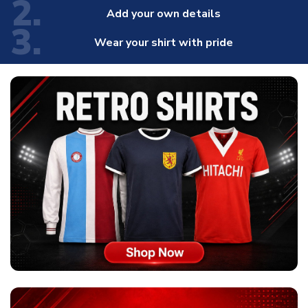
2.
Add your own details
3.
Wear your shirt with pride