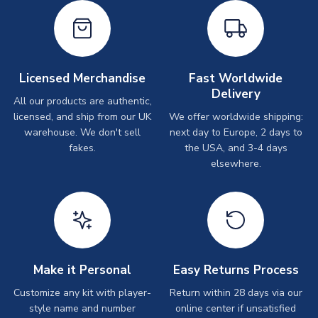
Licensed Merchandise
Fast Worldwide
Delivery
All our products are authentic,
licensed, and ship from our UK
We offer worldwide shipping:
warehouse. We don't sell
next day to Europe, 2 days to
fakes.
the USA, and 3-4 days
elsewhere.
Make it Personal
Easy Returns Process
Customize any kit with player-
Return within 28 days via our
style name and number
online center if unsatisfied