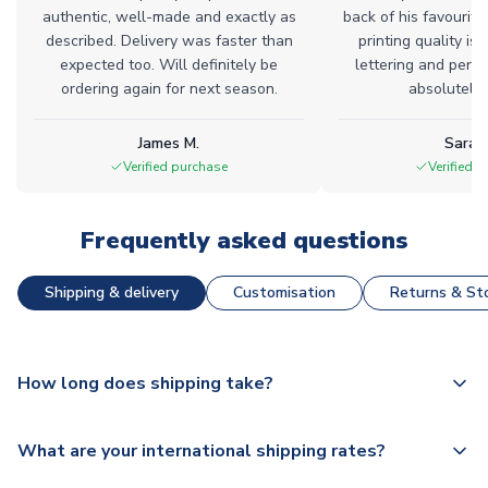
authentic, well-made and exactly as
back of his favourite
described. Delivery was faster than
printing quality is 
expected too. Will definitely be
lettering and perfe
ordering again for next season.
absolutely l
James M.
Sarah
Verified purchase
Verified 
Frequently asked questions
Shipping & delivery
Customisation
Returns & Sto
How long does shipping take?
The majority of our shirts are available for next day
What are your international shipping rates?
dispatch, however as we have over 100,000 products on
our website, additional lead times do apply to some.