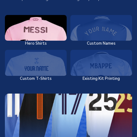
Hero Shirts
Custom Names
Custom T-Shirts
Existing Kit Printing