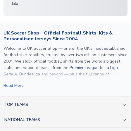
data.
UK Soccer Shop – Official Football Shirts, Kits &
Personalised Jerseys Since 2004
Welcome to UK Soccer Shop — one of the UK’s most established
football shirt retailers, trusted by over two million customers since
2004. We stock official football shirts from the world’s biggest
clubs and national teams, from the
Premier League
to
La Liga
,
Serie A
,
Bundesliga
and beyond — plus the full range of
international kits
for every major tournament.
Read More
What sets us apart is personalisation. We print official
name and
number printing
on any shirt we sell, to the exact same
specification used by the clubs themselves — including authentic
TOP TEAMS
fonts, sleeve numbers and back-of-neck lettering where
AC Milan Shirts
applicable. Whether you want a
Premier League
shirt printed with
NATIONAL TEAMS
Arsenal Shirts
your own name, an
England shirt
for a child, or a personalised
Champions League kit as a gift, we have the widest
Argentina Shirts