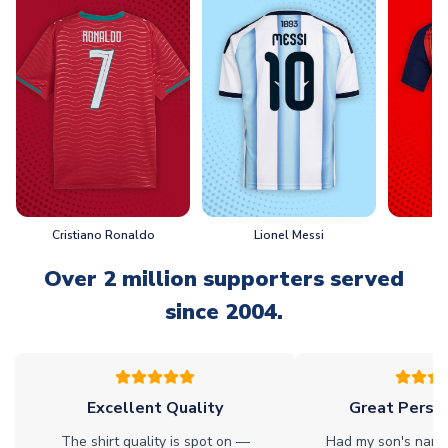
Cristiano Ronaldo
Lionel Messi
L
Over 2 million supporters served
since 2004.
Excellent Quality
Great Person
The shirt quality is spot on —
Had my son's name