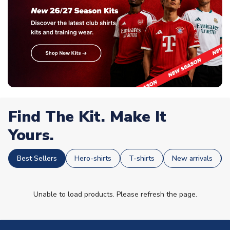
Find The Kit. Make It
Yours.
Best Sellers
Hero-shirts
T-shirts
New arrivals
Unable to load products. Please refresh the page.