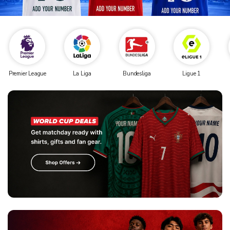
Premier League
La Liga
Bundesliga
Ligue 1