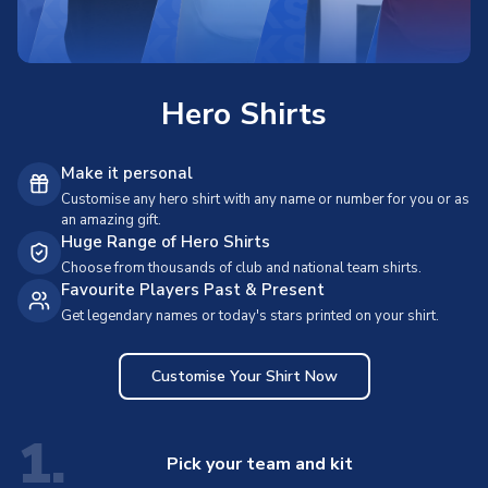
Hero Shirts
Make it personal
Customise any hero shirt with any name or number for you or as
an amazing gift.
Huge Range of Hero Shirts
Choose from thousands of club and national team shirts.
Favourite Players Past & Present
Get legendary names or today's stars printed on your shirt.
Customise Your Shirt Now
1.
Pick your team and kit