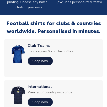
printing. Choose any name,
(excludes personalized items).
including your own.
Football shirts for clubs & countries
worldwide. Personalised in minutes.
Club Teams
Top leagues & cult favourites
Shop now
International
Wear your country with pride
Shop now