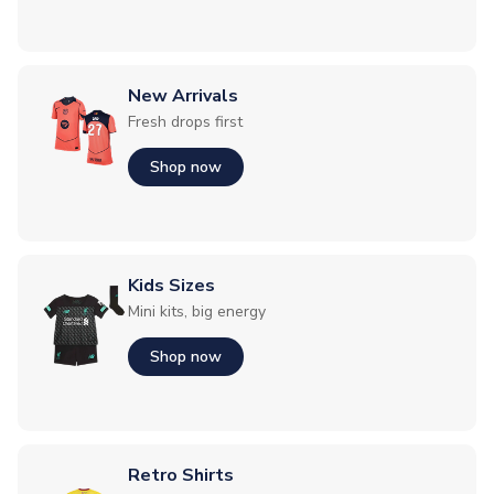
New Arrivals
Fresh drops first
Shop now
Kids Sizes
Mini kits, big energy
Shop now
Retro Shirts