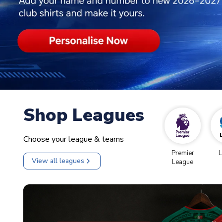
Shop Leagues
Choose your league & teams
Premier
L
View all leagues
League