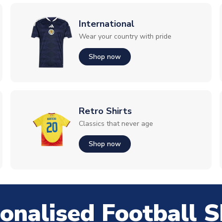
International
Wear your country with pride
Shop now
Retro Shirts
Classics that never age
Shop now
onalised Football S