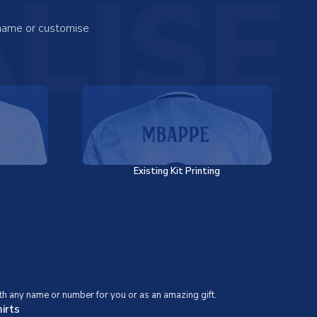
LISE
 name or customise
Existing Kit Printing
th any name or number for you or as an amazing gift.
irts