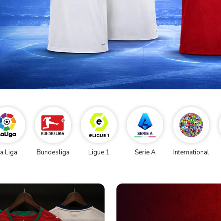
a Liga
Bundesliga
Ligue 1
Serie A
International