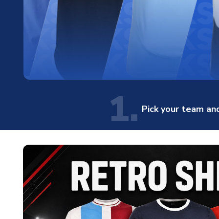
1.
Pick your team and