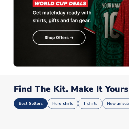
Find The Kit. Make It Yours
Best Sellers
Hero-shirts
T-shirts
New arrival