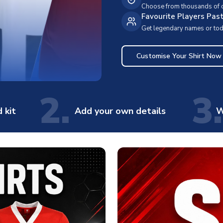
Choose from thousands of cl
Favourite Players Pas
Get legendary names or toda
Customise Your Shirt Now
2.
3.
 kit
Add your own details
W