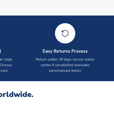
l
Easy Returns Process
er-style
Return within 28 days via our online
 Choose
center if unsatisfied (excludes
 own.
personalized items).
orldwide.