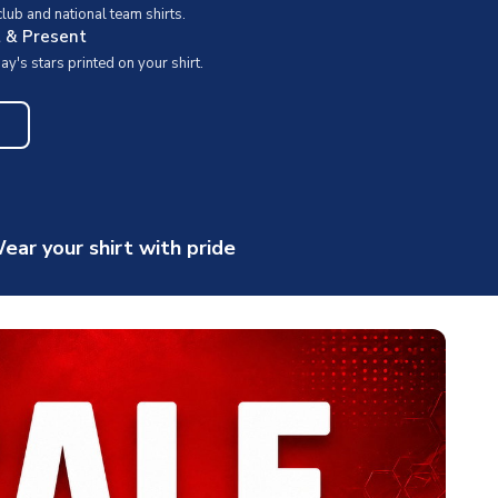
ub and national team shirts.
t & Present
y's stars printed on your shirt.
ear your shirt with pride