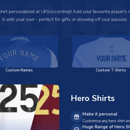
SONA
 shirt personalised at UKSoccershop! Add your favourite player's
it with your own - perfect for gifts or showing off your passion.
Custom Names
Custom T-Shirts
Hero Shirts
Make it personal
Customise any hero shirt wi
Huge Range of Hero Sh