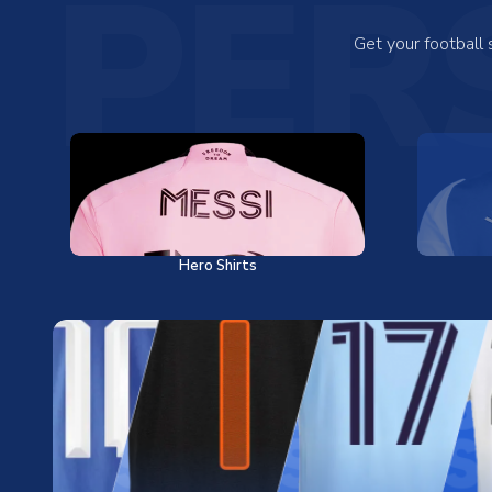
PER
Get your football
Hero Shirts