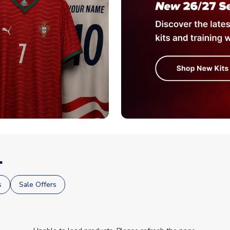
.
s
Sale Offers