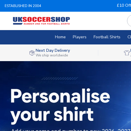
£10 Of
ESTABLISHED IN 2004
Home
Players
Football Shirts
C
Next Day Delivery
We ship worldwide