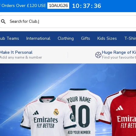
10
37
34
f Orders Over £120 USE
10AUG26
lub Teams
International
Clothing
Gifts
Kids Sizes
T-Shir
Make It Personal
Huge Range of Ki
Add any name & number
Find your favourite