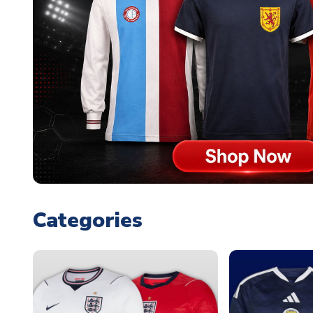
Categories