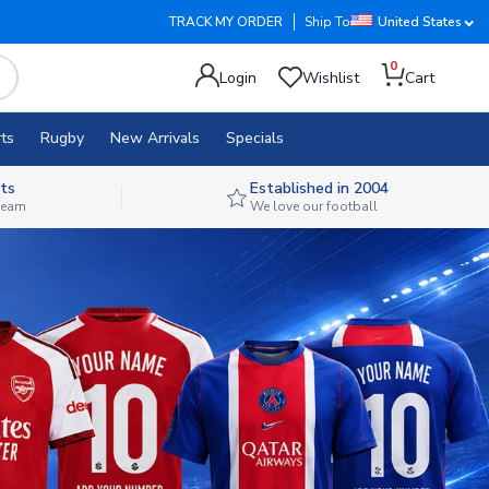
TRACK MY ORDER
Ship To
United States
0
Login
Wishlist
Cart
ts
Rugby
New Arrivals
Specials
ts
Established in 2004
 team
We love our football