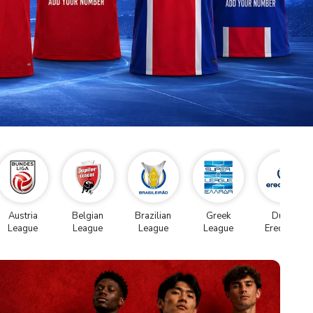
Austria
Belgian
Brazilian
Greek
Dutch
League
League
League
League
Eredivise