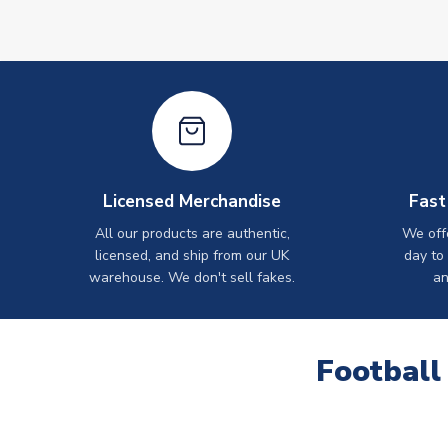
Licensed Merchandise
Fast
All our products are authentic,
We off
licensed, and ship from our UK
day to
warehouse. We don't sell fakes.
an
Football