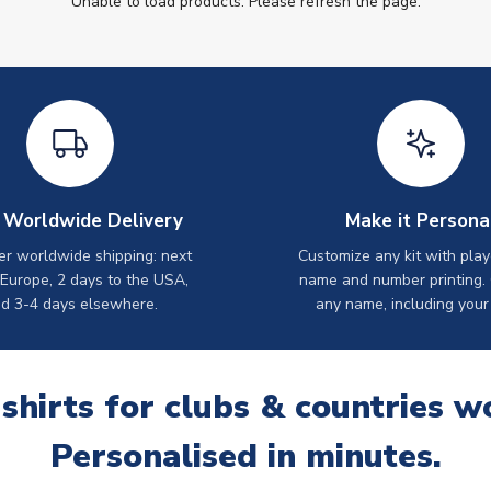
Unable to load products. Please refresh the page.
 Worldwide Delivery
Make it Persona
er worldwide shipping: next
Customize any kit with play
 Europe, 2 days to the USA,
name and number printing.
d 3-4 days elsewhere.
any name, including your
 shirts for clubs & countries w
Personalised in minutes.