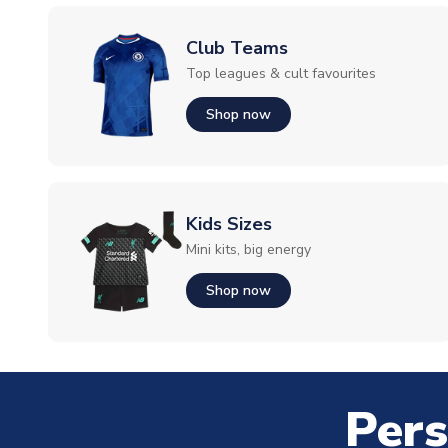
Club Teams
Top leagues & cult favourites
Shop now
Kids Sizes
Mini kits, big energy
Shop now
Pers