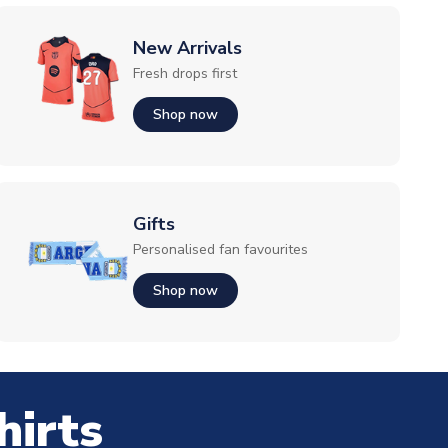
New Arrivals
Fresh drops first
Shop now
Gifts
Personalised fan favourites
Shop now
hirts