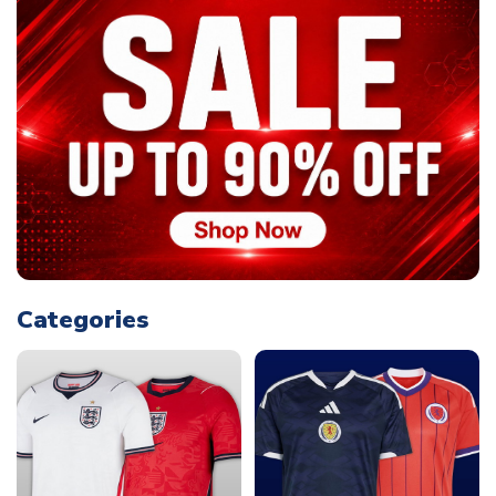
Categories