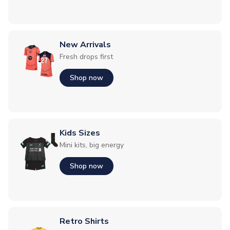
New Arrivals
Fresh drops first
Shop now
Kids Sizes
Mini kits, big energy
Shop now
Retro Shirts