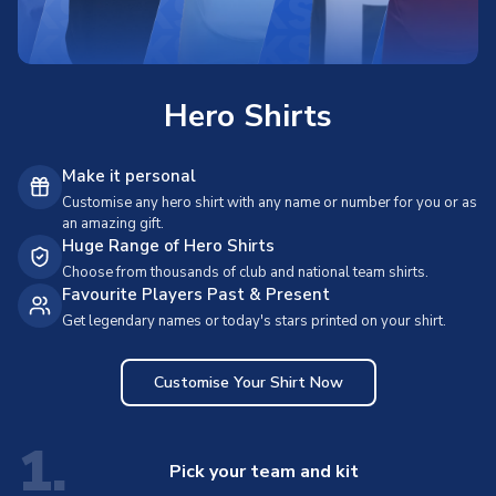
Hero Shirts
Make it personal
Customise any hero shirt with any name or number for you or as
an amazing gift.
Huge Range of Hero Shirts
Choose from thousands of club and national team shirts.
Favourite Players Past & Present
Get legendary names or today's stars printed on your shirt.
Customise Your Shirt Now
1.
Pick your team and kit