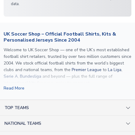
data.
UK Soccer Shop – Official Football Shirts, Kits &
Personalised Jerseys Since 2004
Welcome to UK Soccer Shop — one of the UK’s most established
football shirt retailers, trusted by over two million customers since
2004. We stock official football shirts from the world’s biggest
clubs and national teams, from the
Premier League
to
La Liga
,
Serie A
,
Bundesliga
and beyond — plus the full range of
international kits
for every major tournament.
Read More
What sets us apart is personalisation. We print official
name and
number printing
on any shirt we sell, to the exact same
specification used by the clubs themselves — including authentic
TOP TEAMS
fonts, sleeve numbers and back-of-neck lettering where
AC Milan Shirts
applicable. Whether you want a
Premier League
shirt printed with
NATIONAL TEAMS
Arsenal Shirts
your own name, an
England shirt
for a child, or a personalised
Champions League kit as a gift, we have the widest
Argentina Shirts