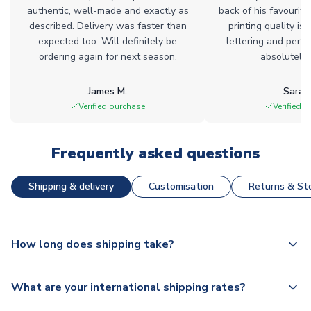
authentic, well-made and exactly as
back of his favourite
described. Delivery was faster than
printing quality is 
expected too. Will definitely be
lettering and perfe
ordering again for next season.
absolutely l
James M.
Sarah
Verified purchase
Verified 
Frequently asked questions
Shipping & delivery
Customisation
Returns & Sto
How long does shipping take?
The majority of our shirts are available for next day
What are your international shipping rates?
dispatch, however as we have over 100,000 products on
our website, additional lead times do apply to some.