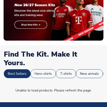
Find The Kit. Make It
Yours.
Best Sellers
Hero-shirts
T-shirts
New arrivals
Unable to load products. Please refresh the page.