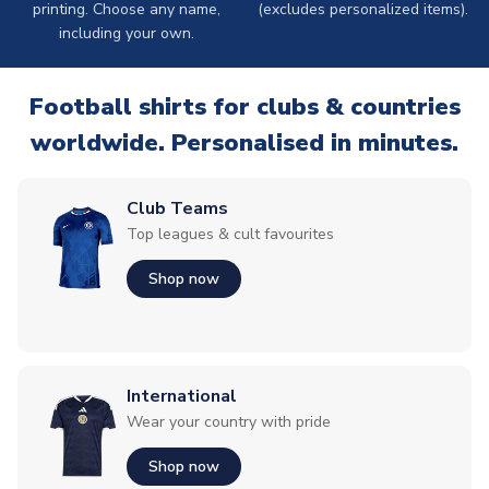
printing. Choose any name,
(excludes personalized items).
including your own.
Football shirts for clubs & countries
worldwide. Personalised in minutes.
Club Teams
Top leagues & cult favourites
Shop now
International
Wear your country with pride
Shop now