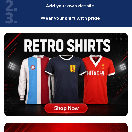
2.
Add your own details
3.
Wear your shirt with pride