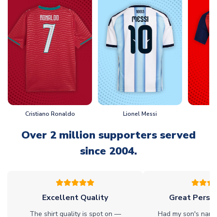
Cristiano Ronaldo
Lionel Messi
L
Over 2 million supporters served
since 2004.
Excellent Quality
Great Person
The shirt quality is spot on —
Had my son's name