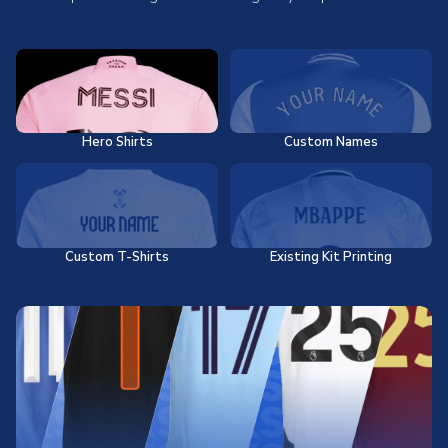
Hero Shirts
Custom Names
Custom T-Shirts
Existing Kit Printing