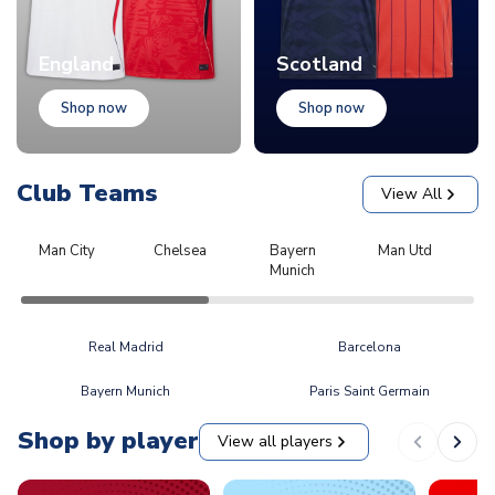
England
Scotland
Shop now
Shop now
Club Teams
View All
Man City
Chelsea
Bayern
Man Utd
L
Munich
Real Madrid
Barcelona
Bayern Munich
Paris Saint Germain
Shop by player
View all players