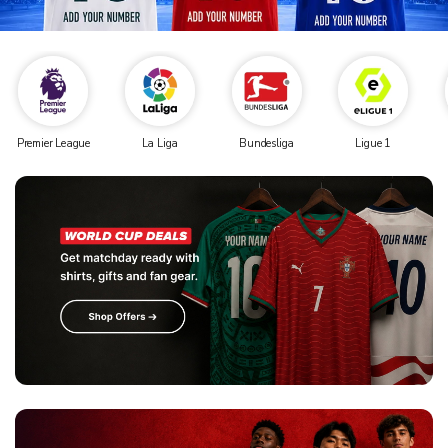
Premier League
La Liga
Bundesliga
Ligue 1