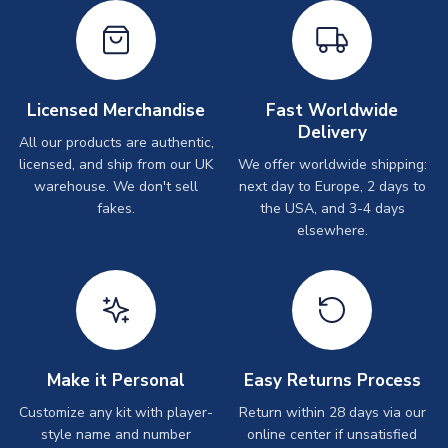
Licensed Merchandise
Fast Worldwide
Delivery
All our products are authentic,
licensed, and ship from our UK
We offer worldwide shipping:
warehouse. We don't sell
next day to Europe, 2 days to
fakes.
the USA, and 3-4 days
elsewhere.
Make it Personal
Easy Returns Process
Customize any kit with player-
Return within 28 days via our
style name and number
online center if unsatisfied