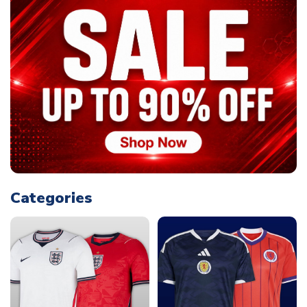
Categories