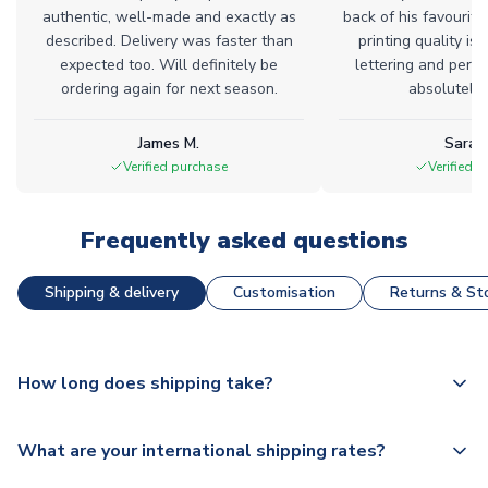
authentic, well-made and exactly as
back of his favourite
described. Delivery was faster than
printing quality is 
expected too. Will definitely be
lettering and perfe
ordering again for next season.
absolutely l
James M.
Sarah
Verified purchase
Verified 
Frequently asked questions
Shipping & delivery
Customisation
Returns & Sto
How long does shipping take?
The majority of our shirts are available for next day
What are your international shipping rates?
dispatch, however as we have over 100,000 products on
our website, additional lead times do apply to some.