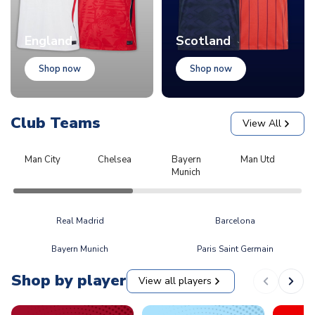
England
Scotland
Shop now
Shop now
Club Teams
View All
Man City
Chelsea
Bayern
Man Utd
L
Munich
Real Madrid
Barcelona
Bayern Munich
Paris Saint Germain
Shop by player
View all players