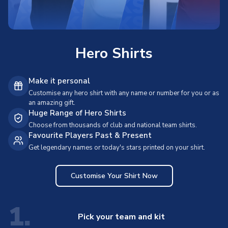
Hero Shirts
Make it personal
Customise any hero shirt with any name or number for you or as
an amazing gift.
Huge Range of Hero Shirts
Choose from thousands of club and national team shirts.
Favourite Players Past & Present
Get legendary names or today's stars printed on your shirt.
Customise Your Shirt Now
1.
Pick your team and kit