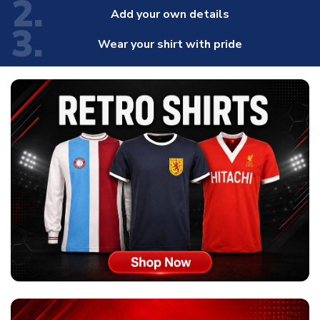
2.
Add your own details
3.
Wear your shirt with pride