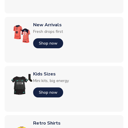
New Arrivals
Fresh drops first
Shop now
Kids Sizes
Mini kits, big energy
Shop now
Retro Shirts