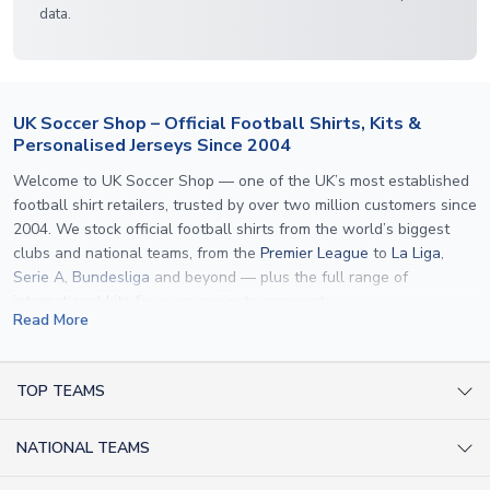
data.
UK Soccer Shop – Official Football Shirts, Kits &
Personalised Jerseys Since 2004
Welcome to UK Soccer Shop — one of the UK’s most established
football shirt retailers, trusted by over two million customers since
2004. We stock official football shirts from the world’s biggest
clubs and national teams, from the
Premier League
to
La Liga
,
Serie A
,
Bundesliga
and beyond — plus the full range of
international kits
for every major tournament.
Read More
What sets us apart is personalisation. We print official
name and
number printing
on any shirt we sell, to the exact same
specification used by the clubs themselves — including authentic
TOP TEAMS
fonts, sleeve numbers and back-of-neck lettering where
AC Milan Shirts
applicable. Whether you want a
Premier League
shirt printed with
NATIONAL TEAMS
Arsenal Shirts
your own name, an
England shirt
for a child, or a personalised
Champions League kit as a gift, we have the widest
Argentina Shirts