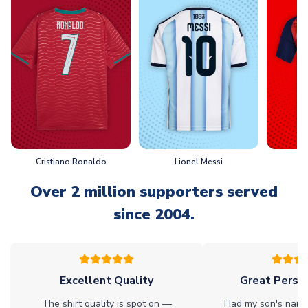
Cristiano Ronaldo
Lionel Messi
L
Over 2 million supporters served
since 2004.
Excellent Quality
Great Person
The shirt quality is spot on —
Had my son's name