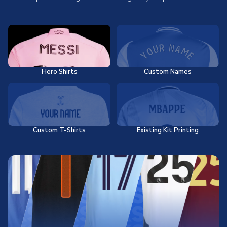
Hero Shirts
Custom Names
Custom T-Shirts
Existing Kit Printing