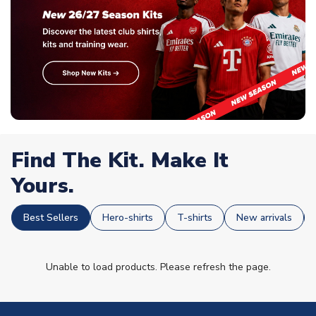
Find The Kit. Make It
Yours.
Best Sellers
Hero-shirts
T-shirts
New arrivals
Unable to load products. Please refresh the page.