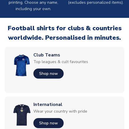
printing. Choose any name,
(excludes personalized items).
including your own.
Football shirts for clubs & countries
worldwide. Personalised in minutes.
Club Teams
Top leagues & cult favourites
Shop now
International
Wear your country with pride
Shop now