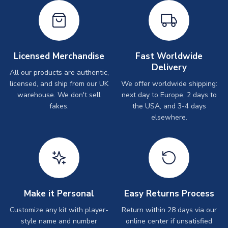
Licensed Merchandise
Fast Worldwide
Delivery
All our products are authentic,
licensed, and ship from our UK
We offer worldwide shipping:
warehouse. We don't sell
next day to Europe, 2 days to
fakes.
the USA, and 3-4 days
elsewhere.
Make it Personal
Easy Returns Process
Customize any kit with player-
Return within 28 days via our
style name and number
online center if unsatisfied