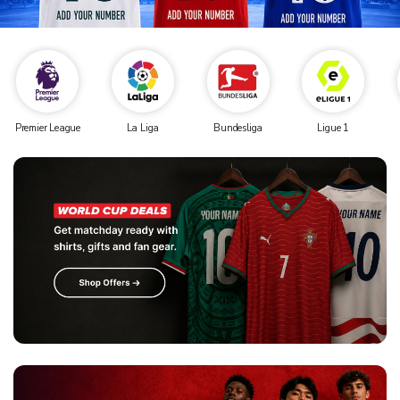
Premier League
La Liga
Bundesliga
Ligue 1