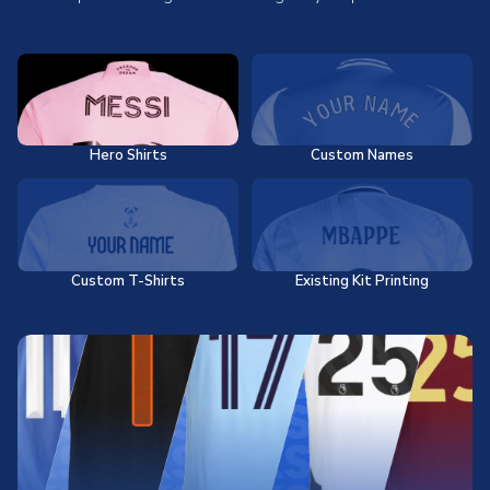
Hero Shirts
Custom Names
Custom T-Shirts
Existing Kit Printing