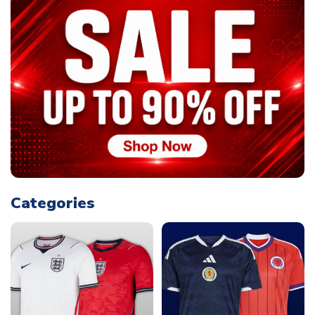
Categories