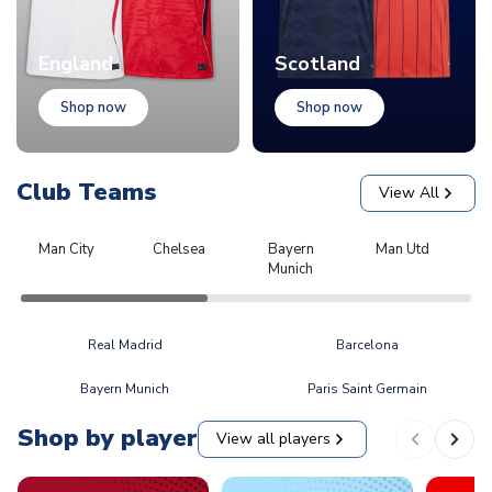
England
Scotland
Shop now
Shop now
Club Teams
View All
Man City
Chelsea
Bayern
Man Utd
L
Munich
Real Madrid
Barcelona
Bayern Munich
Paris Saint Germain
Shop by player
View all players