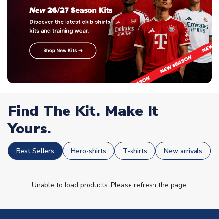
Find The Kit. Make It
Yours.
Best Sellers
Hero-shirts
T-shirts
New arrivals
Unable to load products. Please refresh the page.