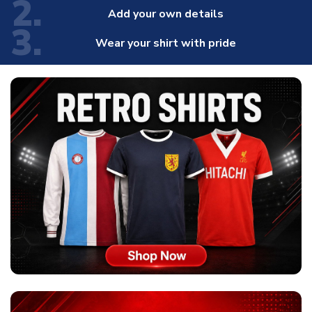
2.
Add your own details
3.
Wear your shirt with pride