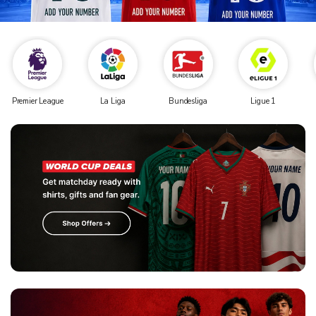
Premier League
La Liga
Bundesliga
Ligue 1