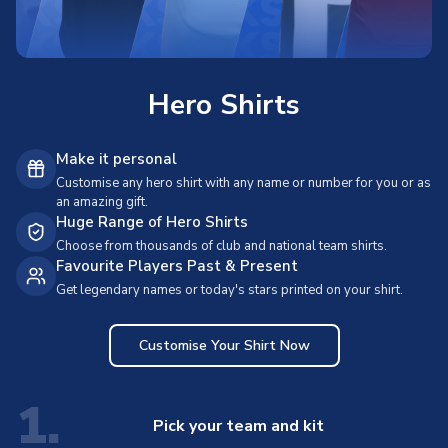
Hero Shirts
Make it personal
Customise any hero shirt with any name or number for you or as
an amazing gift.
Huge Range of Hero Shirts
Choose from thousands of club and national team shirts.
Favourite Players Past & Present
Get legendary names or today's stars printed on your shirt.
Customise Your Shirt Now
1.
Pick your team and kit