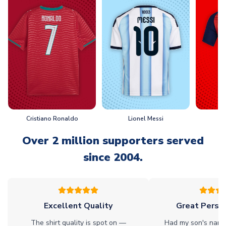
Cristiano Ronaldo
Lionel Messi
L
Over 2 million supporters served
since 2004.
Excellent Quality
Great Person
The shirt quality is spot on —
Had my son's name