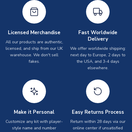
Licensed Merchandise
Fast Worldwide
Delivery
All our products are authentic,
licensed, and ship from our UK
We offer worldwide shipping:
warehouse. We don't sell
next day to Europe, 2 days to
fakes.
the USA, and 3-4 days
elsewhere.
Make it Personal
Easy Returns Process
Customize any kit with player-
Return within 28 days via our
style name and number
online center if unsatisfied