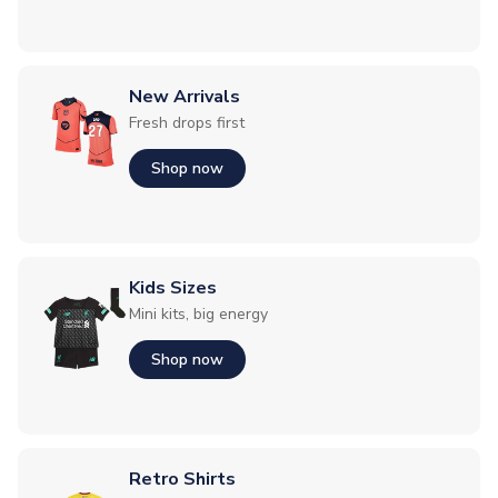
New Arrivals
Fresh drops first
Shop now
Kids Sizes
Mini kits, big energy
Shop now
Retro Shirts