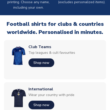
printing. Choose any name,
(excludes personalized items).
including your own.
Football shirts for clubs & countries
worldwide. Personalised in minutes.
Club Teams
Top leagues & cult favourites
Shop now
International
Wear your country with pride
Shop now