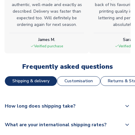
authentic, well-made and exactly as
back of his favourite
described. Delivery was faster than
printing quality is 
expected too. Will definitely be
lettering and perfe
ordering again for next season.
absolutely l
James M.
Sarah
Verified purchase
Verified 
Frequently asked questions
Shipping & delivery
Customisation
Returns & Sto
How long does shipping take?
The majority of our shirts are available for next day
What are your international shipping rates?
dispatch, however as we have over 100,000 products on
our website, additional lead times do apply to some.