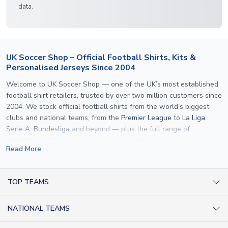
data.
UK Soccer Shop – Official Football Shirts, Kits &
Personalised Jerseys Since 2004
Welcome to UK Soccer Shop — one of the UK’s most established
football shirt retailers, trusted by over two million customers since
2004. We stock official football shirts from the world’s biggest
clubs and national teams, from the
Premier League
to
La Liga
,
Serie A
,
Bundesliga
and beyond — plus the full range of
international kits
for every major tournament.
Read More
What sets us apart is personalisation. We print official
name and
number printing
on any shirt we sell, to the exact same
specification used by the clubs themselves — including authentic
TOP TEAMS
fonts, sleeve numbers and back-of-neck lettering where
AC Milan Shirts
applicable. Whether you want a
Premier League
shirt printed with
NATIONAL TEAMS
Arsenal Shirts
your own name, an
England shirt
for a child, or a personalised
Champions League kit as a gift, we have the widest
Argentina Shirts