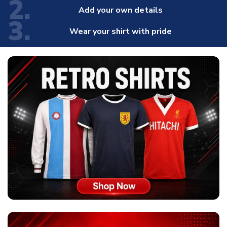
2.
Add your own details
3.
Wear your shirt with pride