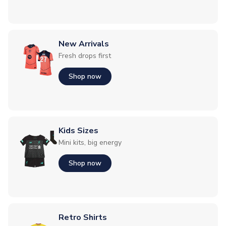
New Arrivals
Fresh drops first
Shop now
Kids Sizes
Mini kits, big energy
Shop now
Retro Shirts