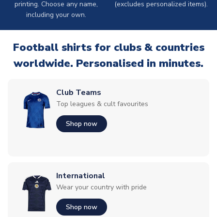
printing. Choose any name,
(excludes personalized items).
including your own.
Football shirts for clubs & countries
worldwide. Personalised in minutes.
Club Teams
Top leagues & cult favourites
Shop now
International
Wear your country with pride
Shop now