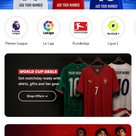
Premier League
La Liga
Bundesliga
Ligue 1