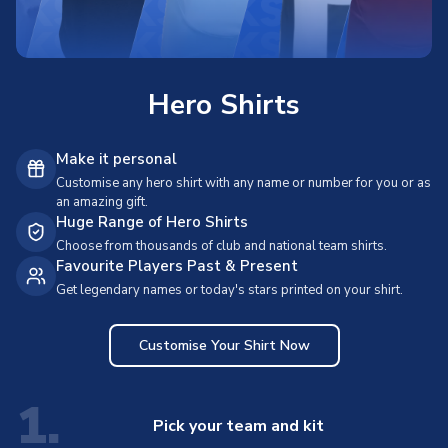
Hero Shirts
Make it personal
Customise any hero shirt with any name or number for you or as
an amazing gift.
Huge Range of Hero Shirts
Choose from thousands of club and national team shirts.
Favourite Players Past & Present
Get legendary names or today's stars printed on your shirt.
Customise Your Shirt Now
1.
Pick your team and kit