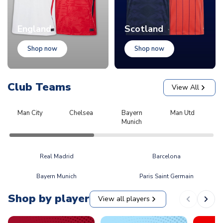
England
Scotland
Shop now
Shop now
Club Teams
View All
Man City
Chelsea
Bayern
Man Utd
L
Munich
Real Madrid
Barcelona
Bayern Munich
Paris Saint Germain
Shop by player
View all players