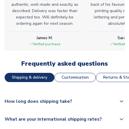
authentic, well-made and exactly as
back of his favourite
described. Delivery was faster than
printing quality is 
expected too. Will definitely be
lettering and perfe
ordering again for next season.
absolutely l
James M.
Sarah
Verified purchase
Verified 
Frequently asked questions
Shipping & delivery
Customisation
Returns & Sto
How long does shipping take?
The majority of our shirts are available for next day
What are your international shipping rates?
dispatch, however as we have over 100,000 products on
our website, additional lead times do apply to some.