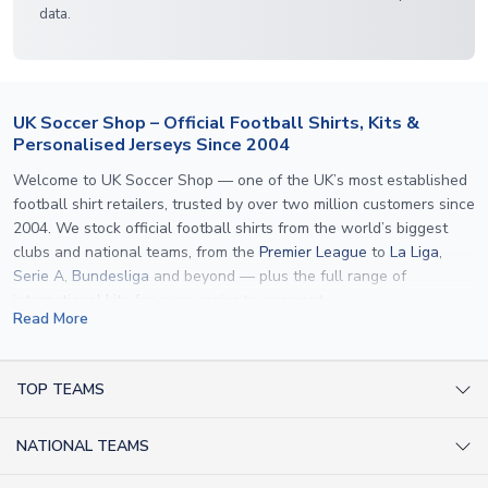
data.
UK Soccer Shop – Official Football Shirts, Kits &
Personalised Jerseys Since 2004
Welcome to UK Soccer Shop — one of the UK’s most established
football shirt retailers, trusted by over two million customers since
2004. We stock official football shirts from the world’s biggest
clubs and national teams, from the
Premier League
to
La Liga
,
Serie A
,
Bundesliga
and beyond — plus the full range of
international kits
for every major tournament.
Read More
What sets us apart is personalisation. We print official
name and
number printing
on any shirt we sell, to the exact same
specification used by the clubs themselves — including authentic
TOP TEAMS
fonts, sleeve numbers and back-of-neck lettering where
AC Milan Shirts
applicable. Whether you want a
Premier League
shirt printed with
NATIONAL TEAMS
Arsenal Shirts
your own name, an
England shirt
for a child, or a personalised
Champions League kit as a gift, we have the widest
Argentina Shirts