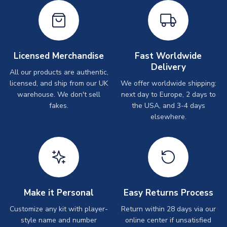
Licensed Merchandise
Fast Worldwide
Delivery
All our products are authentic,
licensed, and ship from our UK
We offer worldwide shipping:
warehouse. We don't sell
next day to Europe, 2 days to
fakes.
the USA, and 3-4 days
elsewhere.
Make it Personal
Easy Returns Process
Customize any kit with player-
Return within 28 days via our
style name and number
online center if unsatisfied