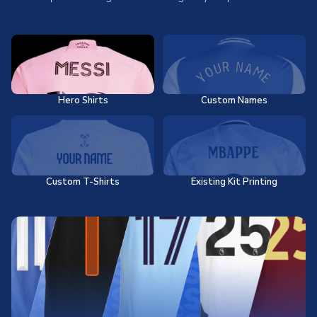
Hero Shirts
Custom Names
Custom T-Shirts
Existing Kit Printing