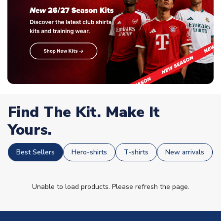
Find The Kit. Make It
Yours.
Best Sellers
Hero-shirts
T-shirts
New arrivals
Unable to load products. Please refresh the page.