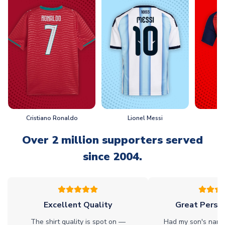
Cristiano Ronaldo
Lionel Messi
L
Over 2 million supporters served
since 2004.
Excellent Quality
Great Person
The shirt quality is spot on —
Had my son's name