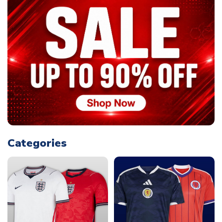
Categories