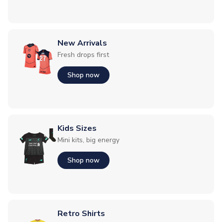
New Arrivals
Fresh drops first
Shop now
Kids Sizes
Mini kits, big energy
Shop now
Retro Shirts