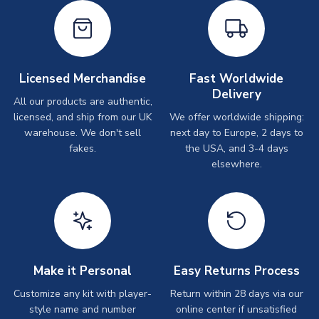
Licensed Merchandise
Fast Worldwide
Delivery
All our products are authentic,
licensed, and ship from our UK
We offer worldwide shipping:
warehouse. We don't sell
next day to Europe, 2 days to
fakes.
the USA, and 3-4 days
elsewhere.
Make it Personal
Easy Returns Process
Customize any kit with player-
Return within 28 days via our
style name and number
online center if unsatisfied