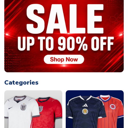
Categories