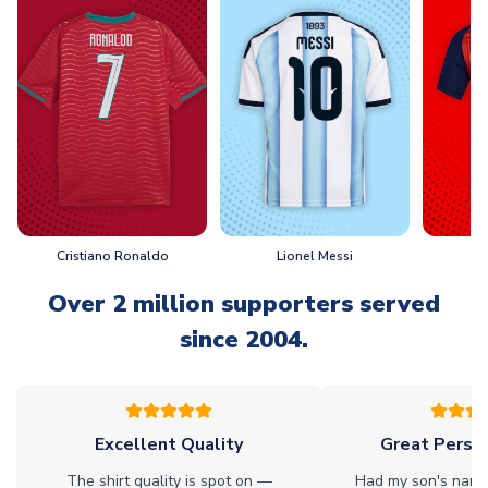
Cristiano Ronaldo
Lionel Messi
L
Over 2 million supporters served
since 2004.
Excellent Quality
Great Person
The shirt quality is spot on —
Had my son's name