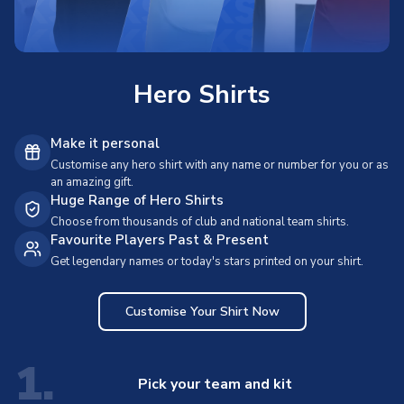
Hero Shirts
Make it personal
Customise any hero shirt with any name or number for you or as
an amazing gift.
Huge Range of Hero Shirts
Choose from thousands of club and national team shirts.
Favourite Players Past & Present
Get legendary names or today's stars printed on your shirt.
Customise Your Shirt Now
1.
Pick your team and kit