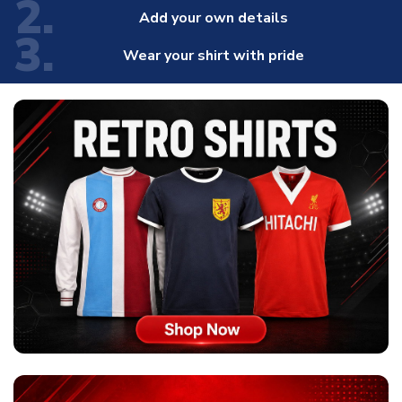
2.
Add your own details
3.
Wear your shirt with pride