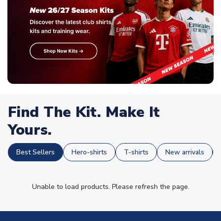
Find The Kit. Make It
Yours.
Best Sellers
Hero-shirts
T-shirts
New arrivals
Unable to load products. Please refresh the page.