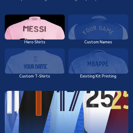
Hero Shirts
Custom Names
Custom T-Shirts
Existing Kit Printing