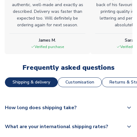
authentic, well-made and exactly as
back of his favourite
described. Delivery was faster than
printing quality is 
expected too. Will definitely be
lettering and perfe
ordering again for next season.
absolutely l
James M.
Sarah
Verified purchase
Verified 
Frequently asked questions
Shipping & delivery
Customisation
Returns & Sto
How long does shipping take?
The majority of our shirts are available for next day
What are your international shipping rates?
dispatch, however as we have over 100,000 products on
our website, additional lead times do apply to some.