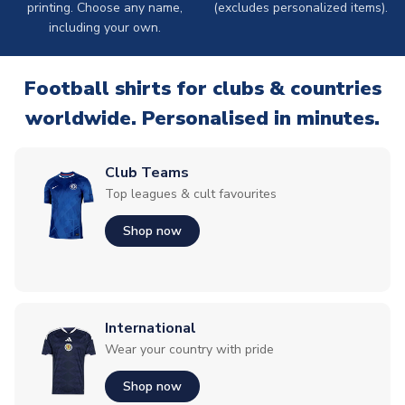
printing. Choose any name,
(excludes personalized items).
including your own.
Football shirts for clubs & countries
worldwide. Personalised in minutes.
Club Teams
Top leagues & cult favourites
Shop now
International
Wear your country with pride
Shop now