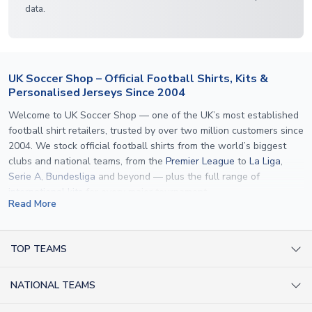
data.
UK Soccer Shop – Official Football Shirts, Kits &
Personalised Jerseys Since 2004
Welcome to UK Soccer Shop — one of the UK’s most established
football shirt retailers, trusted by over two million customers since
2004. We stock official football shirts from the world’s biggest
clubs and national teams, from the
Premier League
to
La Liga
,
Serie A
,
Bundesliga
and beyond — plus the full range of
international kits
for every major tournament.
Read More
What sets us apart is personalisation. We print official
name and
number printing
on any shirt we sell, to the exact same
specification used by the clubs themselves — including authentic
TOP TEAMS
fonts, sleeve numbers and back-of-neck lettering where
AC Milan Shirts
applicable. Whether you want a
Premier League
shirt printed with
NATIONAL TEAMS
Arsenal Shirts
your own name, an
England shirt
for a child, or a personalised
Champions League kit as a gift, we have the widest
Argentina Shirts