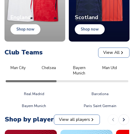
England
Scotland
Shop now
Shop now
Club Teams
View All
Man City
Chelsea
Bayern
Man Utd
L
Munich
Real Madrid
Barcelona
Bayern Munich
Paris Saint Germain
Shop by player
View all players