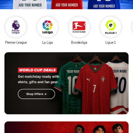
Premier League
La Liga
Bundesliga
Ligue 1