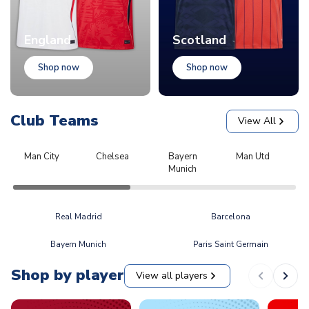
England
Scotland
Shop now
Shop now
Club Teams
View All
Man City
Chelsea
Bayern
Man Utd
L
Munich
Real Madrid
Barcelona
Bayern Munich
Paris Saint Germain
Shop by player
View all players