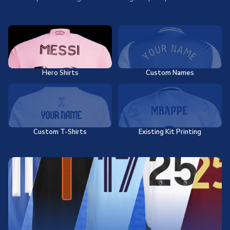
Hero Shirts
Custom Names
Custom T-Shirts
Existing Kit Printing