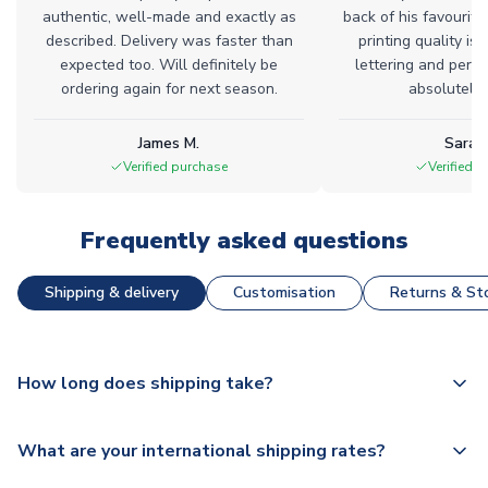
authentic, well-made and exactly as
back of his favourite
described. Delivery was faster than
printing quality is 
expected too. Will definitely be
lettering and perfe
ordering again for next season.
absolutely l
James M.
Sarah
Verified purchase
Verified 
Frequently asked questions
Shipping & delivery
Customisation
Returns & Sto
How long does shipping take?
The majority of our shirts are available for next day
What are your international shipping rates?
dispatch, however as we have over 100,000 products on
our website, additional lead times do apply to some.