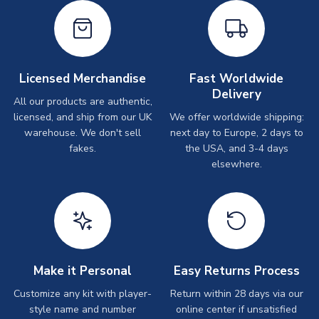
Licensed Merchandise
Fast Worldwide
Delivery
All our products are authentic,
licensed, and ship from our UK
We offer worldwide shipping:
warehouse. We don't sell
next day to Europe, 2 days to
fakes.
the USA, and 3-4 days
elsewhere.
Make it Personal
Easy Returns Process
Customize any kit with player-
Return within 28 days via our
style name and number
online center if unsatisfied