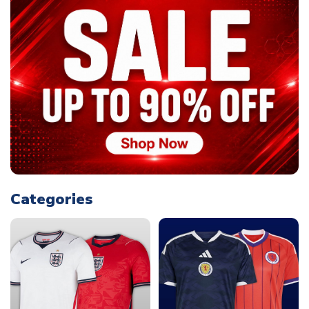
Categories