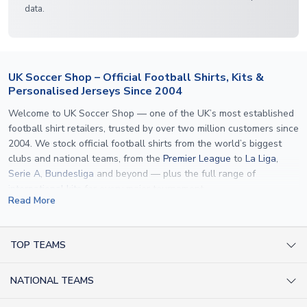
data.
UK Soccer Shop – Official Football Shirts, Kits &
Personalised Jerseys Since 2004
Welcome to UK Soccer Shop — one of the UK’s most established
football shirt retailers, trusted by over two million customers since
2004. We stock official football shirts from the world’s biggest
clubs and national teams, from the
Premier League
to
La Liga
,
Serie A
,
Bundesliga
and beyond — plus the full range of
international kits
for every major tournament.
Read More
What sets us apart is personalisation. We print official
name and
number printing
on any shirt we sell, to the exact same
specification used by the clubs themselves — including authentic
TOP TEAMS
fonts, sleeve numbers and back-of-neck lettering where
AC Milan Shirts
applicable. Whether you want a
Premier League
shirt printed with
NATIONAL TEAMS
Arsenal Shirts
your own name, an
England shirt
for a child, or a personalised
Champions League kit as a gift, we have the widest
Argentina Shirts