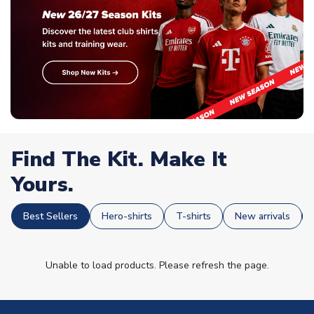
Find The Kit. Make It
Yours.
Best Sellers
Hero-shirts
T-shirts
New arrivals
Unable to load products. Please refresh the page.