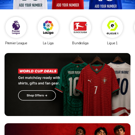
Premier League
La Liga
Bundesliga
Ligue 1