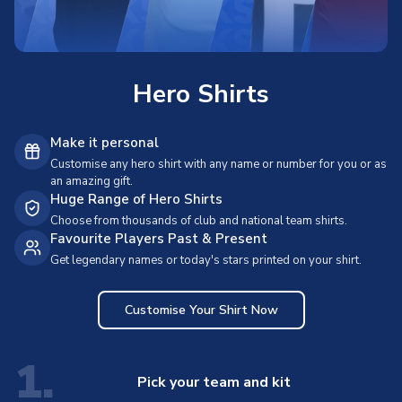
Hero Shirts
Make it personal
Customise any hero shirt with any name or number for you or as
an amazing gift.
Huge Range of Hero Shirts
Choose from thousands of club and national team shirts.
Favourite Players Past & Present
Get legendary names or today's stars printed on your shirt.
Customise Your Shirt Now
1.
Pick your team and kit