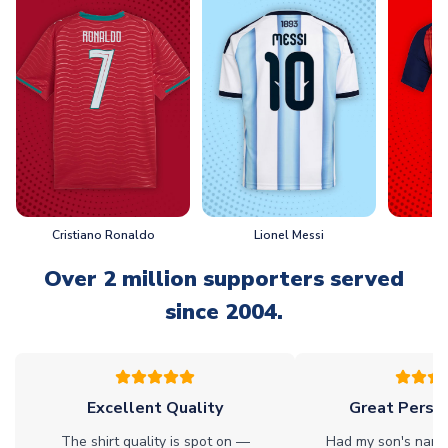
Cristiano Ronaldo
Lionel Messi
L
Over 2 million supporters served
since 2004.
Excellent Quality
Great Person
The shirt quality is spot on —
Had my son's name