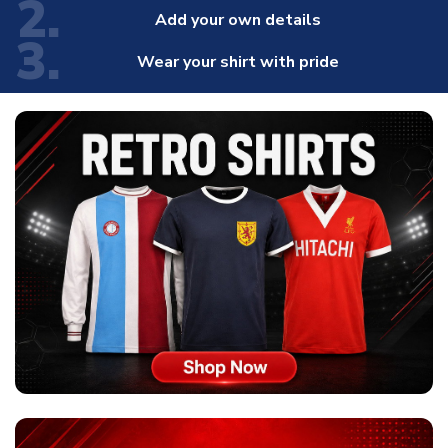
2.
Add your own details
3.
Wear your shirt with pride