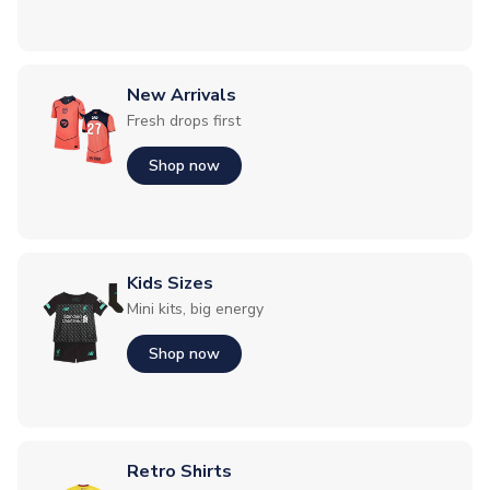
New Arrivals
Fresh drops first
Shop now
Kids Sizes
Mini kits, big energy
Shop now
Retro Shirts