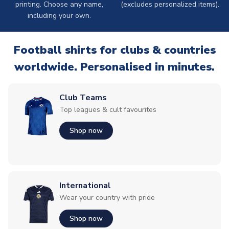
printing. Choose any name,
(excludes personalized items).
including your own.
Football shirts for clubs & countries
worldwide. Personalised in minutes.
Club Teams
Top leagues & cult favourites
Shop now
International
Wear your country with pride
Shop now