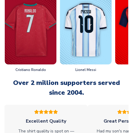
Cristiano Ronaldo
Lionel Messi
L
Over 2 million supporters served
since 2004.
Excellent Quality
Great Person
The shirt quality is spot on —
Had my son's name