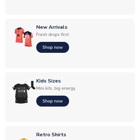
New Arrivals
Fresh drops first
Shop now
Kids Sizes
Mini kits, big energy
Shop now
Retro Shirts