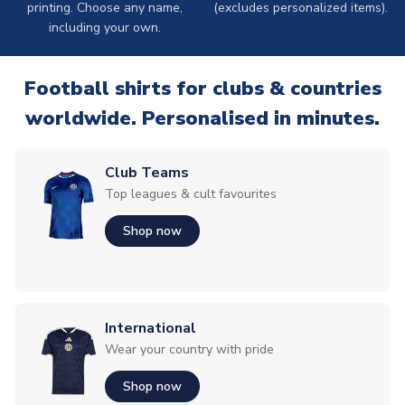
printing. Choose any name,
(excludes personalized items).
including your own.
Football shirts for clubs & countries
worldwide. Personalised in minutes.
Club Teams
Top leagues & cult favourites
Shop now
International
Wear your country with pride
Shop now