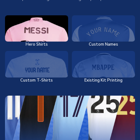
Hero Shirts
Custom Names
Custom T-Shirts
Existing Kit Printing