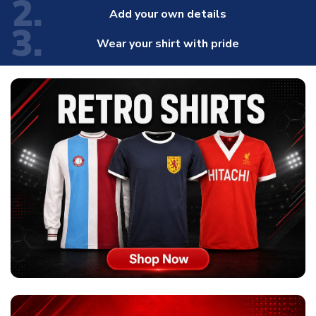
2.
Add your own details
3.
Wear your shirt with pride