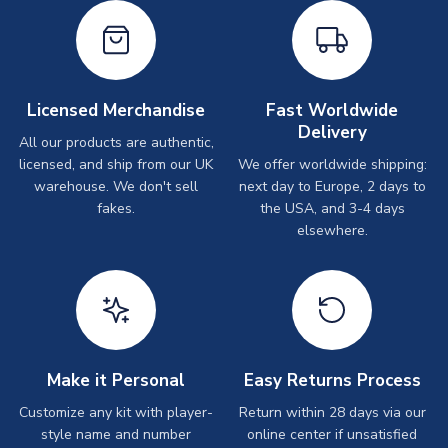
Licensed Merchandise
Fast Worldwide
Delivery
All our products are authentic,
licensed, and ship from our UK
We offer worldwide shipping:
warehouse. We don't sell
next day to Europe, 2 days to
fakes.
the USA, and 3-4 days
elsewhere.
Make it Personal
Easy Returns Process
Customize any kit with player-
Return within 28 days via our
style name and number
online center if unsatisfied