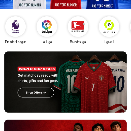
Premier League
La Liga
Bundesliga
Ligue 1