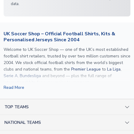
data.
UK Soccer Shop – Official Football Shirts, Kits &
Personalised Jerseys Since 2004
Welcome to UK Soccer Shop — one of the UK’s most established
football shirt retailers, trusted by over two million customers since
2004. We stock official football shirts from the world’s biggest
clubs and national teams, from the
Premier League
to
La Liga
,
Serie A
,
Bundesliga
and beyond — plus the full range of
international kits
for every major tournament.
Read More
What sets us apart is personalisation. We print official
name and
number printing
on any shirt we sell, to the exact same
specification used by the clubs themselves — including authentic
TOP TEAMS
fonts, sleeve numbers and back-of-neck lettering where
AC Milan Shirts
applicable. Whether you want a
Premier League
shirt printed with
NATIONAL TEAMS
Arsenal Shirts
your own name, an
England shirt
for a child, or a personalised
Champions League kit as a gift, we have the widest
Argentina Shirts