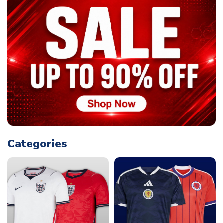
Categories