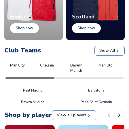
England
Scotland
Shop now
Shop now
Club Teams
View All
Man City
Chelsea
Bayern
Man Utd
L
Munich
Real Madrid
Barcelona
Bayern Munich
Paris Saint Germain
Shop by player
View all players