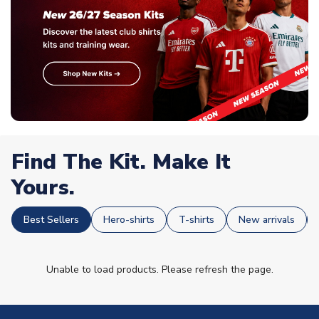
Find The Kit. Make It
Yours.
Best Sellers
Hero-shirts
T-shirts
New arrivals
Unable to load products. Please refresh the page.