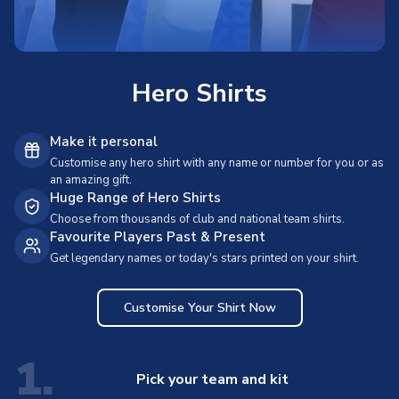
Hero Shirts
Make it personal
Customise any hero shirt with any name or number for you or as
an amazing gift.
Huge Range of Hero Shirts
Choose from thousands of club and national team shirts.
Favourite Players Past & Present
Get legendary names or today's stars printed on your shirt.
Customise Your Shirt Now
1.
Pick your team and kit