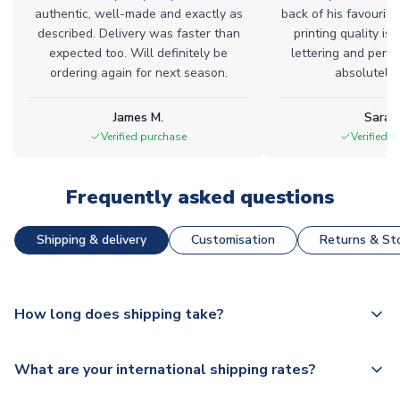
authentic, well-made and exactly as
back of his favourite
described. Delivery was faster than
printing quality is 
expected too. Will definitely be
lettering and perfe
ordering again for next season.
absolutely l
James M.
Sarah
Verified purchase
Verified 
Frequently asked questions
Shipping & delivery
Customisation
Returns & Sto
How long does shipping take?
The majority of our shirts are available for next day
What are your international shipping rates?
dispatch, however as we have over 100,000 products on
our website, additional lead times do apply to some.