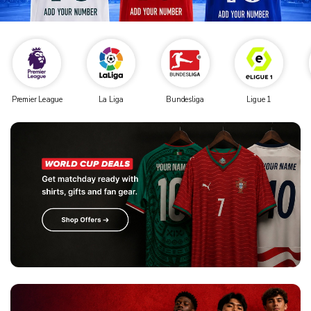
Premier League
La Liga
Bundesliga
Ligue 1