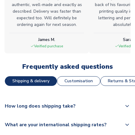
authentic, well-made and exactly as
back of his favourite
described. Delivery was faster than
printing quality is 
expected too. Will definitely be
lettering and perfe
ordering again for next season.
absolutely l
James M.
Sarah
Verified purchase
Verified 
Frequently asked questions
Shipping & delivery
Customisation
Returns & Sto
How long does shipping take?
The majority of our shirts are available for next day
What are your international shipping rates?
dispatch, however as we have over 100,000 products on
our website, additional lead times do apply to some.