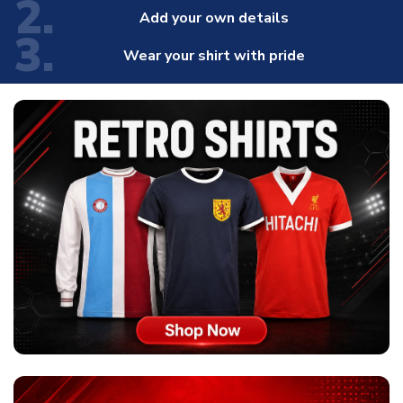
2.
Add your own details
3.
Wear your shirt with pride