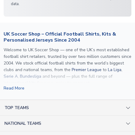
data.
UK Soccer Shop – Official Football Shirts, Kits &
Personalised Jerseys Since 2004
Welcome to UK Soccer Shop — one of the UK’s most established
football shirt retailers, trusted by over two million customers since
2004. We stock official football shirts from the world’s biggest
clubs and national teams, from the
Premier League
to
La Liga
,
Serie A
,
Bundesliga
and beyond — plus the full range of
international kits
for every major tournament.
Read More
What sets us apart is personalisation. We print official
name and
number printing
on any shirt we sell, to the exact same
specification used by the clubs themselves — including authentic
TOP TEAMS
fonts, sleeve numbers and back-of-neck lettering where
AC Milan Shirts
applicable. Whether you want a
Premier League
shirt printed with
NATIONAL TEAMS
Arsenal Shirts
your own name, an
England shirt
for a child, or a personalised
Champions League kit as a gift, we have the widest
Argentina Shirts