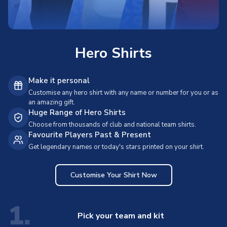
Hero Shirts
Make it personal
Customise any hero shirt with any name or number for you or as
an amazing gift.
Huge Range of Hero Shirts
Choose from thousands of club and national team shirts.
Favourite Players Past & Present
Get legendary names or today's stars printed on your shirt.
Customise Your Shirt Now
1.
Pick your team and kit