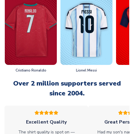
Cristiano Ronaldo
Lionel Messi
L
Over 2 million supporters served
since 2004.
Excellent Quality
Great Person
The shirt quality is spot on —
Had my son's name