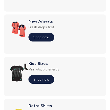
New Arrivals
Fresh drops first
Shop now
Kids Sizes
Mini kits, big energy
Shop now
Retro Shirts