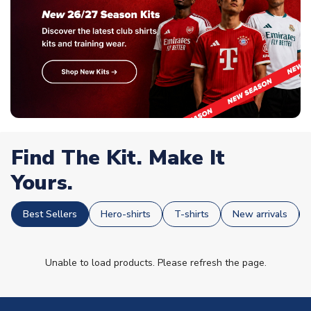
Find The Kit. Make It
Yours.
Best Sellers
Hero-shirts
T-shirts
New arrivals
Unable to load products. Please refresh the page.