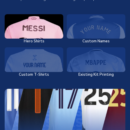
Hero Shirts
Custom Names
Custom T-Shirts
Existing Kit Printing