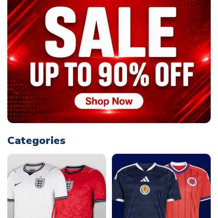
Categories