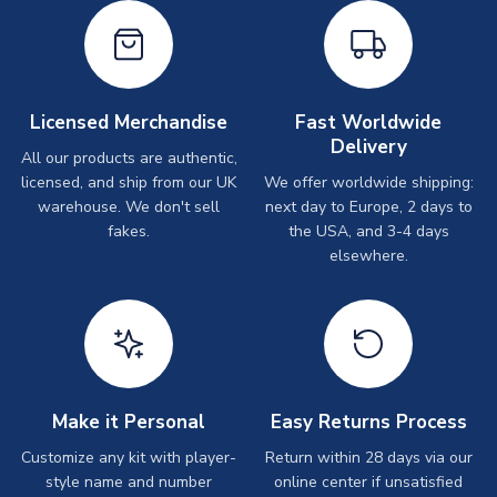
Licensed Merchandise
Fast Worldwide
Delivery
All our products are authentic,
licensed, and ship from our UK
We offer worldwide shipping:
warehouse. We don't sell
next day to Europe, 2 days to
fakes.
the USA, and 3-4 days
elsewhere.
Make it Personal
Easy Returns Process
Customize any kit with player-
Return within 28 days via our
style name and number
online center if unsatisfied