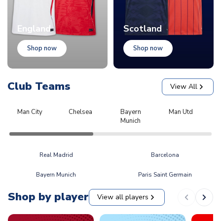
England
Scotland
Shop now
Shop now
Club Teams
View All
Man City
Chelsea
Bayern
Man Utd
L
Munich
Real Madrid
Barcelona
Bayern Munich
Paris Saint Germain
Shop by player
View all players