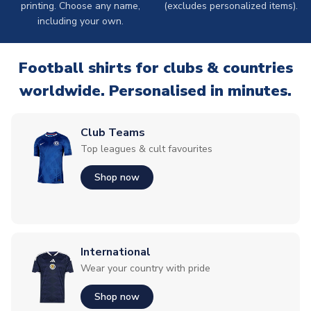
printing. Choose any name,
(excludes personalized items).
including your own.
Football shirts for clubs & countries
worldwide. Personalised in minutes.
Club Teams
Top leagues & cult favourites
Shop now
International
Wear your country with pride
Shop now