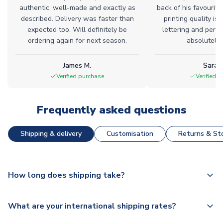
authentic, well-made and exactly as
back of his favourite
described. Delivery was faster than
printing quality is 
expected too. Will definitely be
lettering and perfe
ordering again for next season.
absolutely l
James M.
Sarah
Verified purchase
Verified 
Frequently asked questions
Shipping & delivery
Customisation
Returns & Sto
How long does shipping take?
The majority of our shirts are available for next day
What are your international shipping rates?
dispatch, however as we have over 100,000 products on
our website, additional lead times do apply to some.