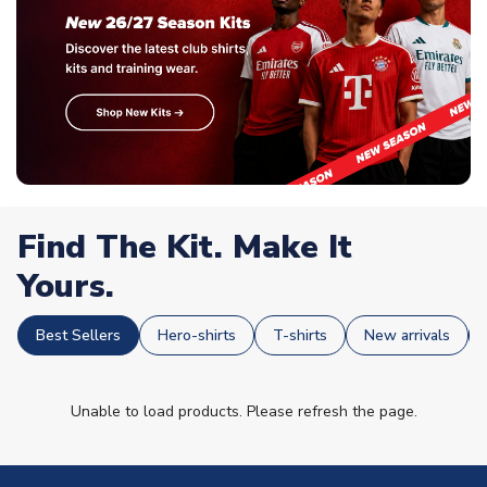
Find The Kit. Make It
Yours.
Best Sellers
Hero-shirts
T-shirts
New arrivals
Unable to load products. Please refresh the page.