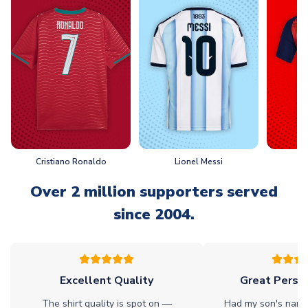
Cristiano Ronaldo
Lionel Messi
L
Over 2 million supporters served
since 2004.
Excellent Quality
Great Person
The shirt quality is spot on —
Had my son's name