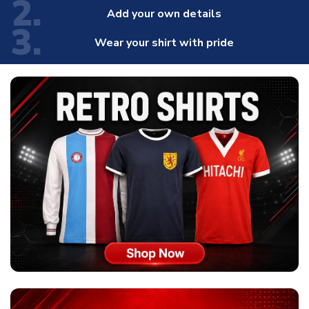
2.
Add your own details
3.
Wear your shirt with pride