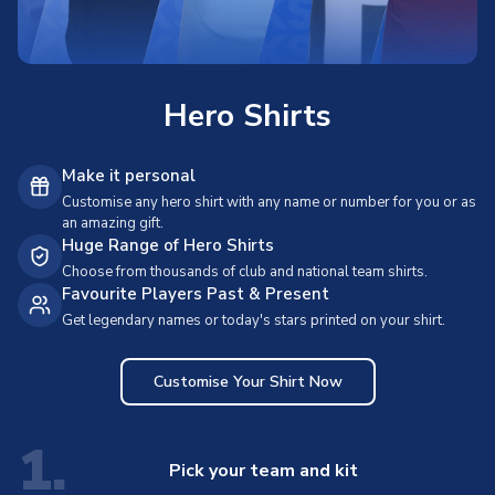
Hero Shirts
Make it personal
Customise any hero shirt with any name or number for you or as
an amazing gift.
Huge Range of Hero Shirts
Choose from thousands of club and national team shirts.
Favourite Players Past & Present
Get legendary names or today's stars printed on your shirt.
Customise Your Shirt Now
1.
Pick your team and kit