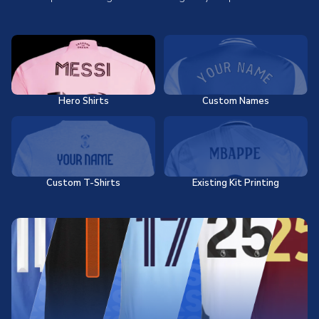
Hero Shirts
Custom Names
Custom T-Shirts
Existing Kit Printing