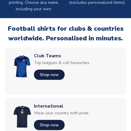
printing. Choose any name,
(excludes personalized items).
including your own.
Football shirts for clubs & countries
worldwide. Personalised in minutes.
Club Teams
Top leagues & cult favourites
Shop now
International
Wear your country with pride
Shop now