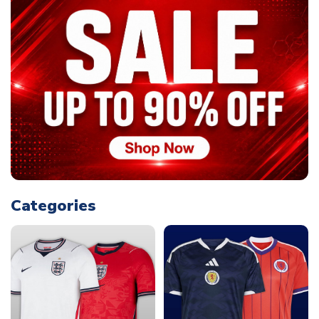
Categories