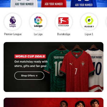
Premier League
La Liga
Bundesliga
Ligue 1