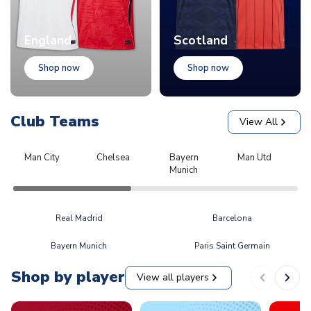
England
Scotland
Shop now
Shop now
Club Teams
View All
Man City
Chelsea
Bayern
Man Utd
L
Munich
Real Madrid
Barcelona
Bayern Munich
Paris Saint Germain
Shop by player
View all players