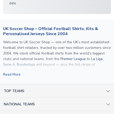
data.
UK Soccer Shop – Official Football Shirts, Kits &
Personalised Jerseys Since 2004
Welcome to UK Soccer Shop — one of the UK’s most established
football shirt retailers, trusted by over two million customers since
2004. We stock official football shirts from the world’s biggest
clubs and national teams, from the
Premier League
to
La Liga
,
Serie A
,
Bundesliga
and beyond — plus the full range of
international kits
for every major tournament.
Read More
What sets us apart is personalisation. We print official
name and
number printing
on any shirt we sell, to the exact same
specification used by the clubs themselves — including authentic
TOP TEAMS
fonts, sleeve numbers and back-of-neck lettering where
AC Milan Shirts
applicable. Whether you want a
Premier League
shirt printed with
NATIONAL TEAMS
Arsenal Shirts
your own name, an
England shirt
for a child, or a personalised
Champions League kit as a gift, we have the widest
Argentina Shirts