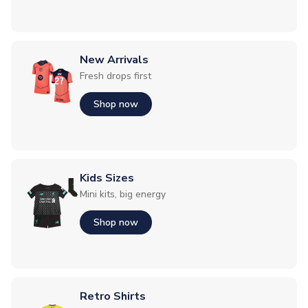
New Arrivals
Fresh drops first
Shop now
Kids Sizes
Mini kits, big energy
Shop now
Retro Shirts