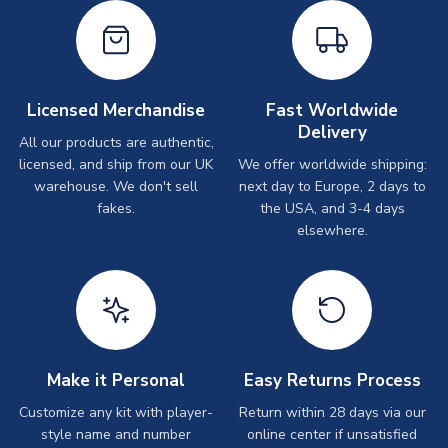
Licensed Merchandise
Fast Worldwide
Delivery
All our products are authentic,
licensed, and ship from our UK
We offer worldwide shipping:
warehouse. We don't sell
next day to Europe, 2 days to
fakes.
the USA, and 3-4 days
elsewhere.
Make it Personal
Easy Returns Process
Customize any kit with player-
Return within 28 days via our
style name and number
online center if unsatisfied