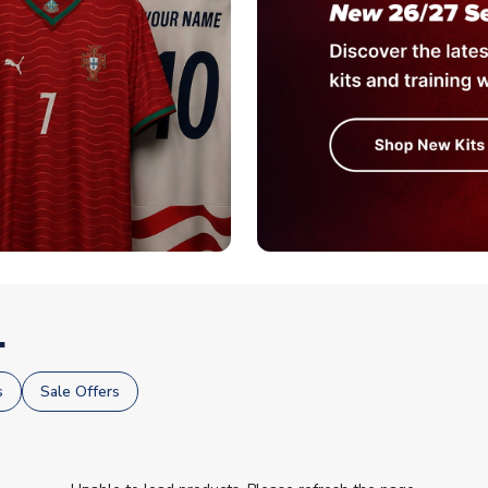
.
s
Sale Offers