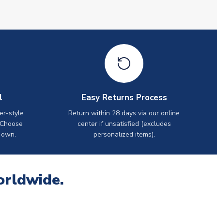
l
Easy Returns Process
er-style
Return within 28 days via our online
 Choose
center if unsatisfied (excludes
 own.
personalized items).
orldwide.