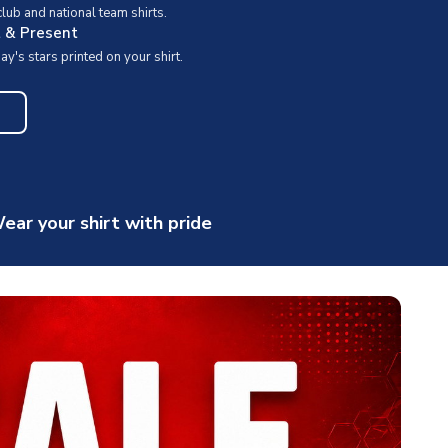
ub and national team shirts.
t & Present
y's stars printed on your shirt.
ear your shirt with pride