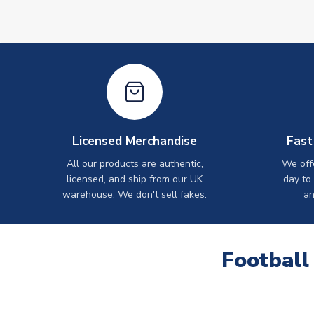
Licensed Merchandise
Fast
All our products are authentic,
We off
licensed, and ship from our UK
day to
warehouse. We don't sell fakes.
an
Football