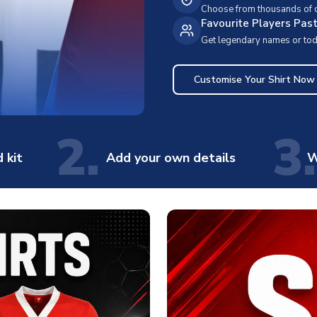
Choose from thousands of cl
Favourite Players Pas
Get legendary names or toda
Customise Your Shirt Now
2.
3.
 kit
Add your own details
W