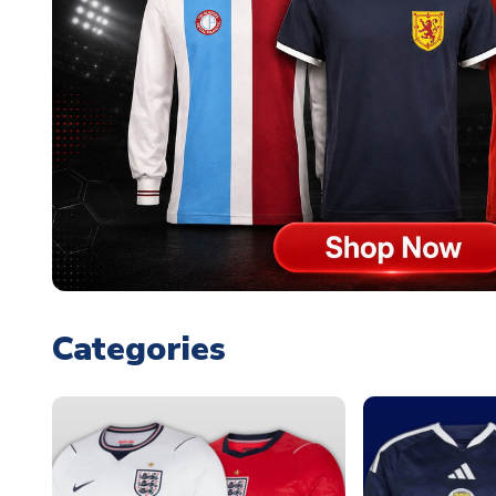
Categories