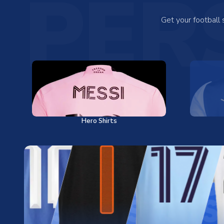
PER
Get your football
Hero Shirts