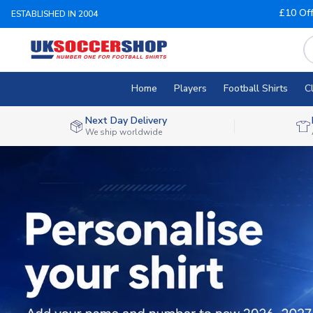
£10 Of
ESTABLISHED IN 2004
Home
Players
Football Shirts
C
Next Day Delivery
We ship worldwide