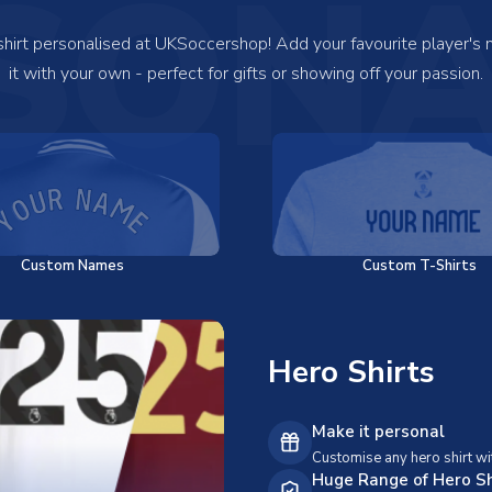
SONA
 shirt personalised at UKSoccershop! Add your favourite player's
it with your own - perfect for gifts or showing off your passion.
Custom Names
Custom T-Shirts
Hero Shirts
Make it personal
Customise any hero shirt wi
Huge Range of Hero Sh