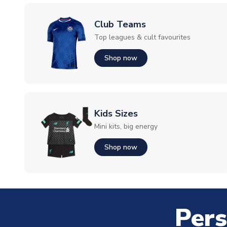
Club Teams
Top leagues & cult favourites
Shop now
Kids Sizes
Mini kits, big energy
Shop now
Pers