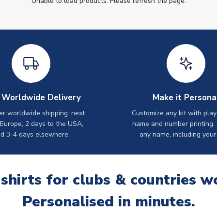
Unable to load products. Please refresh the page.
 Worldwide Delivery
Make it Persona
er worldwide shipping: next
Customize any kit with play
 Europe, 2 days to the USA,
name and number printing.
d 3-4 days elsewhere.
any name, including your
 shirts for clubs & countries w
Personalised in minutes.