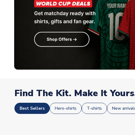
Find The Kit. Make It Yours
Best Sellers
Hero-shirts
T-shirts
New arrival