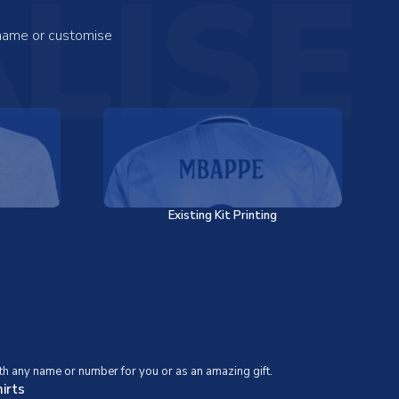
LISE
 name or customise
Existing Kit Printing
th any name or number for you or as an amazing gift.
irts