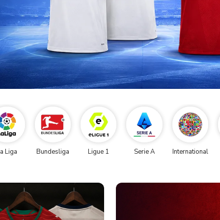
a Liga
Bundesliga
Ligue 1
Serie A
International