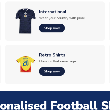
International
Wear your country with pride
Shop now
Retro Shirts
Classics that never age
Shop now
onalised Football S