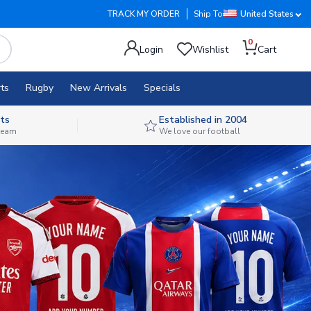
TRACK MY ORDER
Ship To
United States
0
Login
Wishlist
Cart
ts
Rugby
New Arrivals
Specials
ts
Established in 2004
 team
We love our football