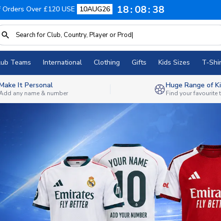
18
08
36
f Orders Over £120 USE
10AUG26
lub Teams
International
Clothing
Gifts
Kids Sizes
T-Shir
Make It Personal
Huge Range of Ki
Add any name & number
Find your favourite