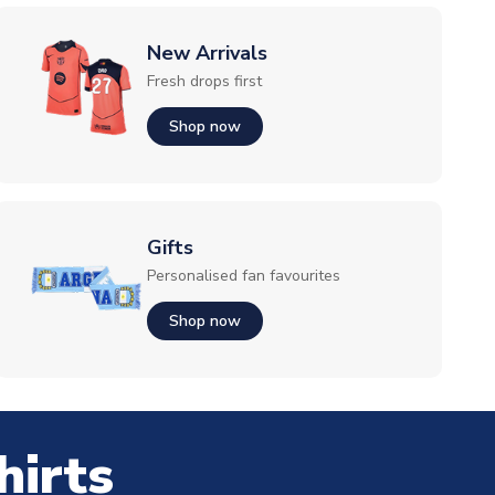
New Arrivals
Fresh drops first
Shop now
Gifts
Personalised fan favourites
Shop now
hirts