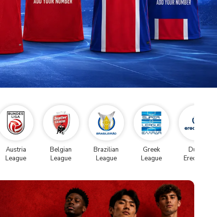
Austria
Belgian
Brazilian
Greek
Dutch
League
League
League
League
Eredivise