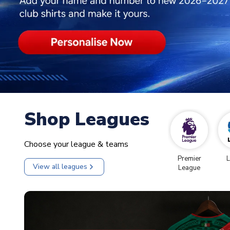
Shop Leagues
Choose your league & teams
Premier
L
View all leagues
League