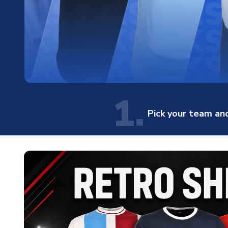
1.
Pick your team and