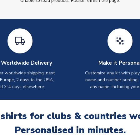
Unable to load products. Please refresh the page.
 Worldwide Delivery
Make it Persona
er worldwide shipping: next
Customize any kit with play
 Europe, 2 days to the USA,
name and number printing.
d 3-4 days elsewhere.
any name, including your
 shirts for clubs & countries w
Personalised in minutes.