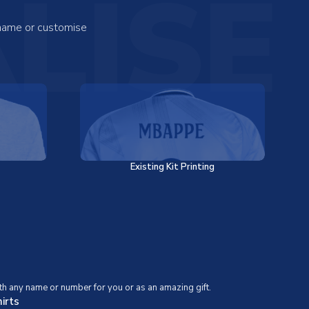
LISE
 name or customise
Existing Kit Printing
th any name or number for you or as an amazing gift.
irts