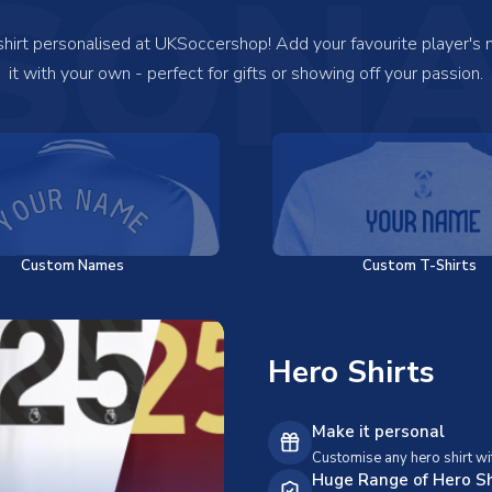
SONA
 shirt personalised at UKSoccershop! Add your favourite player's
it with your own - perfect for gifts or showing off your passion.
Custom Names
Custom T-Shirts
Hero Shirts
Make it personal
Customise any hero shirt wi
Huge Range of Hero Sh