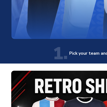
1.
Pick your team and