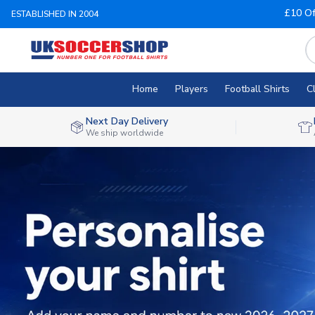
£10 Of
ESTABLISHED IN 2004
Home
Players
Football Shirts
C
Next Day Delivery
We ship worldwide