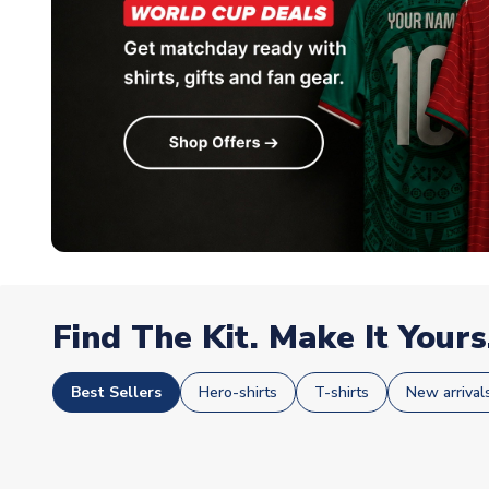
Find The Kit. Make It Yours
Best Sellers
Hero-shirts
T-shirts
New arrival