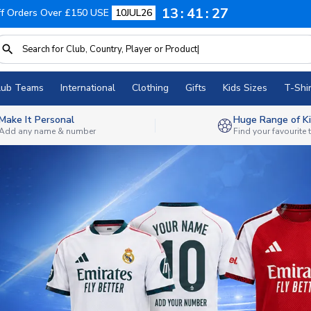
13
41
25
f Orders Over £150 USE
10JUL26
lub Teams
International
Clothing
Gifts
Kids Sizes
T-Shir
Make It Personal
Huge Range of Ki
Add any name & number
Find your favourite