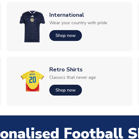
International
Wear your country with pride
Shop now
Retro Shirts
Classics that never age
Shop now
onalised Football S