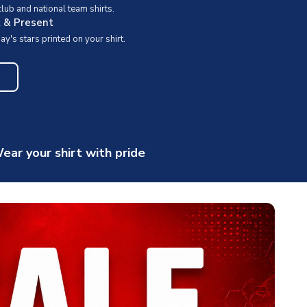
ub and national team shirts.
t & Present
y's stars printed on your shirt.
ear your shirt with pride