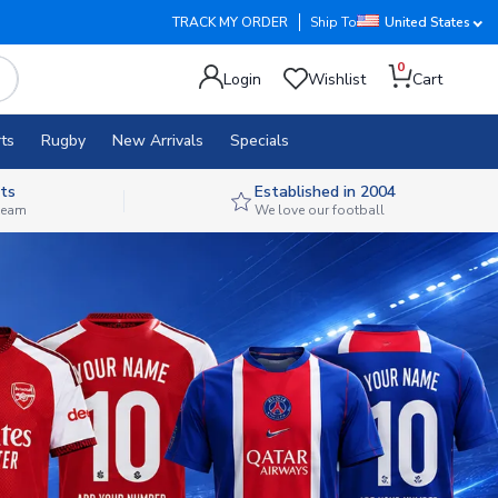
TRACK MY ORDER
Ship To
United States
0
Login
Wishlist
Cart
ts
Rugby
New Arrivals
Specials
ts
Established in 2004
 team
We love our football