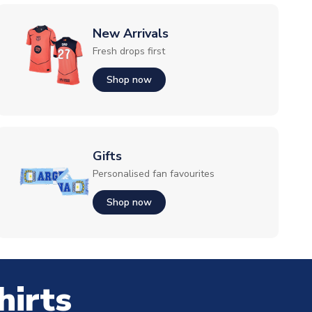
New Arrivals
Fresh drops first
Shop now
Gifts
Personalised fan favourites
Shop now
hirts