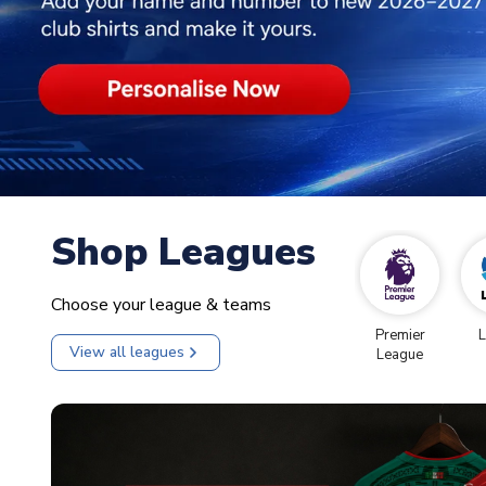
Shop Leagues
Choose your league & teams
Premier
L
View all leagues
League