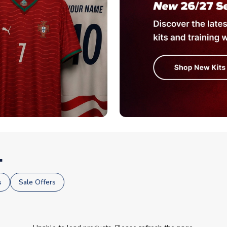
.
s
Sale Offers