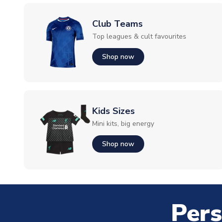
Club Teams
Top leagues & cult favourites
Shop now
Kids Sizes
Mini kits, big energy
Shop now
Pers