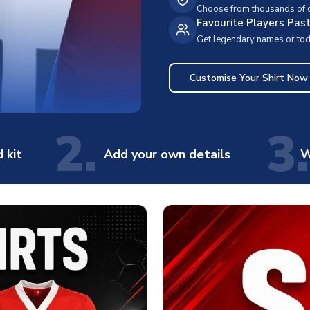
Choose from thousands of cl
Favourite Players Pas
Get legendary names or toda
Customise Your Shirt Now
2.
3.
 kit
Add your own details
W