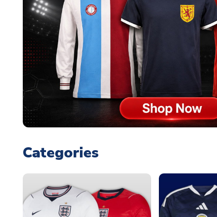
Categories