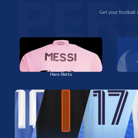
PER
Get your football
Hero Shirts