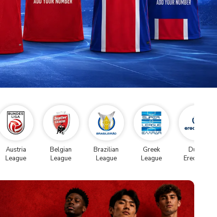
Austria
Belgian
Brazilian
Greek
Dutch
League
League
League
League
Eredivise