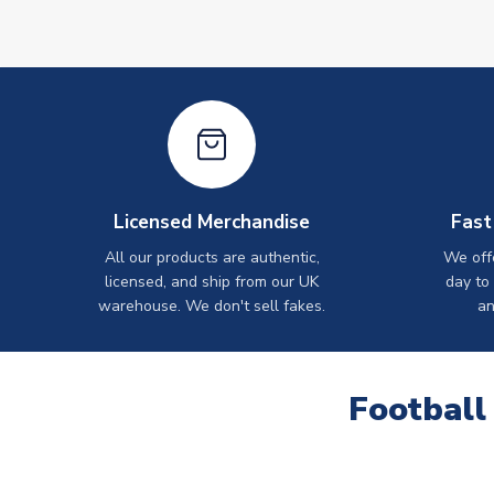
Licensed Merchandise
Fast
All our products are authentic,
We off
licensed, and ship from our UK
day to
warehouse. We don't sell fakes.
an
Football