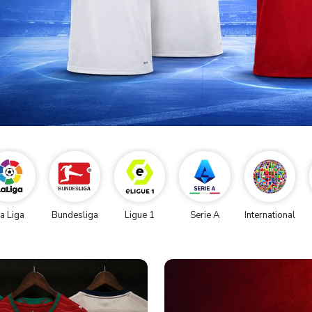
a Liga
Bundesliga
Ligue 1
Serie A
International