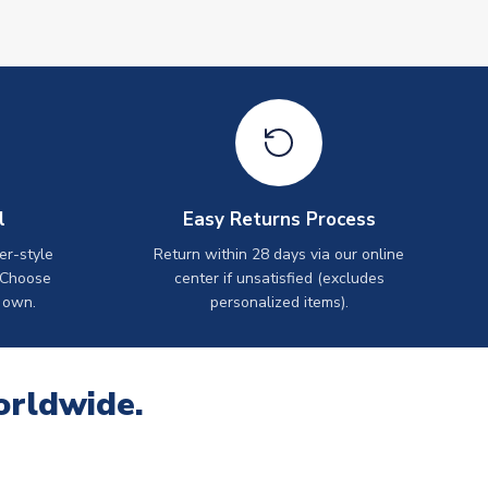
l
Easy Returns Process
er-style
Return within 28 days via our online
 Choose
center if unsatisfied (excludes
 own.
personalized items).
orldwide.