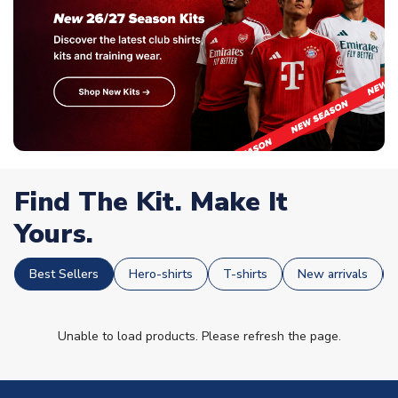
Find The Kit. Make It
Yours.
Best Sellers
Hero-shirts
T-shirts
New arrivals
Unable to load products. Please refresh the page.