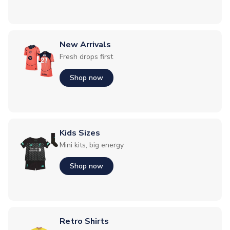
New Arrivals
Fresh drops first
Shop now
Kids Sizes
Mini kits, big energy
Shop now
Retro Shirts