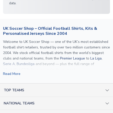
data.
UK Soccer Shop – Official Football Shirts, Kits &
Personalised Jerseys Since 2004
Welcome to UK Soccer Shop — one of the UK’s most established
football shirt retailers, trusted by over two million customers since
2004. We stock official football shirts from the world’s biggest
clubs and national teams, from the
Premier League
to
La Liga
,
Serie A
,
Bundesliga
and beyond — plus the full range of
international kits
for every major tournament.
Read More
What sets us apart is personalisation. We print official
name and
number printing
on any shirt we sell, to the exact same
specification used by the clubs themselves — including authentic
TOP TEAMS
fonts, sleeve numbers and back-of-neck lettering where
AC Milan Shirts
applicable. Whether you want a
Premier League
shirt printed with
NATIONAL TEAMS
Arsenal Shirts
your own name, an
England shirt
for a child, or a personalised
Champions League kit as a gift, we have the widest
Argentina Shirts