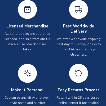
Licensed Merchandise
Fast Worldwide
Delivery
All our products are authentic,
licensed, and ship from our UK
We offer worldwide shipping:
warehouse. We don't sell
next day to Europe, 2 days to
fakes.
the USA, and 3-4 days
elsewhere.
Make it Personal
Easy Returns Process
Customize any kit with player-
Return within 28 days via our
style name and number
online center if unsatisfied