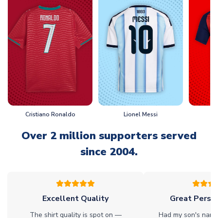
Cristiano Ronaldo
Lionel Messi
L
Over 2 million supporters served
since 2004.
Excellent Quality
Great Person
The shirt quality is spot on —
Had my son's name