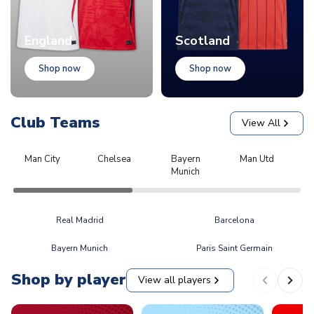
England
Scotland
Shop now
Shop now
Club Teams
View All
Man City
Chelsea
Bayern
Man Utd
L
Munich
Real Madrid
Barcelona
Bayern Munich
Paris Saint Germain
Shop by player
View all players