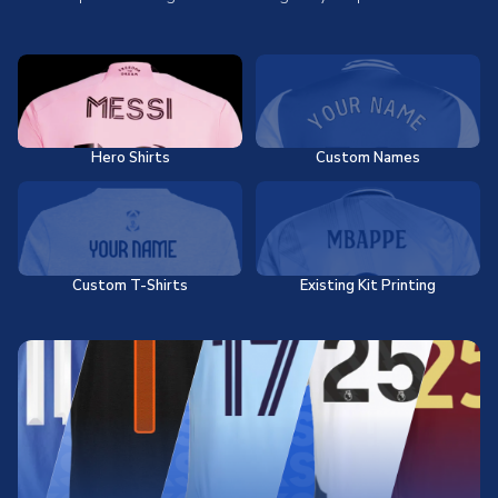
Hero Shirts
Custom Names
Custom T-Shirts
Existing Kit Printing