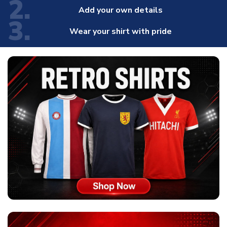
2.
Add your own details
3.
Wear your shirt with pride