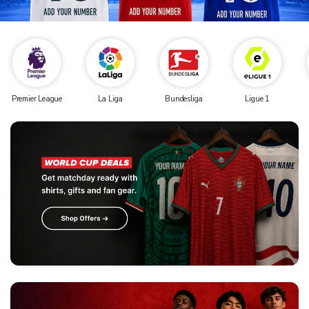
Premier League
La Liga
Bundesliga
Ligue 1