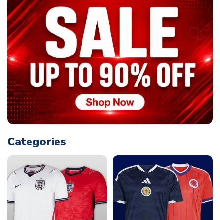
Categories