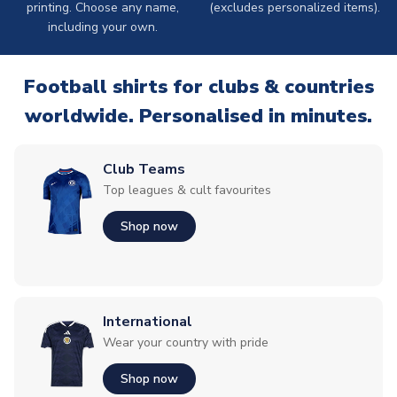
printing. Choose any name,
(excludes personalized items).
including your own.
Football shirts for clubs & countries
worldwide. Personalised in minutes.
Club Teams
Top leagues & cult favourites
Shop now
International
Wear your country with pride
Shop now