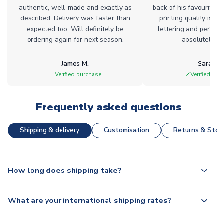
authentic, well-made and exactly as
back of his favourite
described. Delivery was faster than
printing quality is 
expected too. Will definitely be
lettering and perfe
ordering again for next season.
absolutely l
James M.
Sarah
Verified purchase
Verified 
Frequently asked questions
Shipping & delivery
Customisation
Returns & Sto
How long does shipping take?
The majority of our shirts are available for next day
What are your international shipping rates?
dispatch, however as we have over 100,000 products on
our website, additional lead times do apply to some.