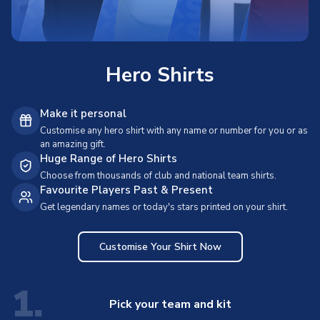
Hero Shirts
Make it personal
Customise any hero shirt with any name or number for you or as
an amazing gift.
Huge Range of Hero Shirts
Choose from thousands of club and national team shirts.
Favourite Players Past & Present
Get legendary names or today's stars printed on your shirt.
Customise Your Shirt Now
1.
Pick your team and kit