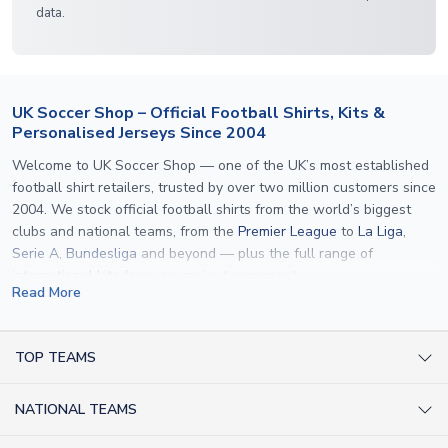
data.
UK Soccer Shop – Official Football Shirts, Kits &
Personalised Jerseys Since 2004
Welcome to UK Soccer Shop — one of the UK’s most established
football shirt retailers, trusted by over two million customers since
2004. We stock official football shirts from the world’s biggest
clubs and national teams, from the
Premier League
to
La Liga
,
Serie A
,
Bundesliga
and beyond — plus the full range of
international kits
for every major tournament.
Read More
What sets us apart is personalisation. We print official
name and
number printing
on any shirt we sell, to the exact same
specification used by the clubs themselves — including authentic
TOP TEAMS
fonts, sleeve numbers and back-of-neck lettering where
AC Milan Shirts
applicable. Whether you want a
Premier League
shirt printed with
NATIONAL TEAMS
Arsenal Shirts
your own name, an
England shirt
for a child, or a personalised
Champions League kit as a gift, we have the widest
Argentina Shirts