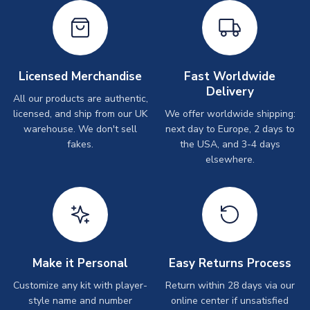
Licensed Merchandise
Fast Worldwide
Delivery
All our products are authentic,
licensed, and ship from our UK
We offer worldwide shipping:
warehouse. We don't sell
next day to Europe, 2 days to
fakes.
the USA, and 3-4 days
elsewhere.
Make it Personal
Easy Returns Process
Customize any kit with player-
Return within 28 days via our
style name and number
online center if unsatisfied