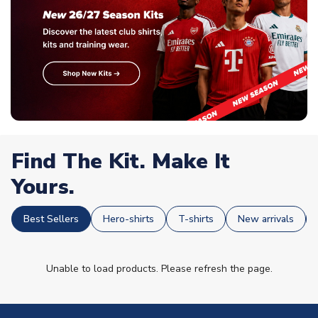
Find The Kit. Make It
Yours.
Best Sellers
Hero-shirts
T-shirts
New arrivals
Unable to load products. Please refresh the page.