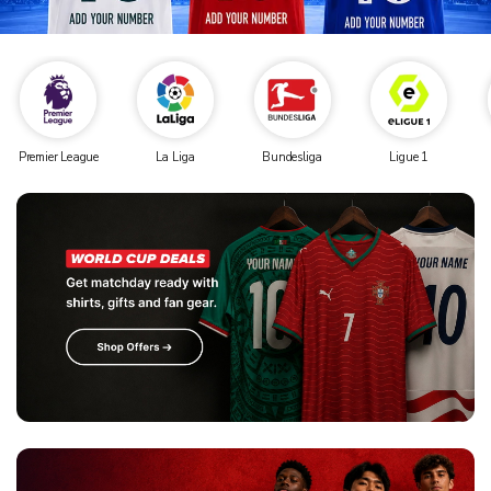
Premier League
La Liga
Bundesliga
Ligue 1