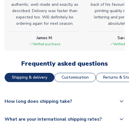
authentic, well-made and exactly as
back of his favourite
described. Delivery was faster than
printing quality is 
expected too. Will definitely be
lettering and perfe
ordering again for next season.
absolutely l
James M.
Sarah
Verified purchase
Verified 
Frequently asked questions
Shipping & delivery
Customisation
Returns & Sto
How long does shipping take?
The majority of our shirts are available for next day
What are your international shipping rates?
dispatch, however as we have over 100,000 products on
our website, additional lead times do apply to some.