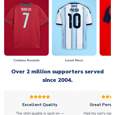
Cristiano Ronaldo
Lionel Messi
L
Over 2 million supporters served
since 2004.
Excellent Quality
Great Person
The shirt quality is spot on —
Had my son's name