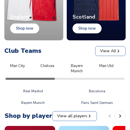
England
Scotland
Shop now
Shop now
Club Teams
View All
Man City
Chelsea
Bayern
Man Utd
L
Munich
Real Madrid
Barcelona
Bayern Munich
Paris Saint Germain
Shop by player
View all players