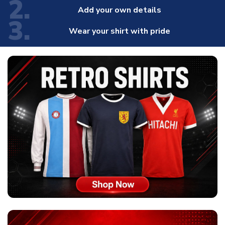
2.
Add your own details
3.
Wear your shirt with pride