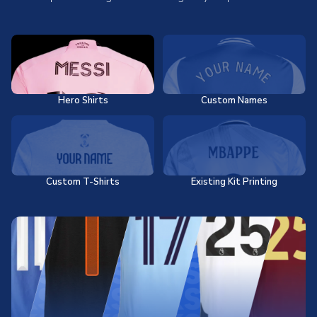
Hero Shirts
Custom Names
Custom T-Shirts
Existing Kit Printing