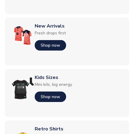
New Arrivals
Fresh drops first
Shop now
Kids Sizes
Mini kits, big energy
Shop now
Retro Shirts