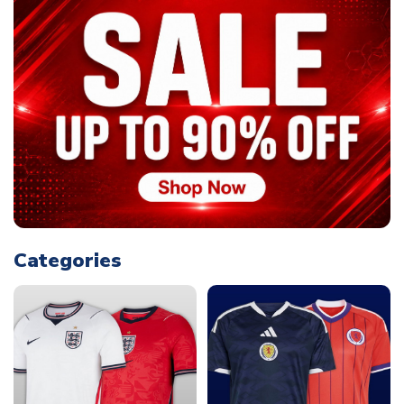
Categories