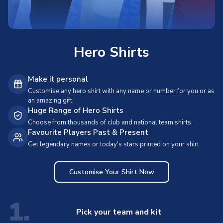
Hero Shirts
Make it personal
Customise any hero shirt with any name or number for you or as
an amazing gift.
Huge Range of Hero Shirts
Choose from thousands of club and national team shirts.
Favourite Players Past & Present
Get legendary names or today's stars printed on your shirt.
Customise Your Shirt Now
1.
Pick your team and kit