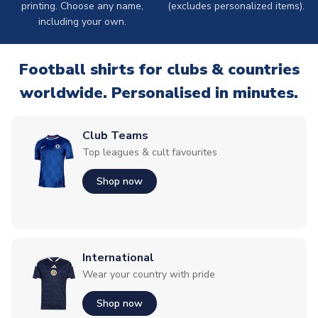
printing. Choose any name,
(excludes personalized items).
including your own.
Football shirts for clubs & countries
worldwide. Personalised in minutes.
Club Teams
Top leagues & cult favourites
Shop now
International
Wear your country with pride
Shop now