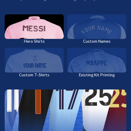
Hero Shirts
Custom Names
Custom T-Shirts
Existing Kit Printing