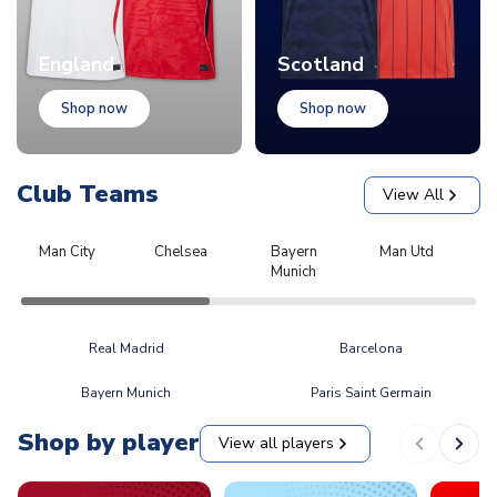
England
Scotland
Shop now
Shop now
Club Teams
View All
Man City
Chelsea
Bayern
Man Utd
L
Munich
Real Madrid
Barcelona
Bayern Munich
Paris Saint Germain
Shop by player
View all players