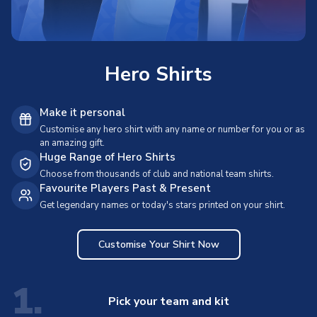
Hero Shirts
Make it personal
Customise any hero shirt with any name or number for you or as
an amazing gift.
Huge Range of Hero Shirts
Choose from thousands of club and national team shirts.
Favourite Players Past & Present
Get legendary names or today's stars printed on your shirt.
Customise Your Shirt Now
1.
Pick your team and kit