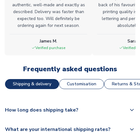
authentic, well-made and exactly as
back of his favourite
described. Delivery was faster than
printing quality is 
expected too. Will definitely be
lettering and perfe
ordering again for next season.
absolutely l
James M.
Sarah
Verified purchase
Verified 
Frequently asked questions
Shipping & delivery
Customisation
Returns & Sto
How long does shipping take?
The majority of our shirts are available for next day
What are your international shipping rates?
dispatch, however as we have over 100,000 products on
our website, additional lead times do apply to some.