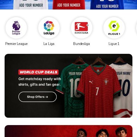
Premier League
La Liga
Bundesliga
Ligue 1