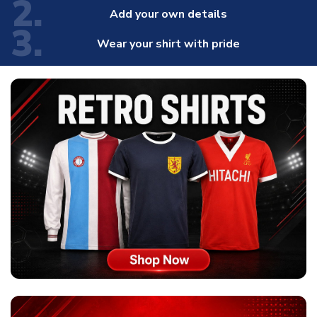
2.
Add your own details
3.
Wear your shirt with pride