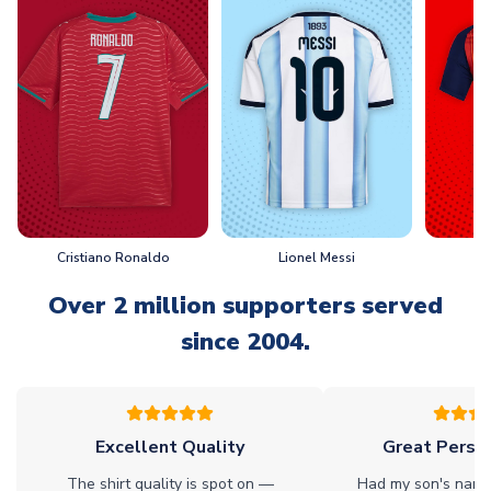
Cristiano Ronaldo
Lionel Messi
L
Over 2 million supporters served
since 2004.
Excellent Quality
Great Person
The shirt quality is spot on —
Had my son's name