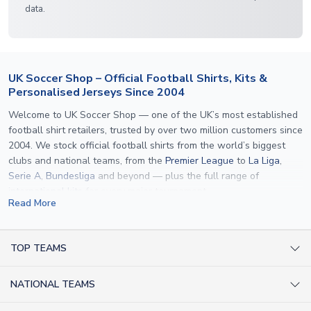
data.
UK Soccer Shop – Official Football Shirts, Kits &
Personalised Jerseys Since 2004
Welcome to UK Soccer Shop — one of the UK’s most established
football shirt retailers, trusted by over two million customers since
2004. We stock official football shirts from the world’s biggest
clubs and national teams, from the
Premier League
to
La Liga
,
Serie A
,
Bundesliga
and beyond — plus the full range of
international kits
for every major tournament.
Read More
What sets us apart is personalisation. We print official
name and
number printing
on any shirt we sell, to the exact same
specification used by the clubs themselves — including authentic
TOP TEAMS
fonts, sleeve numbers and back-of-neck lettering where
AC Milan Shirts
applicable. Whether you want a
Premier League
shirt printed with
NATIONAL TEAMS
Arsenal Shirts
your own name, an
England shirt
for a child, or a personalised
Champions League kit as a gift, we have the widest
Argentina Shirts