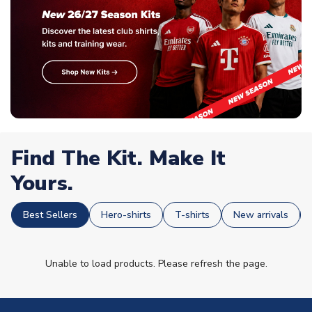
Find The Kit. Make It
Yours.
Best Sellers
Hero-shirts
T-shirts
New arrivals
Unable to load products. Please refresh the page.