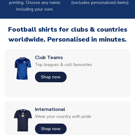
printing. Choose any name,
(excludes personalized items).
including your own.
Football shirts for clubs & countries
worldwide. Personalised in minutes.
Club Teams
Top leagues & cult favourites
Shop now
International
Wear your country with pride
Shop now