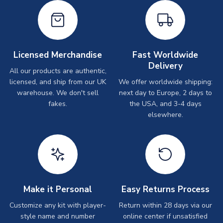
Licensed Merchandise
Fast Worldwide
Delivery
All our products are authentic,
licensed, and ship from our UK
We offer worldwide shipping:
warehouse. We don't sell
next day to Europe, 2 days to
fakes.
the USA, and 3-4 days
elsewhere.
Make it Personal
Easy Returns Process
Customize any kit with player-
Return within 28 days via our
style name and number
online center if unsatisfied