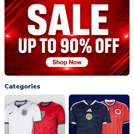
Categories