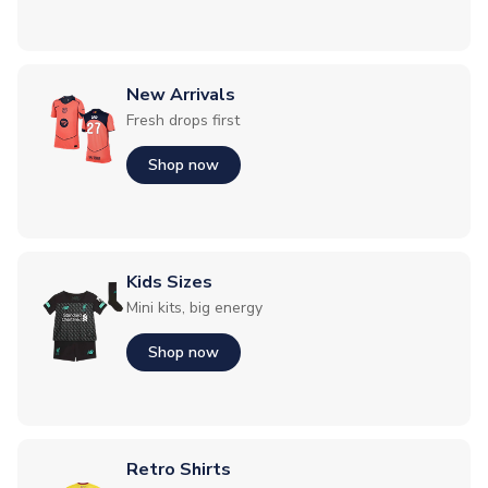
New Arrivals
Fresh drops first
Shop now
Kids Sizes
Mini kits, big energy
Shop now
Retro Shirts