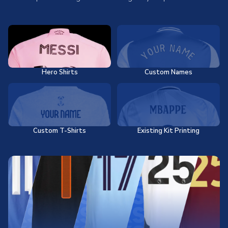
Hero Shirts
Custom Names
Custom T-Shirts
Existing Kit Printing