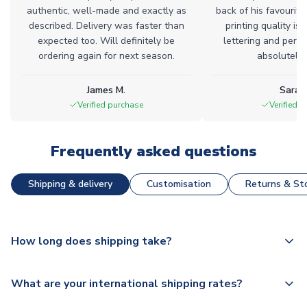
authentic, well-made and exactly as
back of his favourite
described. Delivery was faster than
printing quality is 
expected too. Will definitely be
lettering and perfe
ordering again for next season.
absolutely l
James M.
Sarah
Verified purchase
Verified 
Frequently asked questions
Shipping & delivery
Customisation
Returns & Sto
How long does shipping take?
The majority of our shirts are available for next day
What are your international shipping rates?
dispatch, however as we have over 100,000 products on
our website, additional lead times do apply to some.