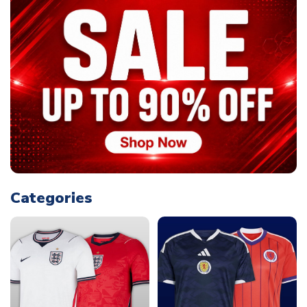
Categories