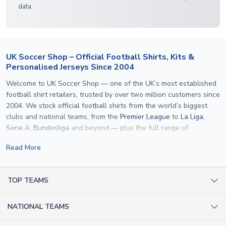
data.
UK Soccer Shop – Official Football Shirts, Kits &
Personalised Jerseys Since 2004
Welcome to UK Soccer Shop — one of the UK’s most established
football shirt retailers, trusted by over two million customers since
2004. We stock official football shirts from the world’s biggest
clubs and national teams, from the
Premier League
to
La Liga
,
Serie A
,
Bundesliga
and beyond — plus the full range of
international kits
for every major tournament.
Read More
What sets us apart is personalisation. We print official
name and
number printing
on any shirt we sell, to the exact same
specification used by the clubs themselves — including authentic
TOP TEAMS
fonts, sleeve numbers and back-of-neck lettering where
AC Milan Shirts
applicable. Whether you want a
Premier League
shirt printed with
NATIONAL TEAMS
Arsenal Shirts
your own name, an
England shirt
for a child, or a personalised
Champions League kit as a gift, we have the widest
Argentina Shirts