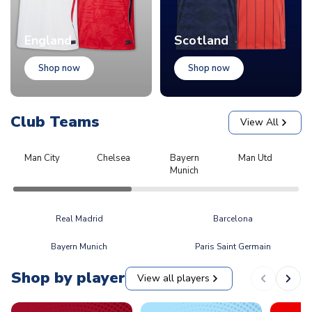
England
Scotland
Shop now
Shop now
Club Teams
View All
Man City
Chelsea
Bayern
Man Utd
L
Munich
Real Madrid
Barcelona
Bayern Munich
Paris Saint Germain
Shop by player
View all players