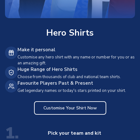
Hero Shirts
Make it personal
Customise any hero shirt with any name or number for you or as
an amazing gift.
Huge Range of Hero Shirts
Choose from thousands of club and national team shirts.
Favourite Players Past & Present
Get legendary names or today's stars printed on your shirt.
Customise Your Shirt Now
1.
Pick your team and kit