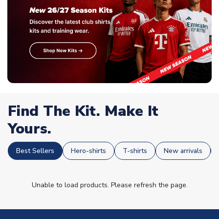
Find The Kit. Make It
Yours.
Best Sellers
Hero-shirts
T-shirts
New arrivals
Unable to load products. Please refresh the page.