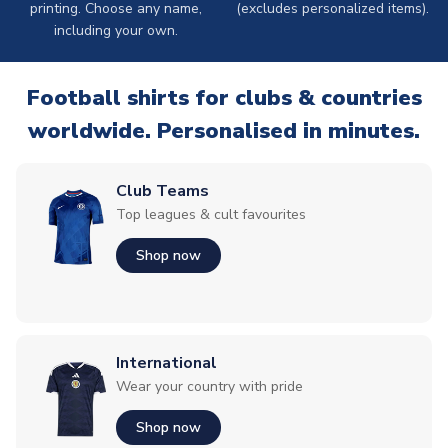
printing. Choose any name,
(excludes personalized items).
including your own.
Football shirts for clubs & countries
worldwide. Personalised in minutes.
Club Teams
Top leagues & cult favourites
Shop now
International
Wear your country with pride
Shop now