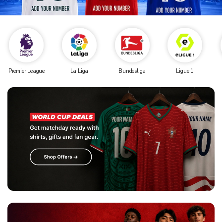
Premier League
La Liga
Bundesliga
Ligue 1