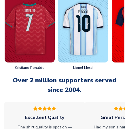
Cristiano Ronaldo
Lionel Messi
L
Over 2 million supporters served
since 2004.
Excellent Quality
Great Person
The shirt quality is spot on —
Had my son's name