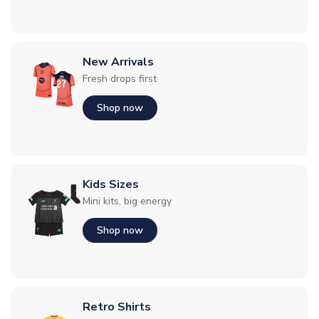
New Arrivals
Fresh drops first
Shop now
Kids Sizes
Mini kits, big energy
Shop now
Retro Shirts