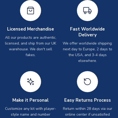
Licensed Merchandise
Fast Worldwide
Delivery
All our products are authentic,
licensed, and ship from our UK
We offer worldwide shipping:
warehouse. We don't sell
next day to Europe, 2 days to
fakes.
the USA, and 3-4 days
elsewhere.
Make it Personal
Easy Returns Process
Customize any kit with player-
Return within 28 days via our
style name and number
online center if unsatisfied