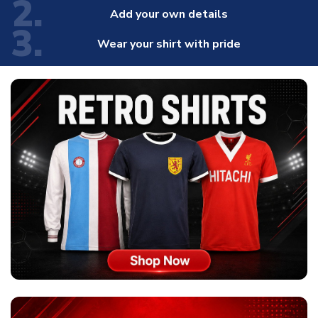
2.
Add your own details
3.
Wear your shirt with pride