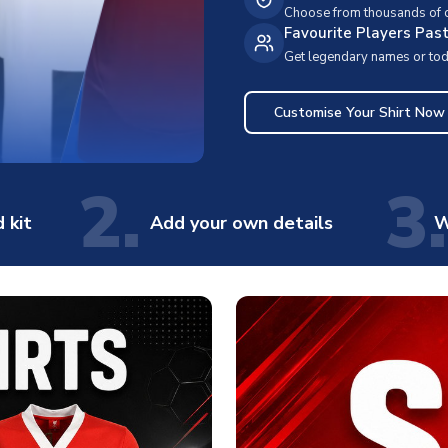
Choose from thousands of cl
Favourite Players Pas
Get legendary names or toda
Customise Your Shirt Now
2.
3.
 kit
Add your own details
W