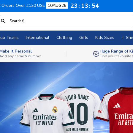
23
13
52
f Orders Over £120 USE
10AUG26
lub Teams
International
Clothing
Gifts
Kids Sizes
T-Shir
Make It Personal
Huge Range of Ki
Add any name & number
Find your favourite