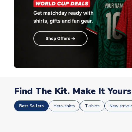
Find The Kit. Make It Yours
Best Sellers
Hero-shirts
T-shirts
New arrival