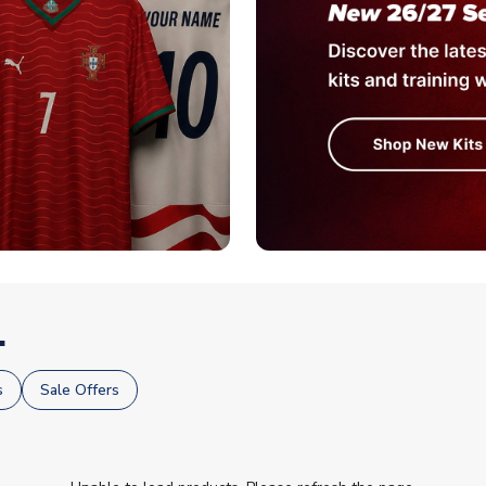
.
s
Sale Offers