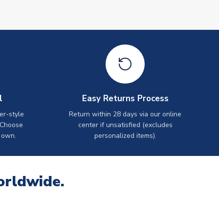
l
Easy Returns Process
er-style
Return within 28 days via our online
 Choose
center if unsatisfied (excludes
 own.
personalized items).
orldwide.