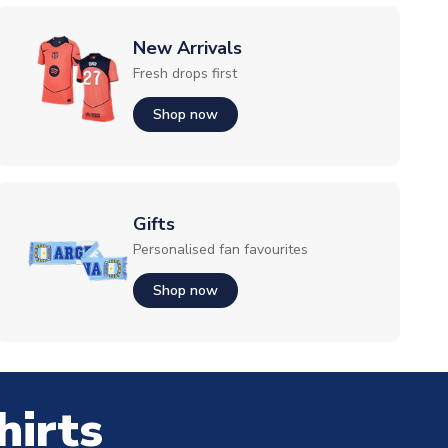
New Arrivals
Fresh drops first
Shop now
Gifts
Personalised fan favourites
Shop now
hirts