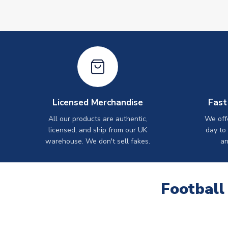
Licensed Merchandise
Fast
All our products are authentic,
We off
licensed, and ship from our UK
day to
warehouse. We don't sell fakes.
an
Football