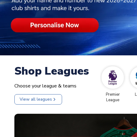
Shop Leagues
Choose your league & teams
Premier
L
View all leagues
League