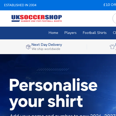
£10 Of
ESTABLISHED IN 2004
Home
Players
Football Shirts
C
Next Day Delivery
We ship worldwide