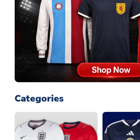
Categories