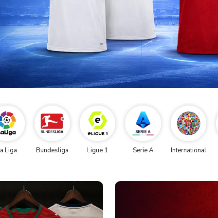
a Liga
Bundesliga
Ligue 1
Serie A
International