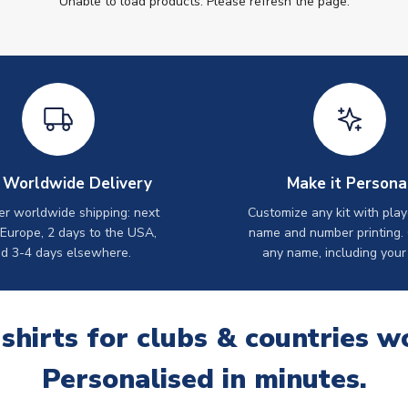
Unable to load products. Please refresh the page.
 Worldwide Delivery
Make it Persona
er worldwide shipping: next
Customize any kit with play
 Europe, 2 days to the USA,
name and number printing.
d 3-4 days elsewhere.
any name, including your
 shirts for clubs & countries w
Personalised in minutes.