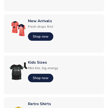
New Arrivals
Fresh drops first
Shop now
Kids Sizes
Mini kits, big energy
Shop now
Retro Shirts