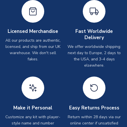
Licensed Merchandise
Fast Worldwide
Delivery
All our products are authentic,
licensed, and ship from our UK
We offer worldwide shipping:
warehouse. We don't sell
next day to Europe, 2 days to
fakes.
the USA, and 3-4 days
elsewhere.
Make it Personal
Easy Returns Process
Customize any kit with player-
Return within 28 days via our
style name and number
online center if unsatisfied