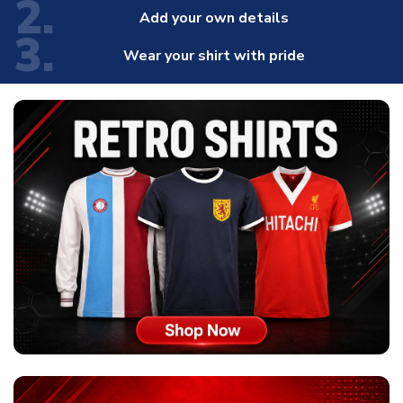
2.
Add your own details
3.
Wear your shirt with pride