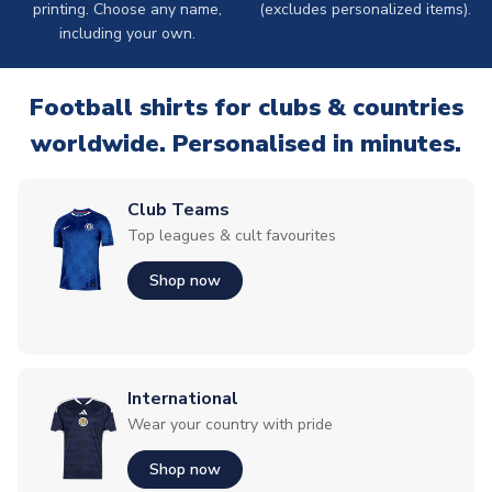
printing. Choose any name,
(excludes personalized items).
including your own.
Football shirts for clubs & countries
worldwide. Personalised in minutes.
Club Teams
Top leagues & cult favourites
Shop now
International
Wear your country with pride
Shop now