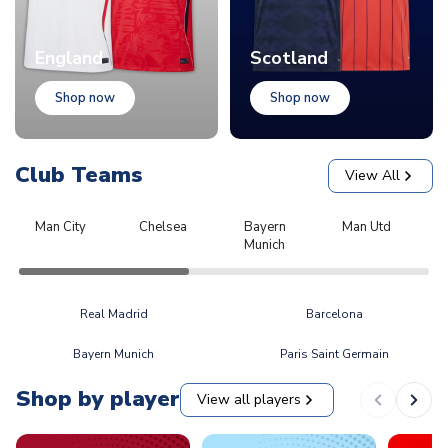
England
Scotland
Shop now
Shop now
Club Teams
View All
Man City
Chelsea
Bayern
Man Utd
L
Munich
Real Madrid
Barcelona
Bayern Munich
Paris Saint Germain
Shop by player
View all players