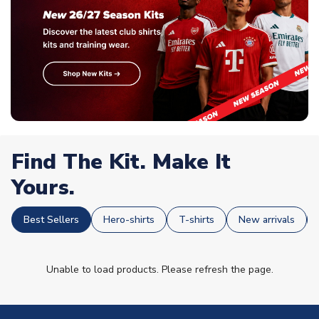
Find The Kit. Make It
Yours.
Best Sellers
Hero-shirts
T-shirts
New arrivals
Unable to load products. Please refresh the page.