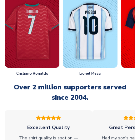
Cristiano Ronaldo
Lionel Messi
L
Over 2 million supporters served
since 2004.
Excellent Quality
Great Person
The shirt quality is spot on —
Had my son's name