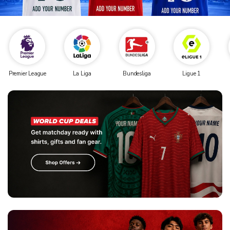
Premier League
La Liga
Bundesliga
Ligue 1