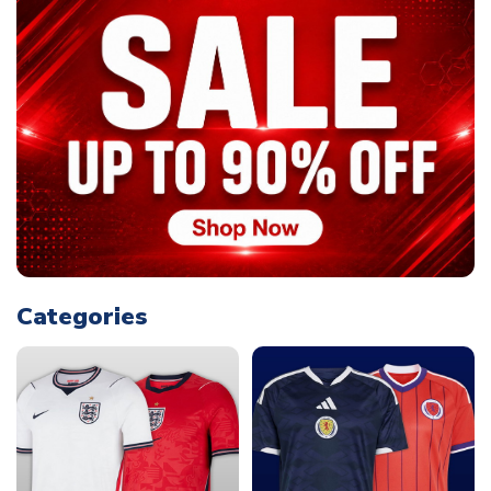
Categories