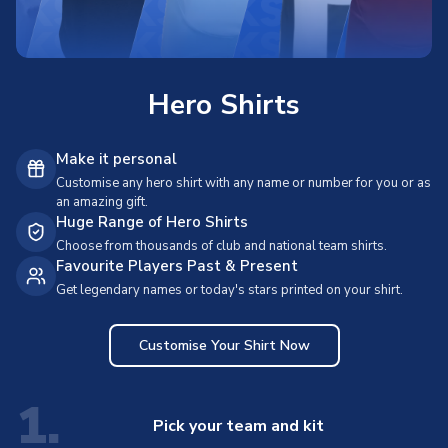
Hero Shirts
Make it personal
Customise any hero shirt with any name or number for you or as
an amazing gift.
Huge Range of Hero Shirts
Choose from thousands of club and national team shirts.
Favourite Players Past & Present
Get legendary names or today's stars printed on your shirt.
Customise Your Shirt Now
1.
Pick your team and kit