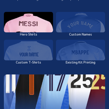
Hero Shirts
Custom Names
Custom T-Shirts
Existing Kit Printing