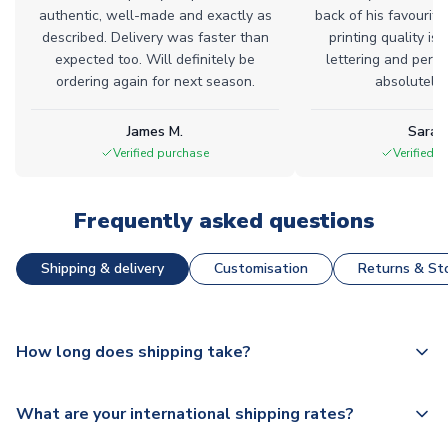
authentic, well-made and exactly as
back of his favourite
described. Delivery was faster than
printing quality is 
expected too. Will definitely be
lettering and perfe
ordering again for next season.
absolutely l
James M.
Sarah
Verified purchase
Verified 
Frequently asked questions
Shipping & delivery
Customisation
Returns & Sto
How long does shipping take?
The majority of our shirts are available for next day
What are your international shipping rates?
dispatch, however as we have over 100,000 products on
our website, additional lead times do apply to some.