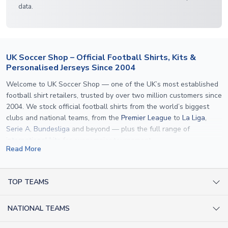
data.
UK Soccer Shop – Official Football Shirts, Kits &
Personalised Jerseys Since 2004
Welcome to UK Soccer Shop — one of the UK’s most established
football shirt retailers, trusted by over two million customers since
2004. We stock official football shirts from the world’s biggest
clubs and national teams, from the
Premier League
to
La Liga
,
Serie A
,
Bundesliga
and beyond — plus the full range of
international kits
for every major tournament.
Read More
What sets us apart is personalisation. We print official
name and
number printing
on any shirt we sell, to the exact same
specification used by the clubs themselves — including authentic
TOP TEAMS
fonts, sleeve numbers and back-of-neck lettering where
AC Milan Shirts
applicable. Whether you want a
Premier League
shirt printed with
NATIONAL TEAMS
Arsenal Shirts
your own name, an
England shirt
for a child, or a personalised
Champions League kit as a gift, we have the widest
Argentina Shirts