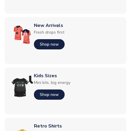
New Arrivals
Fresh drops first
Shop now
Kids Sizes
Mini kits, big energy
Shop now
Retro Shirts