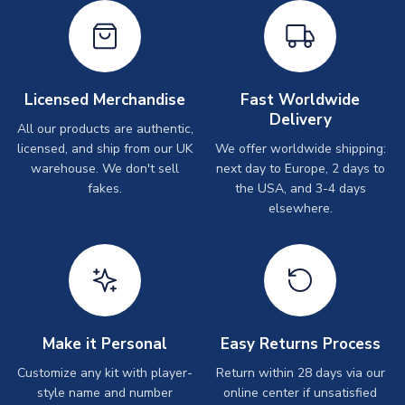
Licensed Merchandise
Fast Worldwide
Delivery
All our products are authentic,
licensed, and ship from our UK
We offer worldwide shipping:
warehouse. We don't sell
next day to Europe, 2 days to
fakes.
the USA, and 3-4 days
elsewhere.
Make it Personal
Easy Returns Process
Customize any kit with player-
Return within 28 days via our
style name and number
online center if unsatisfied