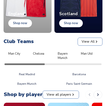
England
Scotland
Shop now
Shop now
Club Teams
View All
Man City
Chelsea
Bayern
Man Utd
L
Munich
Real Madrid
Barcelona
Bayern Munich
Paris Saint Germain
Shop by player
View all players