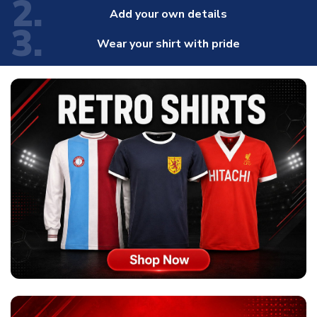
2.
Add your own details
3.
Wear your shirt with pride