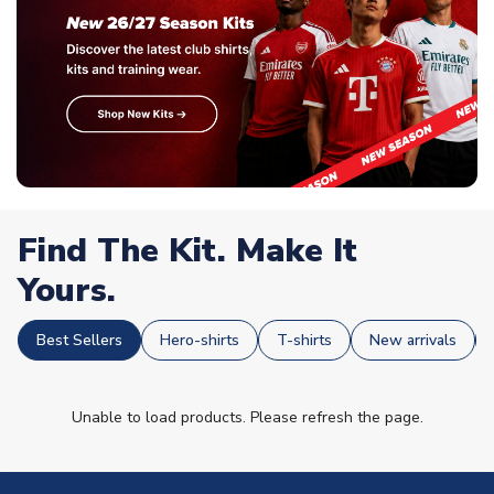
Find The Kit. Make It
Yours.
Best Sellers
Hero-shirts
T-shirts
New arrivals
Unable to load products. Please refresh the page.