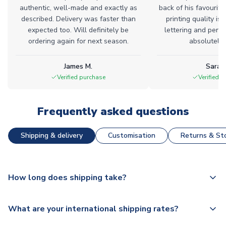
authentic, well-made and exactly as
back of his favourite
described. Delivery was faster than
printing quality is 
expected too. Will definitely be
lettering and perfe
ordering again for next season.
absolutely l
James M.
Sarah
Verified purchase
Verified 
Frequently asked questions
Shipping & delivery
Customisation
Returns & Sto
How long does shipping take?
The majority of our shirts are available for next day
What are your international shipping rates?
dispatch, however as we have over 100,000 products on
our website, additional lead times do apply to some.