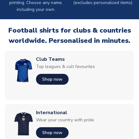
printing. Choose any name,
(excludes personalized items).
including your own.
Football shirts for clubs & countries
worldwide. Personalised in minutes.
Club Teams
Top leagues & cult favourites
Shop now
International
Wear your country with pride
Shop now