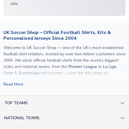
data.
UK Soccer Shop – Official Football Shirts, Kits &
Personalised Jerseys Since 2004
Welcome to UK Soccer Shop — one of the UK’s most established
football shirt retailers, trusted by over two million customers since
2004. We stock official football shirts from the world’s biggest
clubs and national teams, from the
Premier League
to
La Liga
,
Serie A
,
Bundesliga
and beyond — plus the full range of
international kits
for every major tournament.
Read More
What sets us apart is personalisation. We print official
name and
number printing
on any shirt we sell, to the exact same
specification used by the clubs themselves — including authentic
TOP TEAMS
fonts, sleeve numbers and back-of-neck lettering where
AC Milan Shirts
applicable. Whether you want a
Premier League
shirt printed with
NATIONAL TEAMS
Arsenal Shirts
your own name, an
England shirt
for a child, or a personalised
Champions League kit as a gift, we have the widest
Argentina Shirts