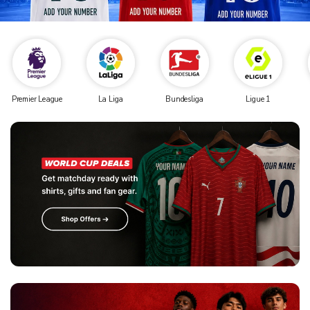
Premier League
La Liga
Bundesliga
Ligue 1