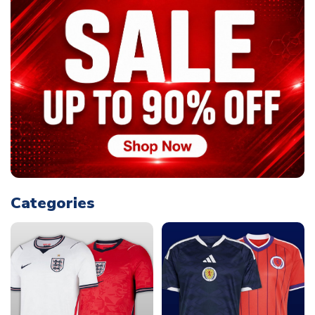
Categories