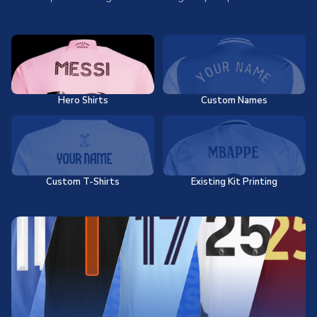
Hero Shirts
Custom Names
Custom T-Shirts
Existing Kit Printing