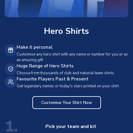
Hero Shirts
Make it personal
Customise any hero shirt with any name or number for you or as
an amazing gift.
Huge Range of Hero Shirts
Choose from thousands of club and national team shirts.
Favourite Players Past & Present
Get legendary names or today's stars printed on your shirt.
Customise Your Shirt Now
1.
Pick your team and kit