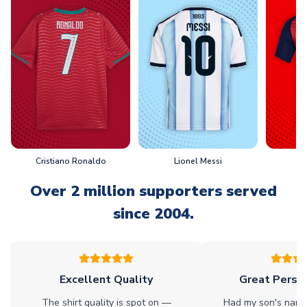
Cristiano Ronaldo
Lionel Messi
L
Over 2 million supporters served
since 2004.
Excellent Quality
Great Person
The shirt quality is spot on —
Had my son's name