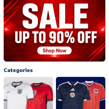
Categories