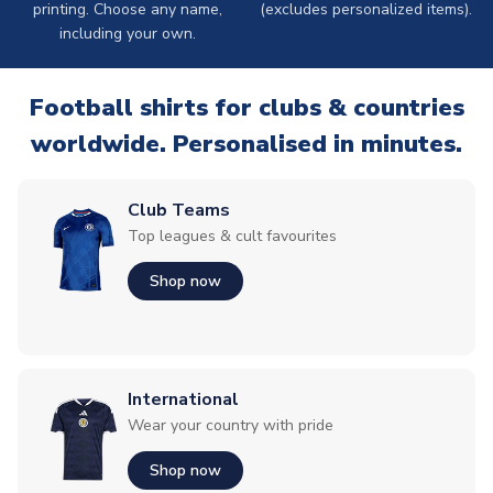
printing. Choose any name,
(excludes personalized items).
including your own.
Football shirts for clubs & countries
worldwide. Personalised in minutes.
Club Teams
Top leagues & cult favourites
Shop now
International
Wear your country with pride
Shop now