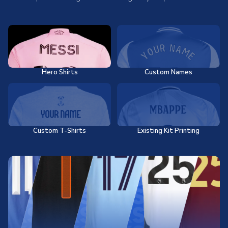
Hero Shirts
Custom Names
Custom T-Shirts
Existing Kit Printing