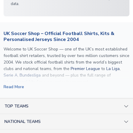
data.
UK Soccer Shop – Official Football Shirts, Kits &
Personalised Jerseys Since 2004
Welcome to UK Soccer Shop — one of the UK’s most established
football shirt retailers, trusted by over two million customers since
2004. We stock official football shirts from the world’s biggest
clubs and national teams, from the
Premier League
to
La Liga
,
Serie A
,
Bundesliga
and beyond — plus the full range of
international kits
for every major tournament.
Read More
What sets us apart is personalisation. We print official
name and
number printing
on any shirt we sell, to the exact same
specification used by the clubs themselves — including authentic
TOP TEAMS
fonts, sleeve numbers and back-of-neck lettering where
AC Milan Shirts
applicable. Whether you want a
Premier League
shirt printed with
NATIONAL TEAMS
Arsenal Shirts
your own name, an
England shirt
for a child, or a personalised
Champions League kit as a gift, we have the widest
Argentina Shirts