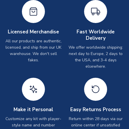
Licensed Merchandise
Fast Worldwide
Delivery
All our products are authentic,
licensed, and ship from our UK
We offer worldwide shipping:
warehouse. We don't sell
next day to Europe, 2 days to
fakes.
the USA, and 3-4 days
elsewhere.
Make it Personal
Easy Returns Process
Customize any kit with player-
Return within 28 days via our
style name and number
online center if unsatisfied