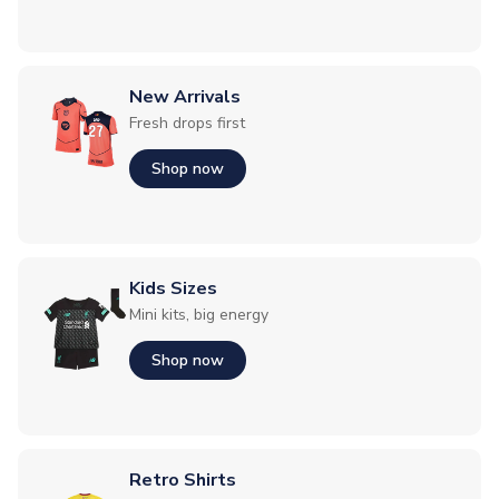
New Arrivals
Fresh drops first
Shop now
Kids Sizes
Mini kits, big energy
Shop now
Retro Shirts