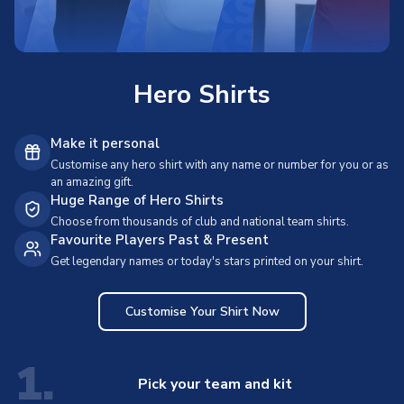
Hero Shirts
Make it personal
Customise any hero shirt with any name or number for you or as
an amazing gift.
Huge Range of Hero Shirts
Choose from thousands of club and national team shirts.
Favourite Players Past & Present
Get legendary names or today's stars printed on your shirt.
Customise Your Shirt Now
1.
Pick your team and kit