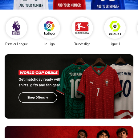
Premier League
La Liga
Bundesliga
Ligue 1