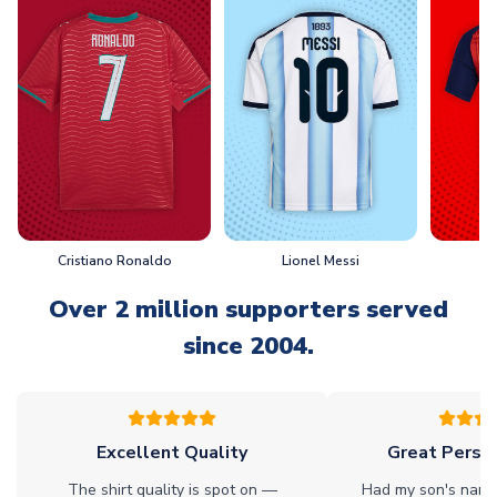
Cristiano Ronaldo
Lionel Messi
L
Over 2 million supporters served
since 2004.
Excellent Quality
Great Person
The shirt quality is spot on —
Had my son's name