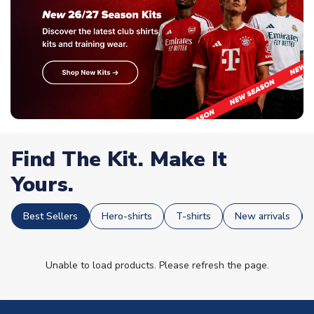
Find The Kit. Make It
Yours.
Best Sellers
Hero-shirts
T-shirts
New arrivals
Unable to load products. Please refresh the page.