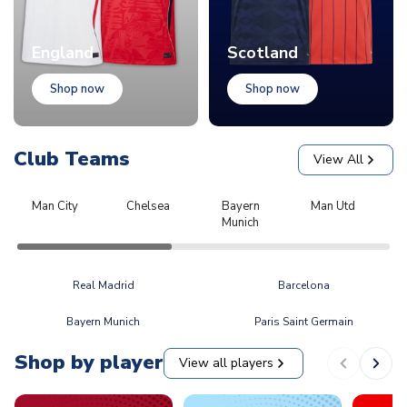
England
Scotland
Shop now
Shop now
Club Teams
View All
Man City
Chelsea
Bayern
Man Utd
L
Munich
Real Madrid
Barcelona
Bayern Munich
Paris Saint Germain
Shop by player
View all players