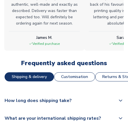
authentic, well-made and exactly as
back of his favourite
described. Delivery was faster than
printing quality is 
expected too. Will definitely be
lettering and perfe
ordering again for next season.
absolutely l
James M.
Sarah
Verified purchase
Verified 
Frequently asked questions
Shipping & delivery
Customisation
Returns & Sto
How long does shipping take?
The majority of our shirts are available for next day
What are your international shipping rates?
dispatch, however as we have over 100,000 products on
our website, additional lead times do apply to some.