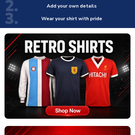
2.
Add your own details
3.
Wear your shirt with pride