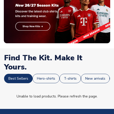
Find The Kit. Make It
Yours.
Best Sellers
Hero-shirts
T-shirts
New arrivals
Unable to load products. Please refresh the page.