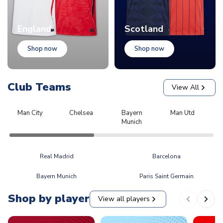
England
Scotland
Shop now
Shop now
Club Teams
View All
Man City
Chelsea
Bayern
Man Utd
L
Munich
Real Madrid
Barcelona
Bayern Munich
Paris Saint Germain
Shop by player
View all players