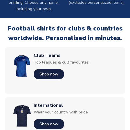
printing. Choose any name,
(excludes personalized items).
including your own.
Football shirts for clubs & countries
worldwide. Personalised in minutes.
Club Teams
Top leagues & cult favourites
Shop now
International
Wear your country with pride
Shop now