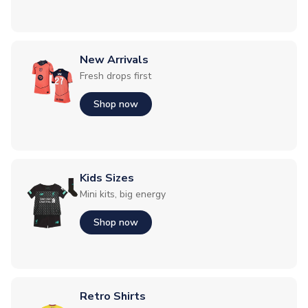
New Arrivals
Fresh drops first
Shop now
Kids Sizes
Mini kits, big energy
Shop now
Retro Shirts