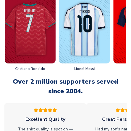
Cristiano Ronaldo
Lionel Messi
L
Over 2 million supporters served
since 2004.
Excellent Quality
Great Person
The shirt quality is spot on —
Had my son's name