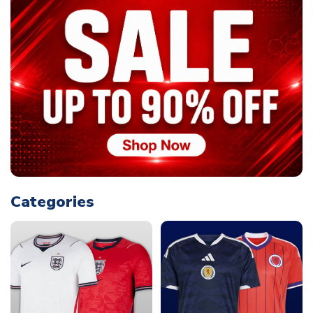
Categories