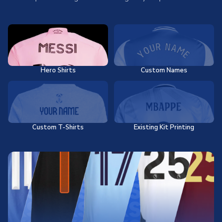
Hero Shirts
Custom Names
Custom T-Shirts
Existing Kit Printing