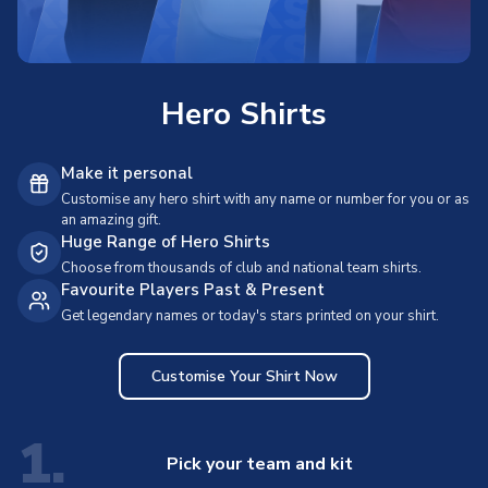
Hero Shirts
Make it personal
Customise any hero shirt with any name or number for you or as
an amazing gift.
Huge Range of Hero Shirts
Choose from thousands of club and national team shirts.
Favourite Players Past & Present
Get legendary names or today's stars printed on your shirt.
Customise Your Shirt Now
1.
Pick your team and kit