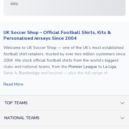
data.
UK Soccer Shop – Official Football Shirts, Kits &
Personalised Jerseys Since 2004
Welcome to UK Soccer Shop — one of the UK’s most established
football shirt retailers, trusted by over two million customers since
2004. We stock official football shirts from the world’s biggest
clubs and national teams, from the
Premier League
to
La Liga
,
Serie A
,
Bundesliga
and beyond — plus the full range of
international kits
for every major tournament.
Read More
What sets us apart is personalisation. We print official
name and
number printing
on any shirt we sell, to the exact same
specification used by the clubs themselves — including authentic
TOP TEAMS
fonts, sleeve numbers and back-of-neck lettering where
AC Milan Shirts
applicable. Whether you want a
Premier League
shirt printed with
NATIONAL TEAMS
Arsenal Shirts
your own name, an
England shirt
for a child, or a personalised
Champions League kit as a gift, we have the widest
Argentina Shirts