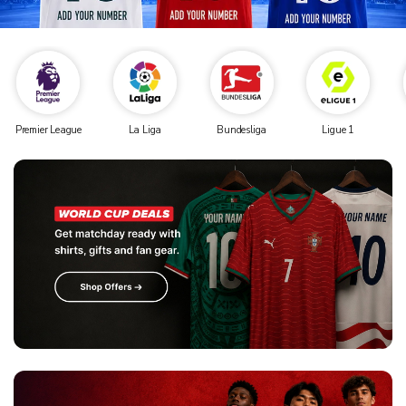
Premier League
La Liga
Bundesliga
Ligue 1