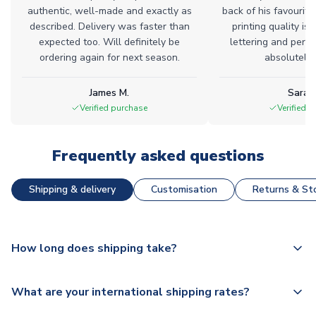
authentic, well-made and exactly as
back of his favourite
described. Delivery was faster than
printing quality is 
expected too. Will definitely be
lettering and perfe
ordering again for next season.
absolutely l
James M.
Sarah
Verified purchase
Verified 
Frequently asked questions
Shipping & delivery
Customisation
Returns & Sto
How long does shipping take?
The majority of our shirts are available for next day
What are your international shipping rates?
dispatch, however as we have over 100,000 products on
our website, additional lead times do apply to some.