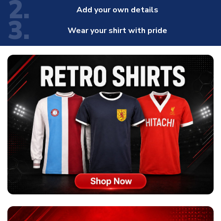
2.
Add your own details
3.
Wear your shirt with pride