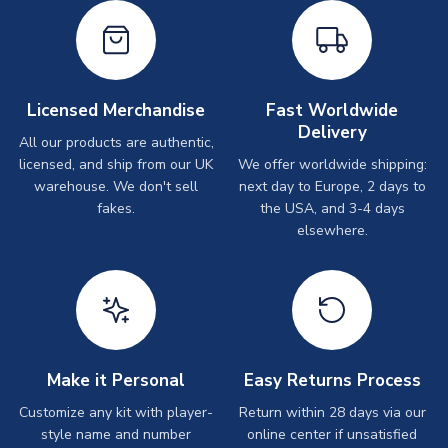
Licensed Merchandise
Fast Worldwide
Delivery
All our products are authentic,
licensed, and ship from our UK
We offer worldwide shipping:
warehouse. We don't sell
next day to Europe, 2 days to
fakes.
the USA, and 3-4 days
elsewhere.
Make it Personal
Easy Returns Process
Customize any kit with player-
Return within 28 days via our
style name and number
online center if unsatisfied