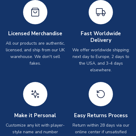
Licensed Merchandise
Fast Worldwide
Delivery
All our products are authentic,
licensed, and ship from our UK
We offer worldwide shipping:
warehouse. We don't sell
next day to Europe, 2 days to
fakes.
the USA, and 3-4 days
elsewhere.
Make it Personal
Easy Returns Process
Customize any kit with player-
Return within 28 days via our
style name and number
online center if unsatisfied