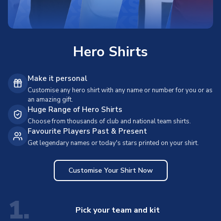
Hero Shirts
Make it personal
Customise any hero shirt with any name or number for you or as
an amazing gift.
Huge Range of Hero Shirts
Choose from thousands of club and national team shirts.
Favourite Players Past & Present
Get legendary names or today's stars printed on your shirt.
Customise Your Shirt Now
1.
Pick your team and kit