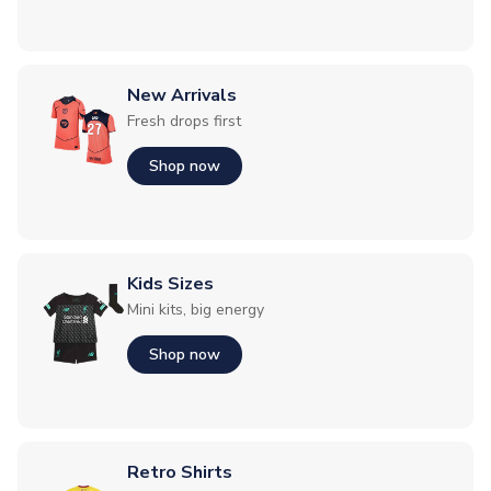
New Arrivals
Fresh drops first
Shop now
Kids Sizes
Mini kits, big energy
Shop now
Retro Shirts