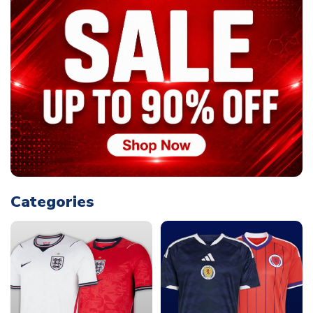
Categories