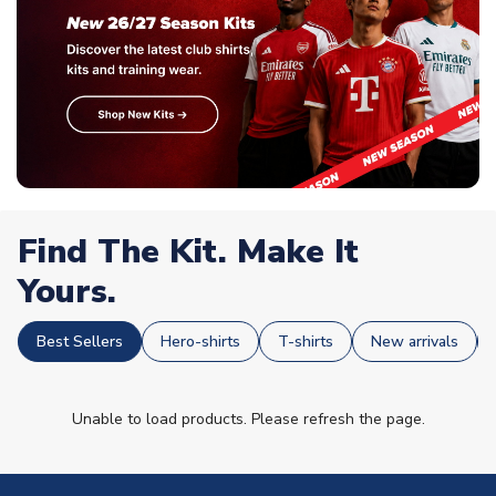
Find The Kit. Make It
Yours.
Best Sellers
Hero-shirts
T-shirts
New arrivals
Unable to load products. Please refresh the page.