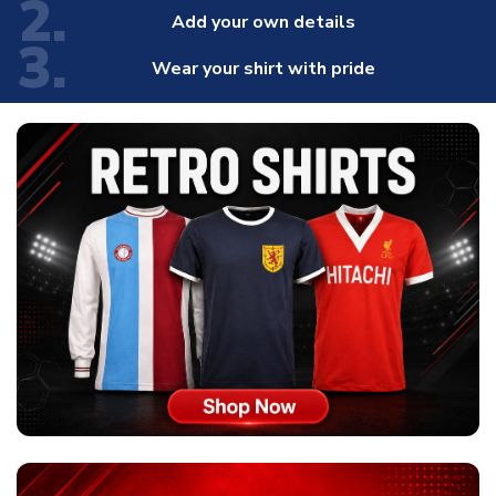
2.
Add your own details
3.
Wear your shirt with pride