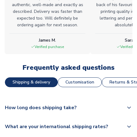
authentic, well-made and exactly as
back of his favourite
described. Delivery was faster than
printing quality is 
expected too. Will definitely be
lettering and perfe
ordering again for next season.
absolutely l
James M.
Sarah
Verified purchase
Verified 
Frequently asked questions
Shipping & delivery
Customisation
Returns & Sto
How long does shipping take?
The majority of our shirts are available for next day
What are your international shipping rates?
dispatch, however as we have over 100,000 products on
our website, additional lead times do apply to some.