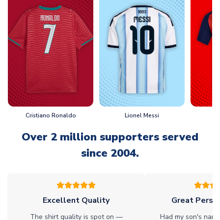
Cristiano Ronaldo
Lionel Messi
L
Over 2 million supporters served
since 2004.
Excellent Quality
Great Person
The shirt quality is spot on —
Had my son's name