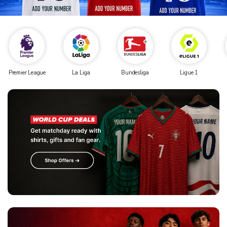
Premier League
La Liga
Bundesliga
Ligue 1