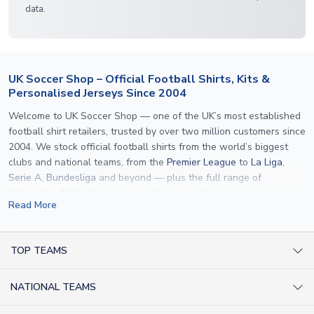
data.
UK Soccer Shop – Official Football Shirts, Kits &
Personalised Jerseys Since 2004
Welcome to UK Soccer Shop — one of the UK’s most established
football shirt retailers, trusted by over two million customers since
2004. We stock official football shirts from the world’s biggest
clubs and national teams, from the
Premier League
to
La Liga
,
Serie A
,
Bundesliga
and beyond — plus the full range of
international kits
for every major tournament.
Read More
What sets us apart is personalisation. We print official
name and
number printing
on any shirt we sell, to the exact same
specification used by the clubs themselves — including authentic
TOP TEAMS
fonts, sleeve numbers and back-of-neck lettering where
AC Milan Shirts
applicable. Whether you want a
Premier League
shirt printed with
NATIONAL TEAMS
Arsenal Shirts
your own name, an
England shirt
for a child, or a personalised
Champions League kit as a gift, we have the widest
Argentina Shirts