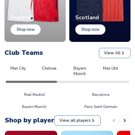
England
Scotland
Shop now
Shop now
Club Teams
View All
Man City
Chelsea
Bayern
Man Utd
L
Munich
Real Madrid
Barcelona
Bayern Munich
Paris Saint Germain
Shop by player
View all players