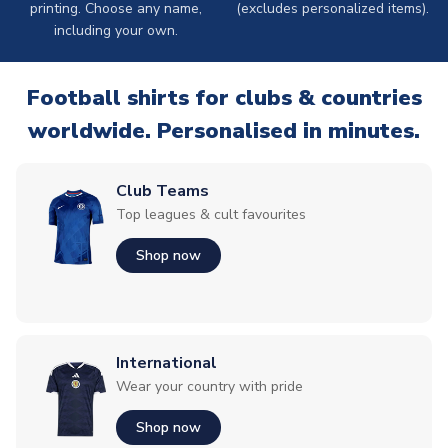
printing. Choose any name,
(excludes personalized items).
including your own.
Football shirts for clubs & countries
worldwide. Personalised in minutes.
Club Teams
Top leagues & cult favourites
Shop now
International
Wear your country with pride
Shop now