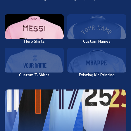
Hero Shirts
Custom Names
Custom T-Shirts
Existing Kit Printing