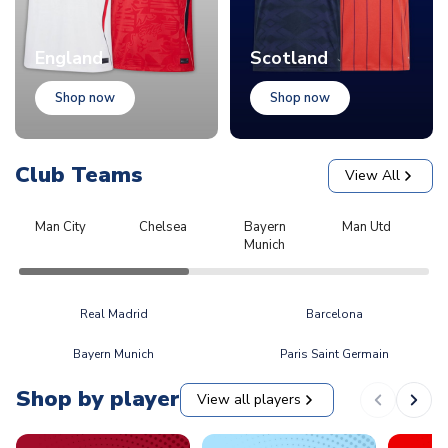
England
Scotland
Shop now
Shop now
Club Teams
View All
Man City
Chelsea
Bayern
Man Utd
L
Munich
Real Madrid
Barcelona
Bayern Munich
Paris Saint Germain
Shop by player
View all players