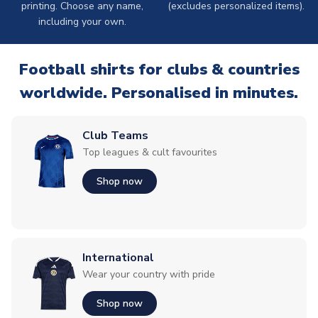
printing. Choose any name,
(excludes personalized items).
including your own.
Football shirts for clubs & countries
worldwide. Personalised in minutes.
Club Teams
Top leagues & cult favourites
Shop now
International
Wear your country with pride
Shop now