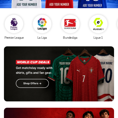
Premier League
La Liga
Bundesliga
Ligue 1