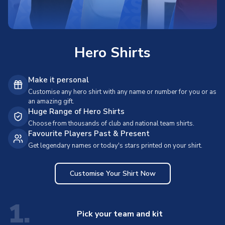
Hero Shirts
Make it personal
Customise any hero shirt with any name or number for you or as
an amazing gift.
Huge Range of Hero Shirts
Choose from thousands of club and national team shirts.
Favourite Players Past & Present
Get legendary names or today's stars printed on your shirt.
Customise Your Shirt Now
1.
Pick your team and kit