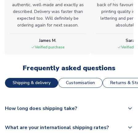
authentic, well-made and exactly as
back of his favourite
described. Delivery was faster than
printing quality is 
expected too. Will definitely be
lettering and perfe
ordering again for next season.
absolutely l
James M.
Sarah
Verified purchase
Verified 
Frequently asked questions
Shipping & delivery
Customisation
Returns & Sto
How long does shipping take?
The majority of our shirts are available for next day
What are your international shipping rates?
dispatch, however as we have over 100,000 products on
our website, additional lead times do apply to some.