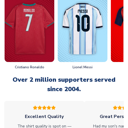
Cristiano Ronaldo
Lionel Messi
L
Over 2 million supporters served
since 2004.
Excellent Quality
Great Person
The shirt quality is spot on —
Had my son's name