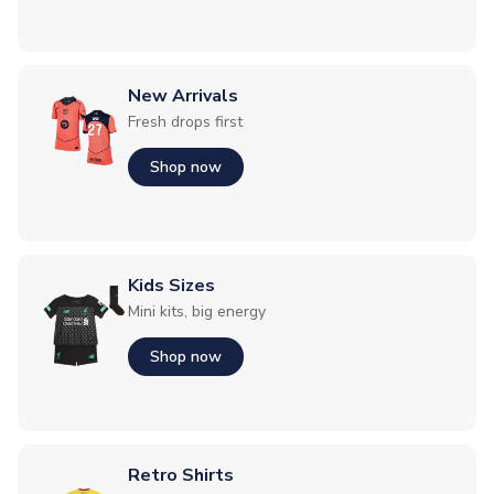
New Arrivals
Fresh drops first
Shop now
Kids Sizes
Mini kits, big energy
Shop now
Retro Shirts