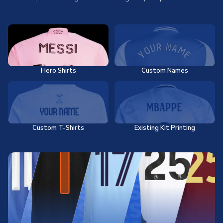
Hero Shirts
Custom Names
Custom T-Shirts
Existing Kit Printing