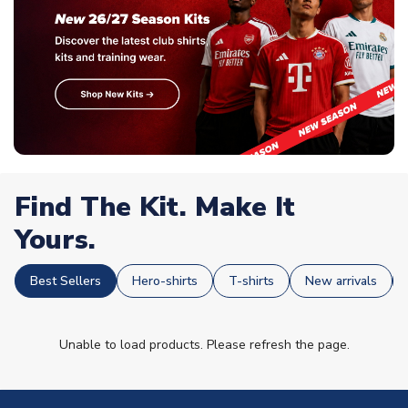
Find The Kit. Make It
Yours.
Best Sellers
Hero-shirts
T-shirts
New arrivals
Unable to load products. Please refresh the page.