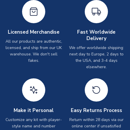
Licensed Merchandise
Fast Worldwide
Delivery
All our products are authentic,
licensed, and ship from our UK
We offer worldwide shipping:
warehouse. We don't sell
next day to Europe, 2 days to
fakes.
the USA, and 3-4 days
elsewhere.
Make it Personal
Easy Returns Process
Customize any kit with player-
Return within 28 days via our
style name and number
online center if unsatisfied