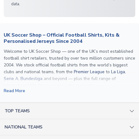
data.
UK Soccer Shop – Official Football Shirts, Kits &
Personalised Jerseys Since 2004
Welcome to UK Soccer Shop — one of the UK’s most established
football shirt retailers, trusted by over two million customers since
2004. We stock official football shirts from the world’s biggest
clubs and national teams, from the
Premier League
to
La Liga
,
Serie A
,
Bundesliga
and beyond — plus the full range of
international kits
for every major tournament.
Read More
What sets us apart is personalisation. We print official
name and
number printing
on any shirt we sell, to the exact same
specification used by the clubs themselves — including authentic
TOP TEAMS
fonts, sleeve numbers and back-of-neck lettering where
AC Milan Shirts
applicable. Whether you want a
Premier League
shirt printed with
NATIONAL TEAMS
Arsenal Shirts
your own name, an
England shirt
for a child, or a personalised
Champions League kit as a gift, we have the widest
Argentina Shirts