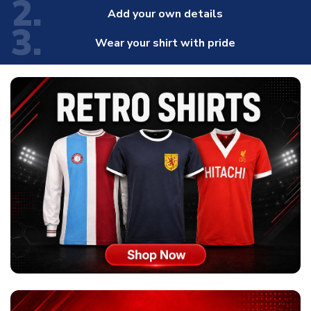
2.
Add your own details
3.
Wear your shirt with pride