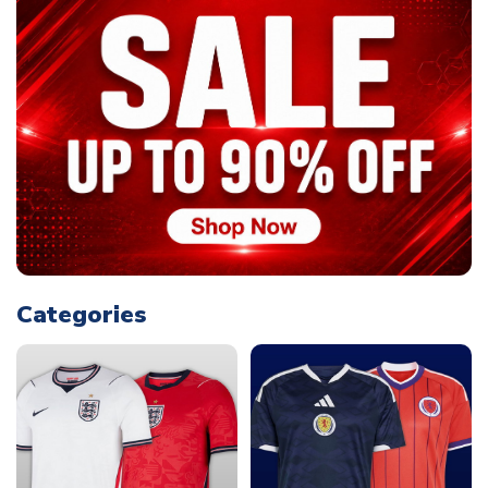
Categories