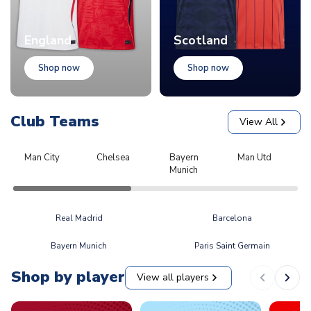
England
Scotland
Shop now
Shop now
Club Teams
View All
Man City
Chelsea
Bayern
Man Utd
L
Munich
Real Madrid
Barcelona
Bayern Munich
Paris Saint Germain
Shop by player
View all players