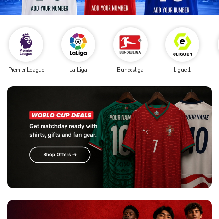
Premier League
La Liga
Bundesliga
Ligue 1