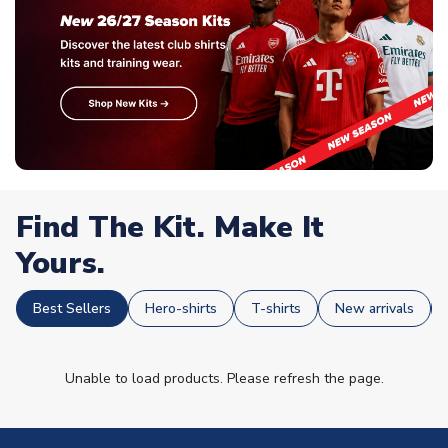
Find The Kit. Make It
Yours.
Best Sellers
Hero-shirts
T-shirts
New arrivals
Unable to load products. Please refresh the page.