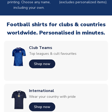
printing. Choose any name,
(excludes personalized items).
including your own.
Football shirts for clubs & countries
worldwide. Personalised in minutes.
Club Teams
Top leagues & cult favourites
Shop now
International
Wear your country with pride
Shop now