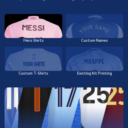
Hero Shirts
Custom Names
Custom T-Shirts
Existing Kit Printing