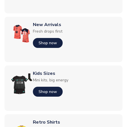
New Arrivals
Fresh drops first
Shop now
Kids Sizes
Mini kits, big energy
Shop now
Retro Shirts