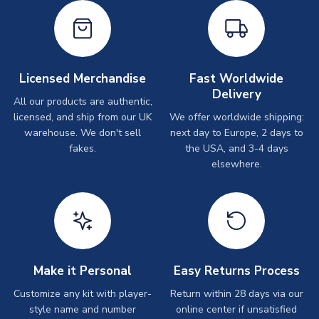
Licensed Merchandise
Fast Worldwide
Delivery
All our products are authentic,
licensed, and ship from our UK
We offer worldwide shipping:
warehouse. We don't sell
next day to Europe, 2 days to
fakes.
the USA, and 3-4 days
elsewhere.
Make it Personal
Easy Returns Process
Customize any kit with player-
Return within 28 days via our
style name and number
online center if unsatisfied