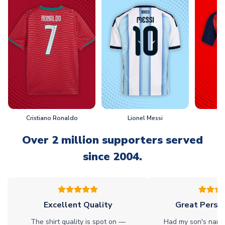
Cristiano Ronaldo
Lionel Messi
L
Over 2 million supporters served
since 2004.
Excellent Quality
Great Person
The shirt quality is spot on —
Had my son's name