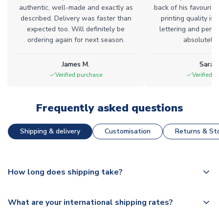
authentic, well-made and exactly as
back of his favourite
described. Delivery was faster than
printing quality is 
expected too. Will definitely be
lettering and perfe
ordering again for next season.
absolutely l
James M.
Sarah
Verified purchase
Verified 
Frequently asked questions
Shipping & delivery
Customisation
Returns & Sto
How long does shipping take?
The majority of our shirts are available for next day
What are your international shipping rates?
dispatch, however as we have over 100,000 products on
our website, additional lead times do apply to some.