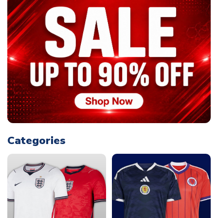
Categories