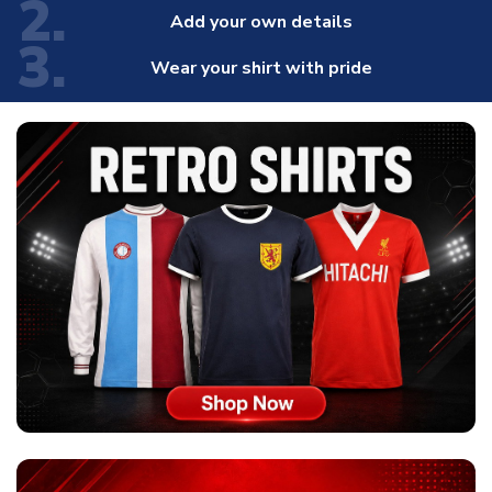
2.
Add your own details
3.
Wear your shirt with pride