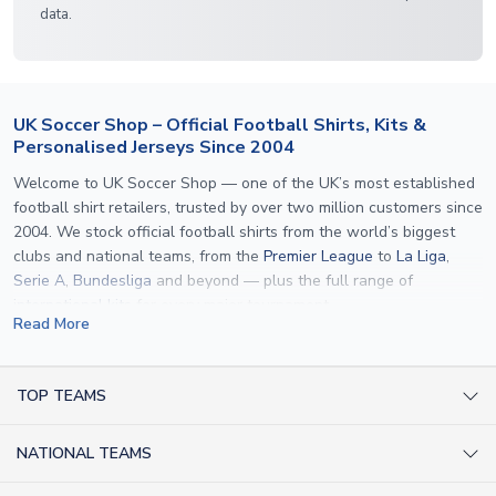
data.
UK Soccer Shop – Official Football Shirts, Kits &
Personalised Jerseys Since 2004
Welcome to UK Soccer Shop — one of the UK’s most established
football shirt retailers, trusted by over two million customers since
2004. We stock official football shirts from the world’s biggest
clubs and national teams, from the
Premier League
to
La Liga
,
Serie A
,
Bundesliga
and beyond — plus the full range of
international kits
for every major tournament.
Read More
What sets us apart is personalisation. We print official
name and
number printing
on any shirt we sell, to the exact same
specification used by the clubs themselves — including authentic
TOP TEAMS
fonts, sleeve numbers and back-of-neck lettering where
AC Milan Shirts
applicable. Whether you want a
Premier League
shirt printed with
NATIONAL TEAMS
Arsenal Shirts
your own name, an
England shirt
for a child, or a personalised
Champions League kit as a gift, we have the widest
Argentina Shirts