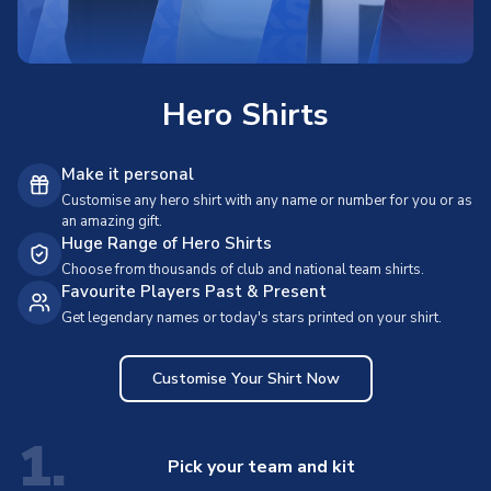
Hero Shirts
Make it personal
Customise any hero shirt with any name or number for you or as
an amazing gift.
Huge Range of Hero Shirts
Choose from thousands of club and national team shirts.
Favourite Players Past & Present
Get legendary names or today's stars printed on your shirt.
Customise Your Shirt Now
1.
Pick your team and kit