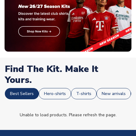
Find The Kit. Make It
Yours.
Best Sellers
Hero-shirts
T-shirts
New arrivals
Unable to load products. Please refresh the page.