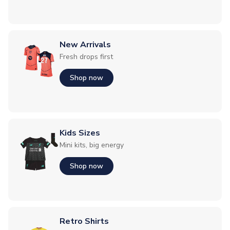
New Arrivals
Fresh drops first
Shop now
Kids Sizes
Mini kits, big energy
Shop now
Retro Shirts