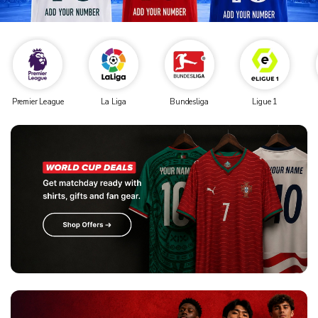
Premier League
La Liga
Bundesliga
Ligue 1