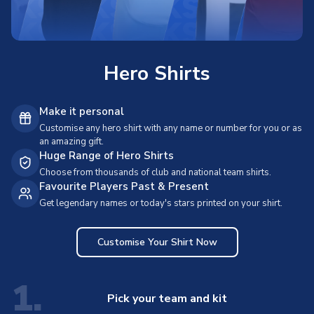
Hero Shirts
Make it personal
Customise any hero shirt with any name or number for you or as
an amazing gift.
Huge Range of Hero Shirts
Choose from thousands of club and national team shirts.
Favourite Players Past & Present
Get legendary names or today's stars printed on your shirt.
Customise Your Shirt Now
1.
Pick your team and kit