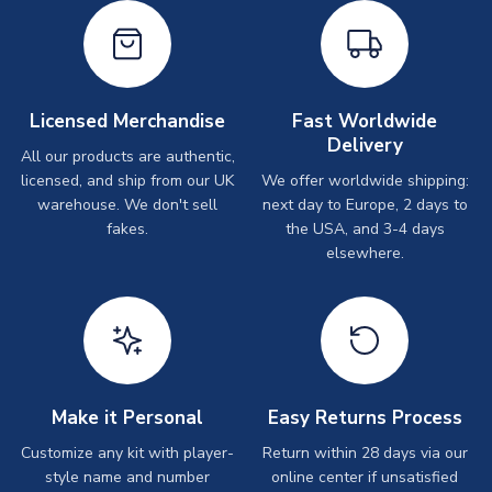
Licensed Merchandise
Fast Worldwide
Delivery
All our products are authentic,
licensed, and ship from our UK
We offer worldwide shipping:
warehouse. We don't sell
next day to Europe, 2 days to
fakes.
the USA, and 3-4 days
elsewhere.
Make it Personal
Easy Returns Process
Customize any kit with player-
Return within 28 days via our
style name and number
online center if unsatisfied