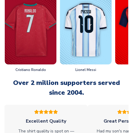
Cristiano Ronaldo
Lionel Messi
L
Over 2 million supporters served
since 2004.
Excellent Quality
Great Person
The shirt quality is spot on —
Had my son's name