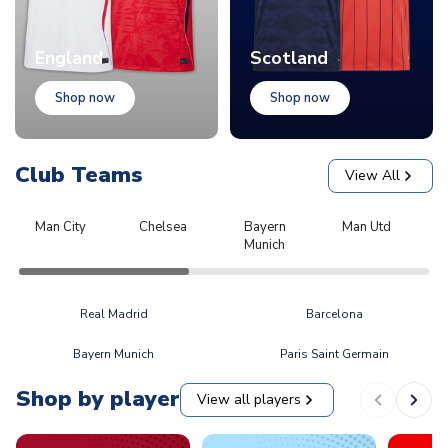
England
Scotland
Shop now
Shop now
Club Teams
View All
Man City
Chelsea
Bayern
Man Utd
L
Munich
Real Madrid
Barcelona
Bayern Munich
Paris Saint Germain
Shop by player
View all players