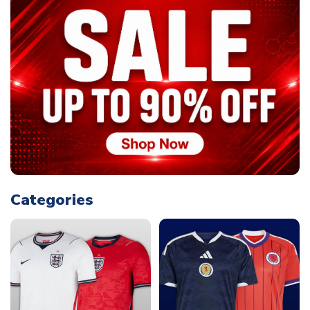
Categories