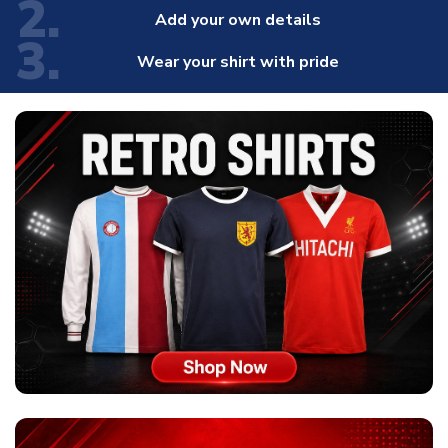
2.
Add your own details
3.
Wear your shirt with pride