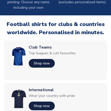
printing. Choose any name,
(excludes personalized items).
including your own.
Football shirts for clubs & countries
worldwide. Personalised in minutes.
Club Teams
Top leagues & cult favourites
Shop now
International
Wear your country with pride
Shop now