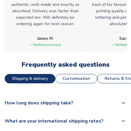
authentic, well-made and exactly as
back of his favourite
described. Delivery was faster than
printing quality is 
expected too. Will definitely be
lettering and perfe
ordering again for next season.
absolutely l
James M.
Sarah
Verified purchase
Verified 
Frequently asked questions
Shipping & delivery
Customisation
Returns & Sto
How long does shipping take?
The majority of our shirts are available for next day
What are your international shipping rates?
dispatch, however as we have over 100,000 products on
our website, additional lead times do apply to some.