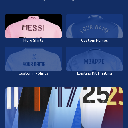
Hero Shirts
Custom Names
Custom T-Shirts
Existing Kit Printing