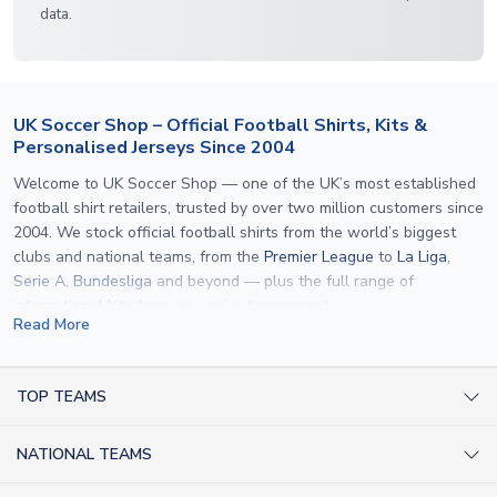
data.
UK Soccer Shop – Official Football Shirts, Kits &
Personalised Jerseys Since 2004
Welcome to UK Soccer Shop — one of the UK’s most established
football shirt retailers, trusted by over two million customers since
2004. We stock official football shirts from the world’s biggest
clubs and national teams, from the
Premier League
to
La Liga
,
Serie A
,
Bundesliga
and beyond — plus the full range of
international kits
for every major tournament.
Read More
What sets us apart is personalisation. We print official
name and
number printing
on any shirt we sell, to the exact same
specification used by the clubs themselves — including authentic
TOP TEAMS
fonts, sleeve numbers and back-of-neck lettering where
AC Milan Shirts
applicable. Whether you want a
Premier League
shirt printed with
NATIONAL TEAMS
Arsenal Shirts
your own name, an
England shirt
for a child, or a personalised
Champions League kit as a gift, we have the widest
Argentina Shirts