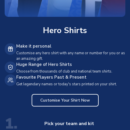
Hero Shirts
Make it personal
Customise any hero shirt with any name or number for you or as
an amazing gift.
Huge Range of Hero Shirts
Choose from thousands of club and national team shirts.
Favourite Players Past & Present
Get legendary names or today's stars printed on your shirt.
Customise Your Shirt Now
1.
Pick your team and kit