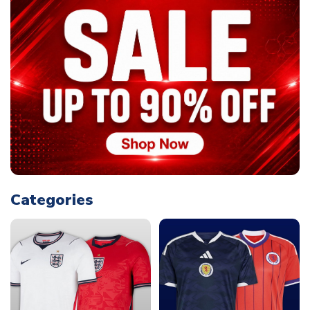
Categories