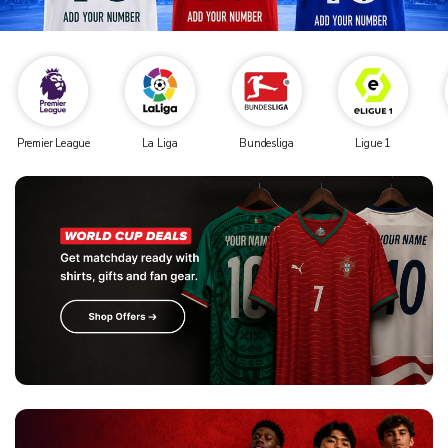
Premier League
La Liga
Bundesliga
Ligue 1