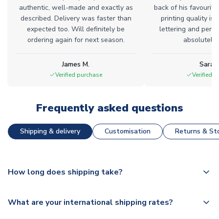
authentic, well-made and exactly as
back of his favourite
described. Delivery was faster than
printing quality is 
expected too. Will definitely be
lettering and perfe
ordering again for next season.
absolutely l
James M.
Sarah
Verified purchase
Verified 
Frequently asked questions
Shipping & delivery
Customisation
Returns & Sto
How long does shipping take?
The majority of our shirts are available for next day
What are your international shipping rates?
dispatch, however as we have over 100,000 products on
our website, additional lead times do apply to some.