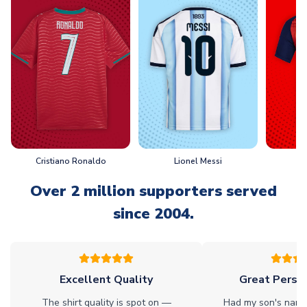
Cristiano Ronaldo
Lionel Messi
L
Over 2 million supporters served
since 2004.
Excellent Quality
Great Person
The shirt quality is spot on —
Had my son's name