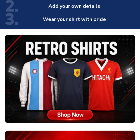
2.
Add your own details
3.
Wear your shirt with pride