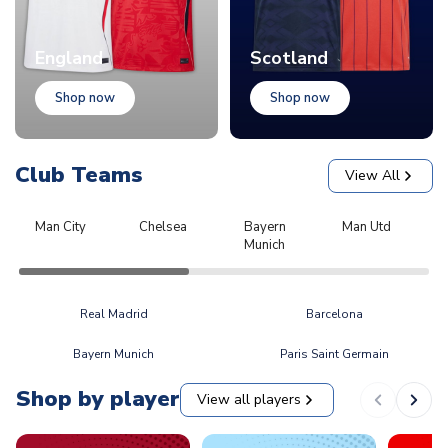
England
Scotland
Shop now
Shop now
Club Teams
View All
Man City
Chelsea
Bayern
Man Utd
L
Munich
Real Madrid
Barcelona
Bayern Munich
Paris Saint Germain
Shop by player
View all players