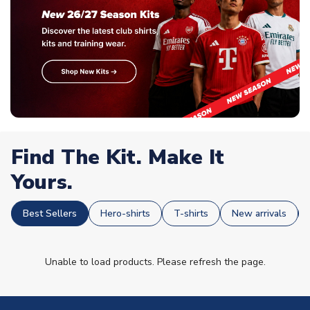
Find The Kit. Make It
Yours.
Best Sellers
Hero-shirts
T-shirts
New arrivals
Unable to load products. Please refresh the page.