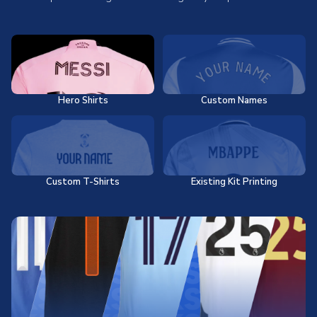
Hero Shirts
Custom Names
Custom T-Shirts
Existing Kit Printing