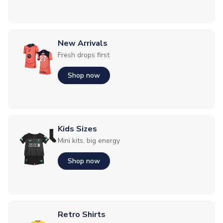
New Arrivals
Fresh drops first
Shop now
Kids Sizes
Mini kits, big energy
Shop now
Retro Shirts