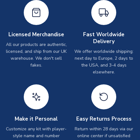
Licensed Merchandise
Fast Worldwide
Delivery
All our products are authentic,
licensed, and ship from our UK
We offer worldwide shipping:
warehouse. We don't sell
next day to Europe, 2 days to
fakes.
the USA, and 3-4 days
elsewhere.
Make it Personal
Easy Returns Process
Customize any kit with player-
Return within 28 days via our
style name and number
online center if unsatisfied