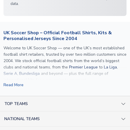
data.
UK Soccer Shop – Official Football Shirts, Kits &
Personalised Jerseys Since 2004
Welcome to UK Soccer Shop — one of the UK’s most established
football shirt retailers, trusted by over two million customers since
2004. We stock official football shirts from the world’s biggest
clubs and national teams, from the
Premier League
to
La Liga
,
Serie A
,
Bundesliga
and beyond — plus the full range of
international kits
for every major tournament.
Read More
What sets us apart is personalisation. We print official
name and
number printing
on any shirt we sell, to the exact same
specification used by the clubs themselves — including authentic
TOP TEAMS
fonts, sleeve numbers and back-of-neck lettering where
AC Milan Shirts
applicable. Whether you want a
Premier League
shirt printed with
NATIONAL TEAMS
Arsenal Shirts
your own name, an
England shirt
for a child, or a personalised
Champions League kit as a gift, we have the widest
Argentina Shirts