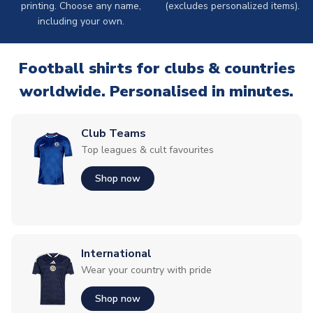
printing. Choose any name,
(excludes personalized items).
including your own.
Football shirts for clubs & countries
worldwide. Personalised in minutes.
Club Teams
Top leagues & cult favourites
Shop now
International
Wear your country with pride
Shop now