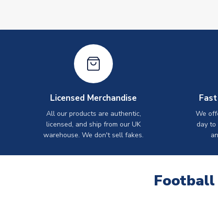
Licensed Merchandise
Fast
All our products are authentic,
We off
licensed, and ship from our UK
day to
warehouse. We don't sell fakes.
an
Football