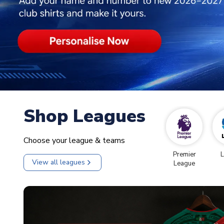
Shop Leagues
Choose your league & teams
Premier
L
View all leagues
League