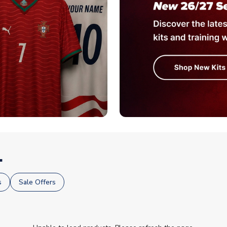
.
s
Sale Offers