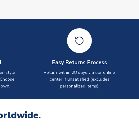
l
Easy Returns Process
er-style
Return within 28 days via our online
 Choose
center if unsatisfied (excludes
 own.
personalized items).
orldwide.