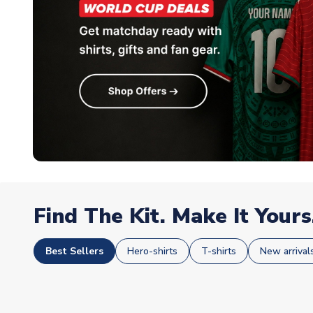
Find The Kit. Make It Yours
Best Sellers
Hero-shirts
T-shirts
New arrival