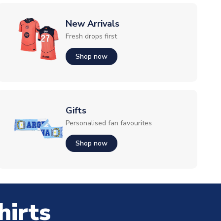
New Arrivals
Fresh drops first
Shop now
Gifts
Personalised fan favourites
Shop now
hirts