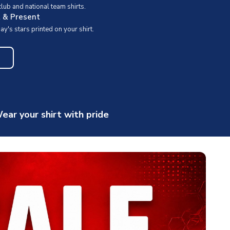
ub and national team shirts.
t & Present
y's stars printed on your shirt.
ear your shirt with pride