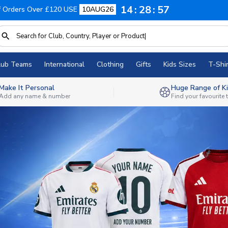
14
28
54
f Orders Over £120 USE
10AUG26
lub Teams
International
Clothing
Gifts
Kids Sizes
T-Shir
Make It Personal
Huge Range of Ki
Add any name & number
Find your favourite