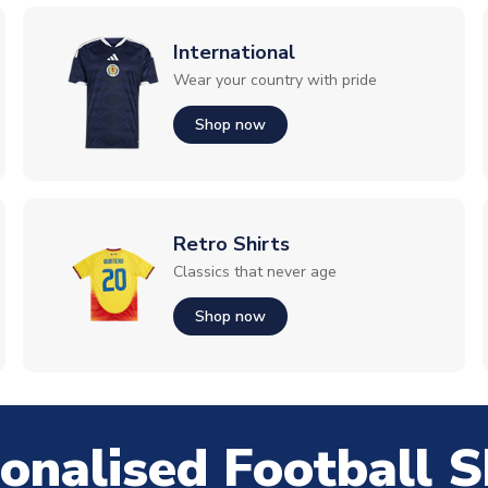
International
Wear your country with pride
Shop now
Retro Shirts
Classics that never age
Shop now
onalised Football S