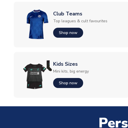
Club Teams
Top leagues & cult favourites
Shop now
Kids Sizes
Mini kits, big energy
Shop now
Pers