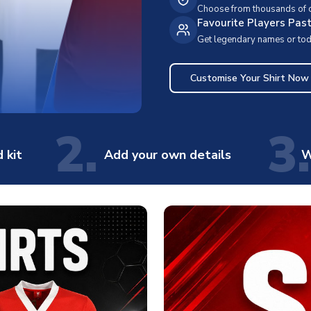
Choose from thousands of cl
Favourite Players Pas
Get legendary names or toda
Customise Your Shirt Now
2.
3.
 kit
Add your own details
W