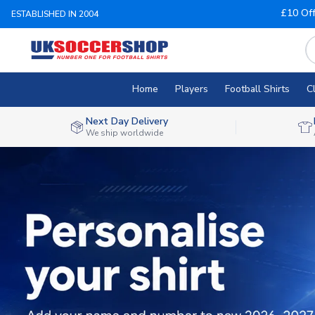
£10 Of
ESTABLISHED IN 2004
Home
Players
Football Shirts
C
Next Day Delivery
We ship worldwide