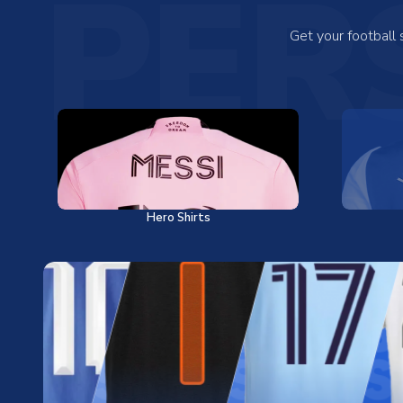
PER
Get your football
Hero Shirts