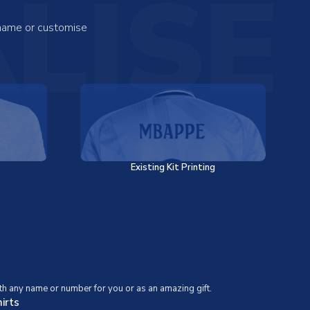
LISE
 name or customise
Existing Kit Printing
th any name or number for you or as an amazing gift.
irts