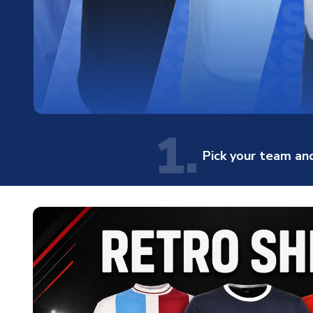
1.
Pick your team and