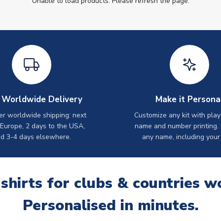
Unable to load products. Please refresh the page.
 Worldwide Delivery
Make it Persona
er worldwide shipping: next
Customize any kit with play
 Europe, 2 days to the USA,
name and number printing.
d 3-4 days elsewhere.
any name, including your
 shirts for clubs & countries w
Personalised in minutes.