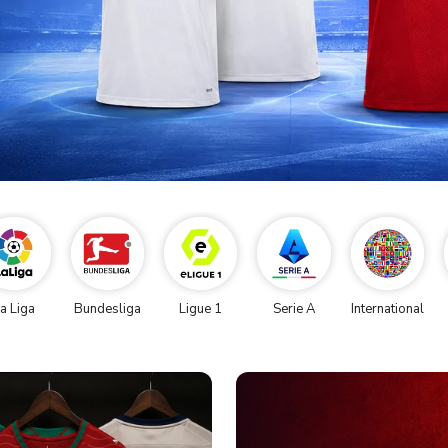
a Liga
Bundesliga
Ligue 1
Serie A
International