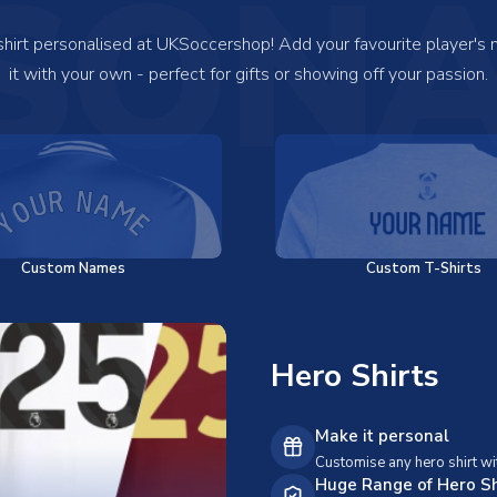
SONA
 shirt personalised at UKSoccershop! Add your favourite player's
it with your own - perfect for gifts or showing off your passion.
Custom Names
Custom T-Shirts
Hero Shirts
Make it personal
Customise any hero shirt wi
Huge Range of Hero Sh