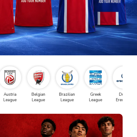
Austria
Belgian
Brazilian
Greek
Dutch
League
League
League
League
Eredivise