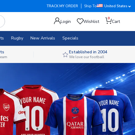
TRACK MY ORDER
Ship To
United States
0
Login
Wishlist
Cart
ts
Rugby
New Arrivals
Specials
ts
Established in 2004
 team
We love our football