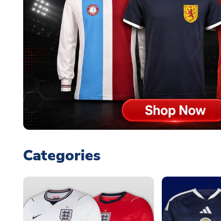
Categories