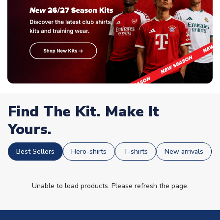
Find The Kit. Make It
Yours.
Best Sellers
Hero-shirts
T-shirts
New arrivals
Unable to load products. Please refresh the page.