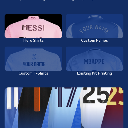
Hero Shirts
Custom Names
Custom T-Shirts
Existing Kit Printing