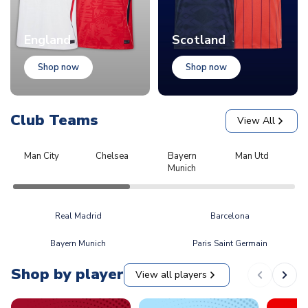
England
Scotland
Shop now
Shop now
Club Teams
View All
Man City
Chelsea
Bayern
Man Utd
L
Munich
Real Madrid
Barcelona
Bayern Munich
Paris Saint Germain
Shop by player
View all players