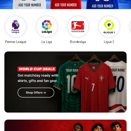
Premier League
La Liga
Bundesliga
Ligue 1