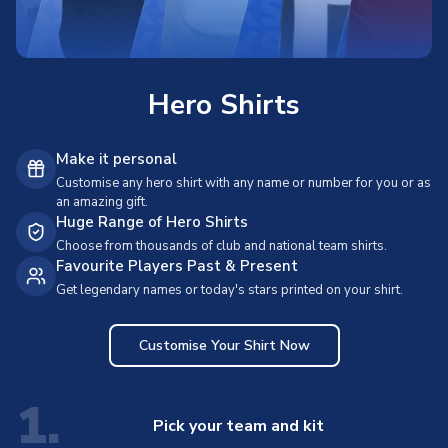
Hero Shirts
Make it personal
Customise any hero shirt with any name or number for you or as
an amazing gift.
Huge Range of Hero Shirts
Choose from thousands of club and national team shirts.
Favourite Players Past & Present
Get legendary names or today's stars printed on your shirt.
Customise Your Shirt Now
1.
Pick your team and kit