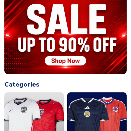
Categories