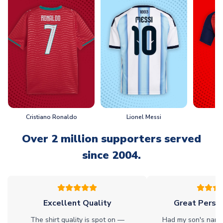
Cristiano Ronaldo
Lionel Messi
L
Over 2 million supporters served
since 2004.
Excellent Quality
Great Person
The shirt quality is spot on —
Had my son's name