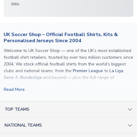
data.
UK Soccer Shop – Official Football Shirts, Kits &
Personalised Jerseys Since 2004
Welcome to UK Soccer Shop — one of the UK’s most established
football shirt retailers, trusted by over two million customers since
2004. We stock official football shirts from the world’s biggest
clubs and national teams, from the
Premier League
to
La Liga
,
Serie A
,
Bundesliga
and beyond — plus the full range of
international kits
for every major tournament.
Read More
What sets us apart is personalisation. We print official
name and
number printing
on any shirt we sell, to the exact same
specification used by the clubs themselves — including authentic
TOP TEAMS
fonts, sleeve numbers and back-of-neck lettering where
AC Milan Shirts
applicable. Whether you want a
Premier League
shirt printed with
NATIONAL TEAMS
Arsenal Shirts
your own name, an
England shirt
for a child, or a personalised
Champions League kit as a gift, we have the widest
Argentina Shirts