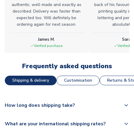
authentic, well-made and exactly as
back of his favourite
described. Delivery was faster than
printing quality is 
expected too. Will definitely be
lettering and perfe
ordering again for next season.
absolutely l
James M.
Sarah
Verified purchase
Verified 
Frequently asked questions
Shipping & delivery
Customisation
Returns & Sto
How long does shipping take?
The majority of our shirts are available for next day
What are your international shipping rates?
dispatch, however as we have over 100,000 products on
our website, additional lead times do apply to some.