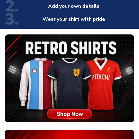
2.
Add your own details
3.
Wear your shirt with pride