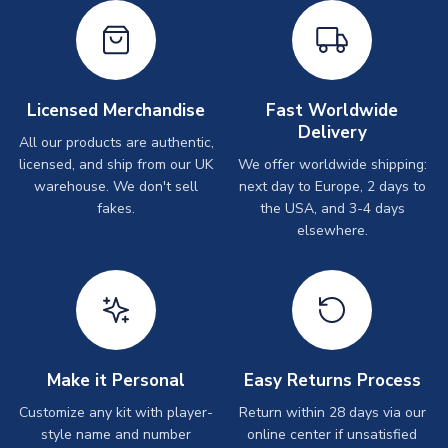
Licensed Merchandise
Fast Worldwide
Delivery
All our products are authentic,
licensed, and ship from our UK
We offer worldwide shipping:
warehouse. We don't sell
next day to Europe, 2 days to
fakes.
the USA, and 3-4 days
elsewhere.
Make it Personal
Easy Returns Process
Customize any kit with player-
Return within 28 days via our
style name and number
online center if unsatisfied