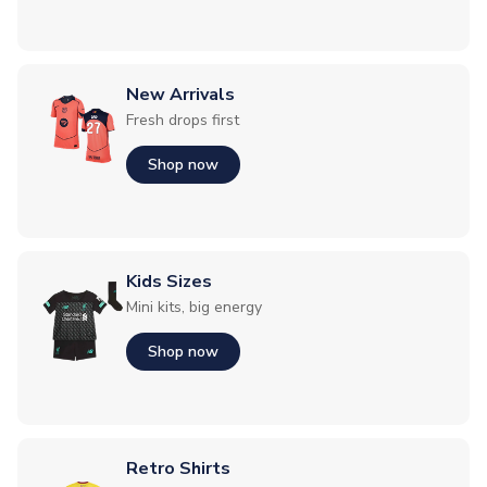
New Arrivals
Fresh drops first
Shop now
Kids Sizes
Mini kits, big energy
Shop now
Retro Shirts