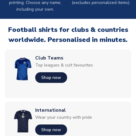
printing. Choose any name,
(excludes personalized items).
including your own.
Football shirts for clubs & countries
worldwide. Personalised in minutes.
Club Teams
Top leagues & cult favourites
Shop now
International
Wear your country with pride
Shop now