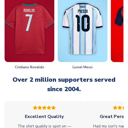
Cristiano Ronaldo
Lionel Messi
L
Over 2 million supporters served
since 2004.
Excellent Quality
Great Person
The shirt quality is spot on —
Had my son's name