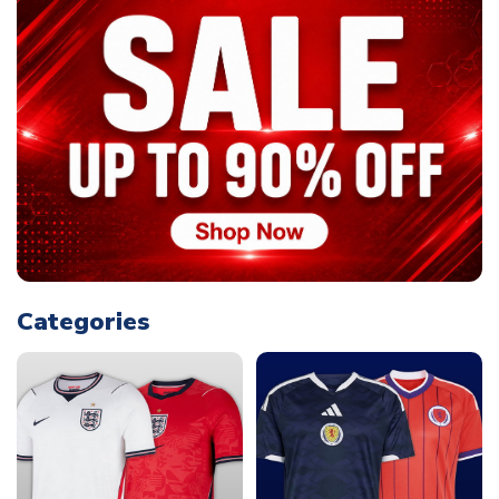
Categories