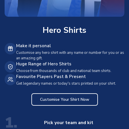
Hero Shirts
Make it personal
Customise any hero shirt with any name or number for you or as
an amazing gift.
Huge Range of Hero Shirts
Choose from thousands of club and national team shirts.
Favourite Players Past & Present
Get legendary names or today's stars printed on your shirt.
Customise Your Shirt Now
1.
Pick your team and kit