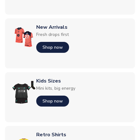
New Arrivals
Fresh drops first
Shop now
Kids Sizes
Mini kits, big energy
Shop now
Retro Shirts