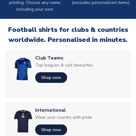
printing. Choose any name,
(excludes personalized items).
including your own.
Football shirts for clubs & countries
worldwide. Personalised in minutes.
Club Teams
Top leagues & cult favourites
Shop now
International
Wear your country with pride
Shop now