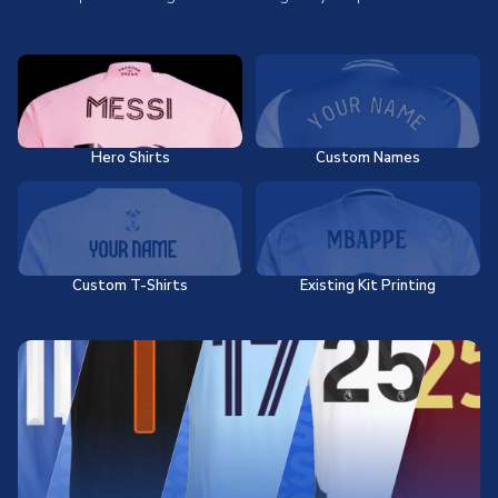
Hero Shirts
Custom Names
Custom T-Shirts
Existing Kit Printing