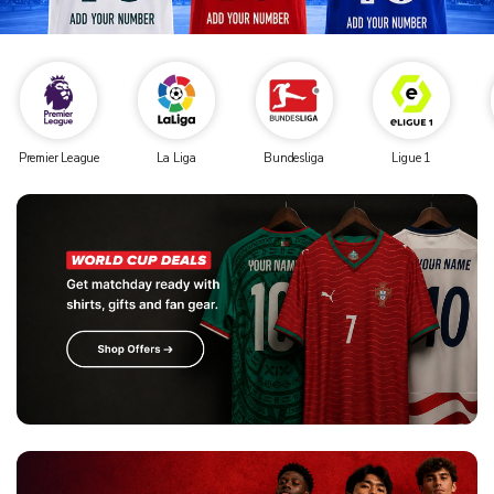
Premier League
La Liga
Bundesliga
Ligue 1