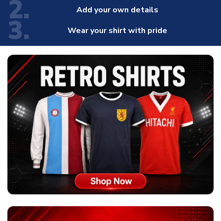
2.
Add your own details
3.
Wear your shirt with pride