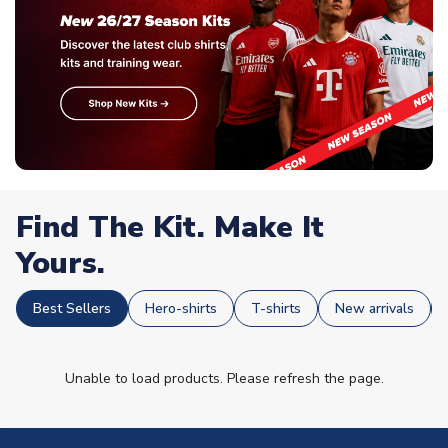
Find The Kit. Make It
Yours.
Best Sellers
Hero-shirts
T-shirts
New arrivals
Unable to load products. Please refresh the page.