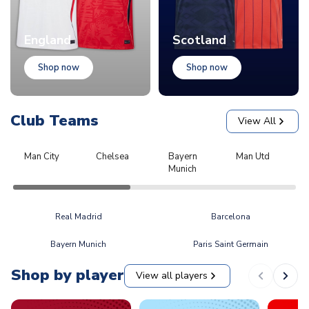
England
Scotland
Shop now
Shop now
Club Teams
View All
Man City
Chelsea
Bayern
Man Utd
L
Munich
Real Madrid
Barcelona
Bayern Munich
Paris Saint Germain
Shop by player
View all players