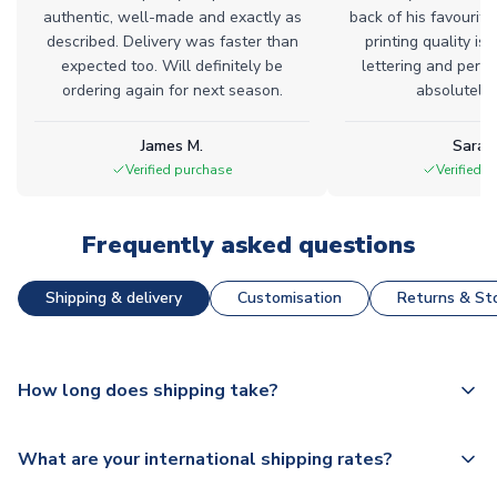
authentic, well-made and exactly as
back of his favourite
described. Delivery was faster than
printing quality is 
expected too. Will definitely be
lettering and perfe
ordering again for next season.
absolutely l
James M.
Sarah
Verified purchase
Verified 
Frequently asked questions
Shipping & delivery
Customisation
Returns & Sto
How long does shipping take?
The majority of our shirts are available for next day
What are your international shipping rates?
dispatch, however as we have over 100,000 products on
our website, additional lead times do apply to some.