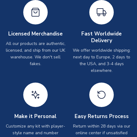
Licensed Merchandise
Fast Worldwide
Delivery
All our products are authentic,
licensed, and ship from our UK
We offer worldwide shipping:
warehouse. We don't sell
next day to Europe, 2 days to
fakes.
the USA, and 3-4 days
elsewhere.
Make it Personal
Easy Returns Process
Customize any kit with player-
Return within 28 days via our
style name and number
online center if unsatisfied