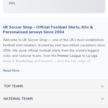
data.
UK Soccer Shop – Official Football Shirts, Kits &
Personalised Jerseys Since 2004
Welcome to UK Soccer Shop — one of the UK’s most established
football shirt retailers, trusted by over two million customers since
2004. We stock official football shirts from the world’s biggest
clubs and national teams, from the
Premier League
to
La Liga
,
Serie A
,
Bundesliga
and beyond — plus the full range of
international kits
for every major tournament.
Read More
What sets us apart is personalisation. We print official
name and
number printing
on any shirt we sell, to the exact same
specification used by the clubs themselves — including authentic
TOP TEAMS
fonts, sleeve numbers and back-of-neck lettering where
AC Milan Shirts
applicable. Whether you want a
Premier League
shirt printed with
NATIONAL TEAMS
Arsenal Shirts
your own name, an
England shirt
for a child, or a personalised
Champions League kit as a gift, we have the widest
Argentina Shirts