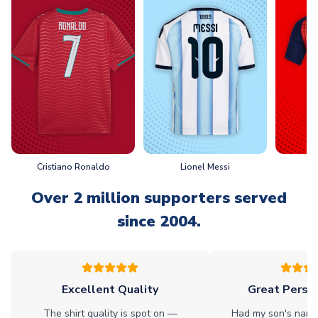
Cristiano Ronaldo
Lionel Messi
L
Over 2 million supporters served
since 2004.
Excellent Quality
Great Person
The shirt quality is spot on —
Had my son's name