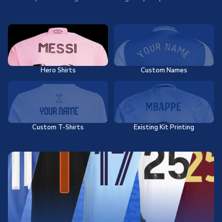
Hero Shirts
Custom Names
Custom T-Shirts
Existing Kit Printing