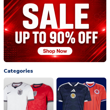
Categories