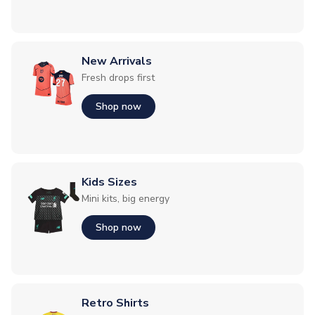
New Arrivals
Fresh drops first
Shop now
Kids Sizes
Mini kits, big energy
Shop now
Retro Shirts