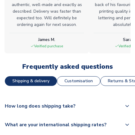
authentic, well-made and exactly as
back of his favourite
described. Delivery was faster than
printing quality is 
expected too. Will definitely be
lettering and perfe
ordering again for next season.
absolutely l
James M.
Sarah
Verified purchase
Verified 
Frequently asked questions
Shipping & delivery
Customisation
Returns & Sto
How long does shipping take?
The majority of our shirts are available for next day
What are your international shipping rates?
dispatch, however as we have over 100,000 products on
our website, additional lead times do apply to some.