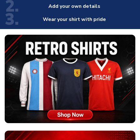
2.
Add your own details
3.
Wear your shirt with pride