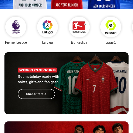
Premier League
La Liga
Bundesliga
Ligue 1