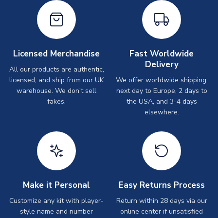
Licensed Merchandise
Fast Worldwide
Delivery
All our products are authentic,
licensed, and ship from our UK
We offer worldwide shipping:
warehouse. We don't sell
next day to Europe, 2 days to
fakes.
the USA, and 3-4 days
elsewhere.
Make it Personal
Easy Returns Process
Customize any kit with player-
Return within 28 days via our
style name and number
online center if unsatisfied