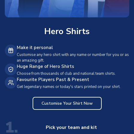
Hero Shirts
Make it personal
Customise any hero shirt with any name or number for you or as
an amazing gift.
Huge Range of Hero Shirts
Choose from thousands of club and national team shirts.
Favourite Players Past & Present
Get legendary names or today's stars printed on your shirt.
Customise Your Shirt Now
1.
Pick your team and kit