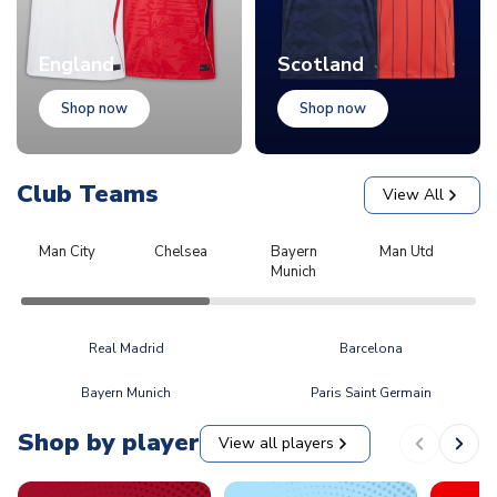
England
Scotland
Shop now
Shop now
Club Teams
View All
Man City
Chelsea
Bayern
Man Utd
L
Munich
Real Madrid
Barcelona
Bayern Munich
Paris Saint Germain
Shop by player
View all players