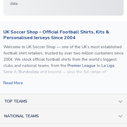
data.
UK Soccer Shop – Official Football Shirts, Kits &
Personalised Jerseys Since 2004
Welcome to UK Soccer Shop — one of the UK’s most established
football shirt retailers, trusted by over two million customers since
2004. We stock official football shirts from the world’s biggest
clubs and national teams, from the
Premier League
to
La Liga
,
Serie A
,
Bundesliga
and beyond — plus the full range of
international kits
for every major tournament.
Read More
What sets us apart is personalisation. We print official
name and
number printing
on any shirt we sell, to the exact same
specification used by the clubs themselves — including authentic
TOP TEAMS
fonts, sleeve numbers and back-of-neck lettering where
AC Milan Shirts
applicable. Whether you want a
Premier League
shirt printed with
NATIONAL TEAMS
Arsenal Shirts
your own name, an
England shirt
for a child, or a personalised
Champions League kit as a gift, we have the widest
Argentina Shirts