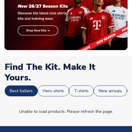
Find The Kit. Make It
Yours.
Best Sellers
Hero-shirts
T-shirts
New arrivals
Unable to load products. Please refresh the page.