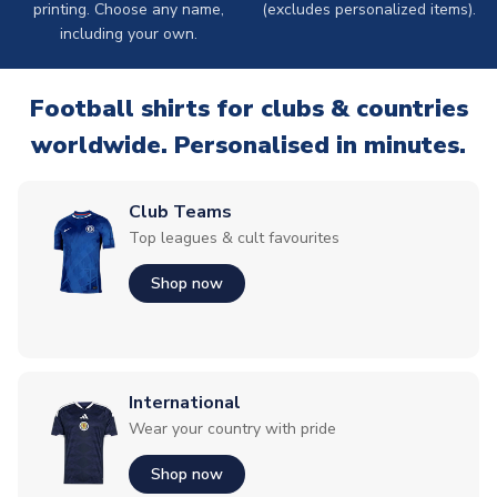
printing. Choose any name,
(excludes personalized items).
including your own.
Football shirts for clubs & countries
worldwide. Personalised in minutes.
Club Teams
Top leagues & cult favourites
Shop now
International
Wear your country with pride
Shop now