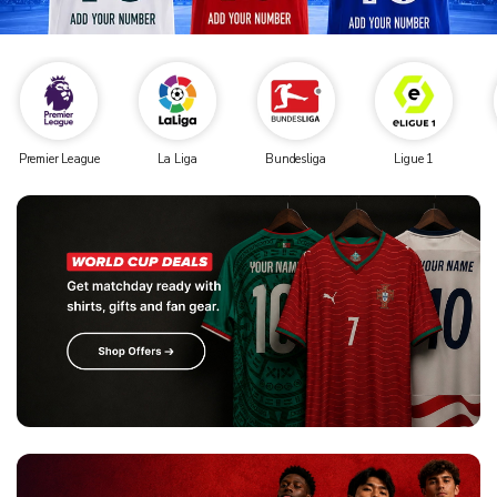
Premier League
La Liga
Bundesliga
Ligue 1