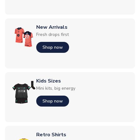
New Arrivals
Fresh drops first
Shop now
Kids Sizes
Mini kits, big energy
Shop now
Retro Shirts