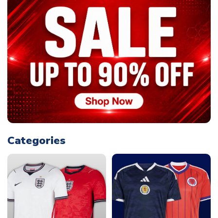
Categories