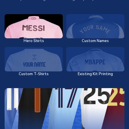
Hero Shirts
Custom Names
Custom T-Shirts
Existing Kit Printing