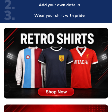
2.
Add your own details
3.
Wear your shirt with pride