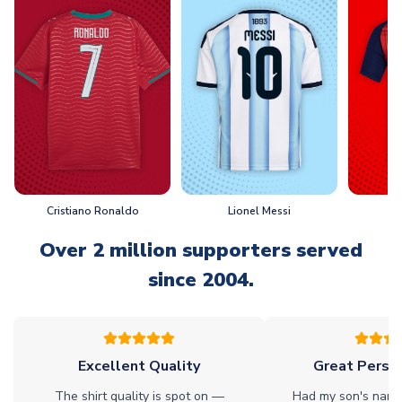
Cristiano Ronaldo
Lionel Messi
L
Over 2 million supporters served
since 2004.
Excellent Quality
Great Person
The shirt quality is spot on —
Had my son's name