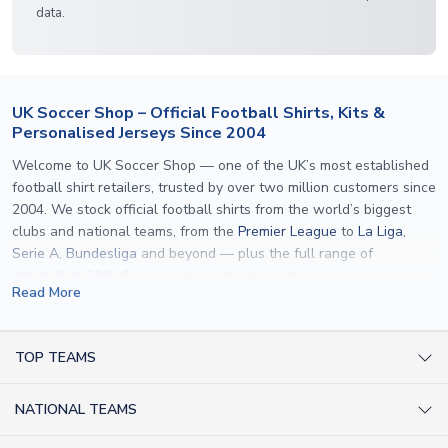
data.
UK Soccer Shop – Official Football Shirts, Kits &
Personalised Jerseys Since 2004
Welcome to UK Soccer Shop — one of the UK’s most established
football shirt retailers, trusted by over two million customers since
2004. We stock official football shirts from the world’s biggest
clubs and national teams, from the
Premier League
to
La Liga
,
Serie A
,
Bundesliga
and beyond — plus the full range of
international kits
for every major tournament.
Read More
What sets us apart is personalisation. We print official
name and
number printing
on any shirt we sell, to the exact same
specification used by the clubs themselves — including authentic
TOP TEAMS
fonts, sleeve numbers and back-of-neck lettering where
AC Milan Shirts
applicable. Whether you want a
Premier League
shirt printed with
NATIONAL TEAMS
Arsenal Shirts
your own name, an
England shirt
for a child, or a personalised
Champions League kit as a gift, we have the widest
Argentina Shirts