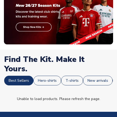
Find The Kit. Make It
Yours.
Best Sellers
Hero-shirts
T-shirts
New arrivals
Unable to load products. Please refresh the page.