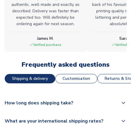
authentic, well-made and exactly as
back of his favourite
described. Delivery was faster than
printing quality is 
expected too. Will definitely be
lettering and perfe
ordering again for next season.
absolutely l
James M.
Sarah
Verified purchase
Verified 
Frequently asked questions
Shipping & delivery
Customisation
Returns & Sto
How long does shipping take?
The majority of our shirts are available for next day
What are your international shipping rates?
dispatch, however as we have over 100,000 products on
our website, additional lead times do apply to some.