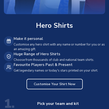
Hero Shirts
Make it personal
Customise any hero shirt with any name or number for you or as
an amazing gift.
Huge Range of Hero Shirts
Choose from thousands of club and national team shirts.
Favourite Players Past & Present
Get legendary names or today's stars printed on your shirt.
Customise Your Shirt Now
1.
Pick your team and kit