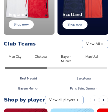
England
Scotland
Shop now
Shop now
Club Teams
View All
Man City
Chelsea
Bayern
Man Utd
L
Munich
Real Madrid
Barcelona
Bayern Munich
Paris Saint Germain
Shop by player
View all players