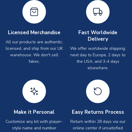
Licensed Merchandise
Fast Worldwide
Delivery
All our products are authentic,
licensed, and ship from our UK
We offer worldwide shipping:
warehouse. We don't sell
next day to Europe, 2 days to
fakes.
the USA, and 3-4 days
elsewhere.
Make it Personal
Easy Returns Process
Customize any kit with player-
Return within 28 days via our
style name and number
online center if unsatisfied