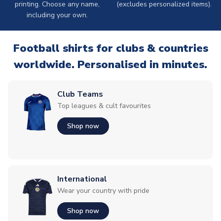
printing. Choose any name,
(excludes personalized items).
including your own.
Football shirts for clubs & countries
worldwide. Personalised in minutes.
Club Teams
Top leagues & cult favourites
Shop now
International
Wear your country with pride
Shop now