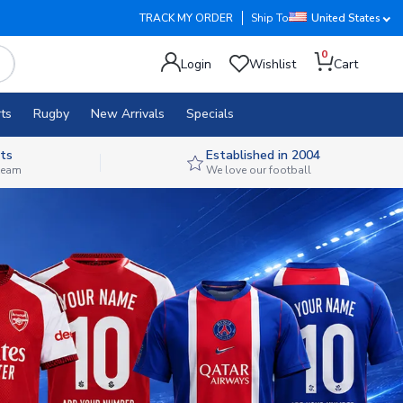
TRACK MY ORDER
Ship To
United States
0
Login
Wishlist
Cart
ts
Rugby
New Arrivals
Specials
ts
Established in 2004
 team
We love our football