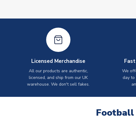
Licensed Merchandise
Fast
All our products are authentic,
We off
licensed, and ship from our UK
day to
warehouse. We don't sell fakes.
an
Football