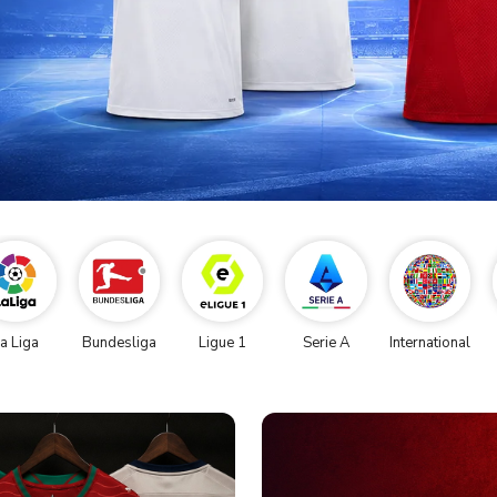
a Liga
Bundesliga
Ligue 1
Serie A
International