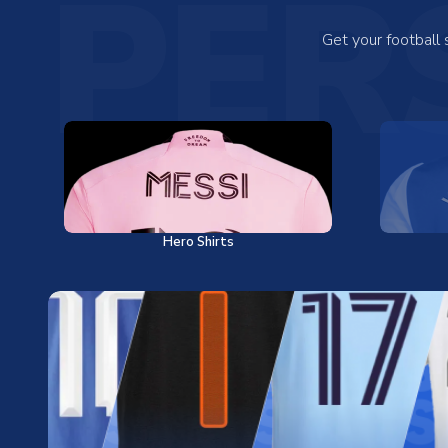
PER
Get your football
Hero Shirts