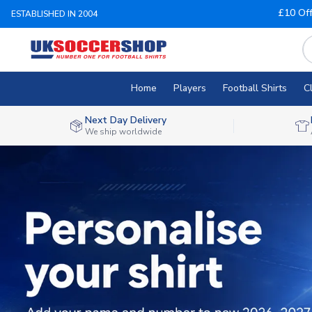
£10 Of
ESTABLISHED IN 2004
Home
Players
Football Shirts
C
Next Day Delivery
We ship worldwide