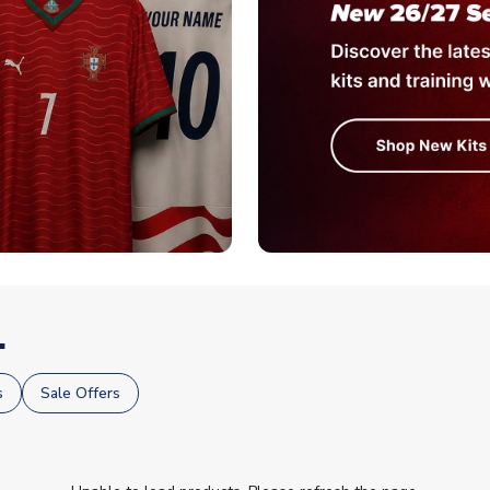
.
s
Sale Offers