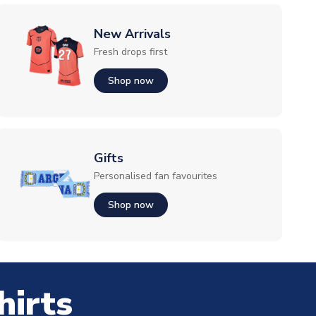
New Arrivals
Fresh drops first
Shop now
Gifts
Personalised fan favourites
Shop now
hirts