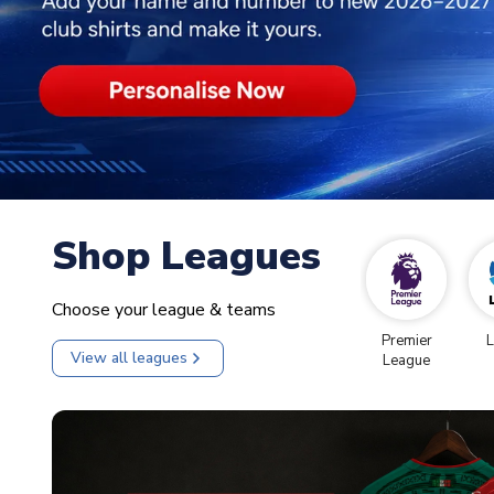
Shop Leagues
Choose your league & teams
Premier
L
View all leagues
League