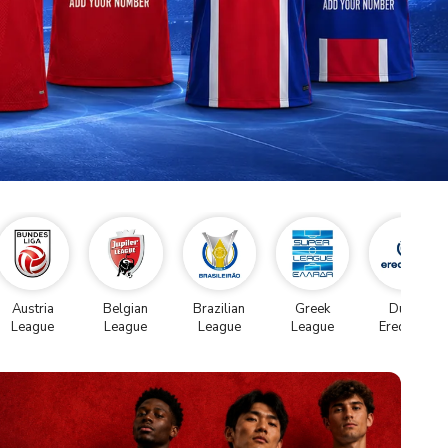
Austria
Belgian
Brazilian
Greek
Dutch
League
League
League
League
Eredivise