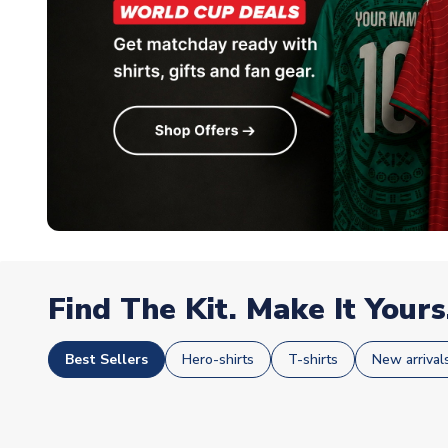
Find The Kit. Make It Yours
Best Sellers
Hero-shirts
T-shirts
New arrival