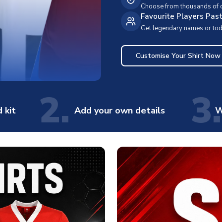
Choose from thousands of cl
Favourite Players Pas
Get legendary names or toda
Customise Your Shirt Now
2.
3.
 kit
Add your own details
W