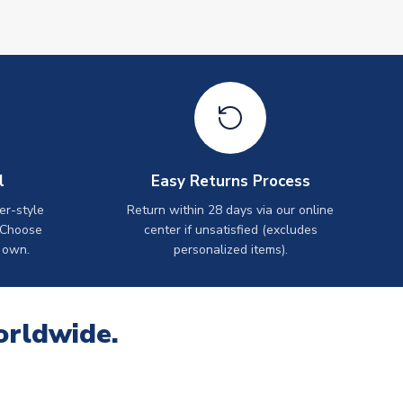
l
Easy Returns Process
er-style
Return within 28 days via our online
 Choose
center if unsatisfied (excludes
 own.
personalized items).
orldwide.