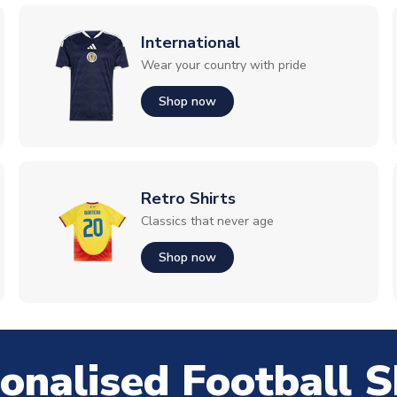
International
Wear your country with pride
Shop now
Retro Shirts
Classics that never age
Shop now
onalised Football S