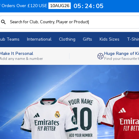
05
24
03
f Orders Over £120 USE
10AUG26
lub Teams
International
Clothing
Gifts
Kids Sizes
T-Shir
Make It Personal
Huge Range of Ki
Add any name & number
Find your favourite