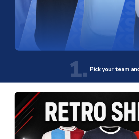
1.
Pick your team and