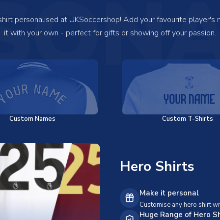
SONA
 shirt personalised at UKSoccershop! Add your favourite player's
it with your own - perfect for gifts or showing off your passion.
Custom Names
Custom T-Shirts
Hero Shirts
Make it personal
Customise any hero shirt wi
Huge Range of Hero Sh