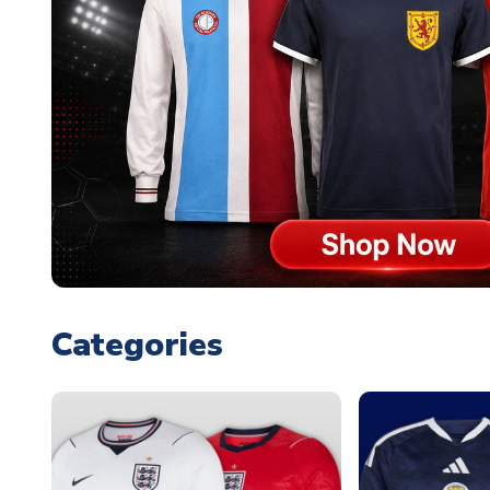
Categories