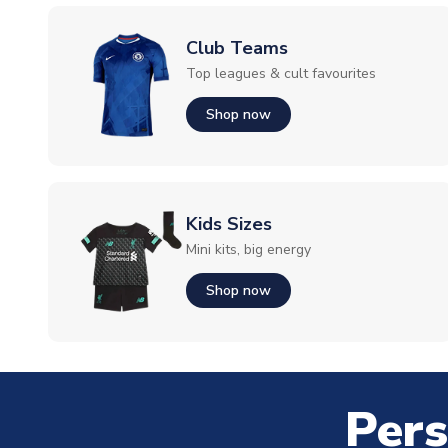
Club Teams
Top leagues & cult favourites
Shop now
Kids Sizes
Mini kits, big energy
Shop now
Pers