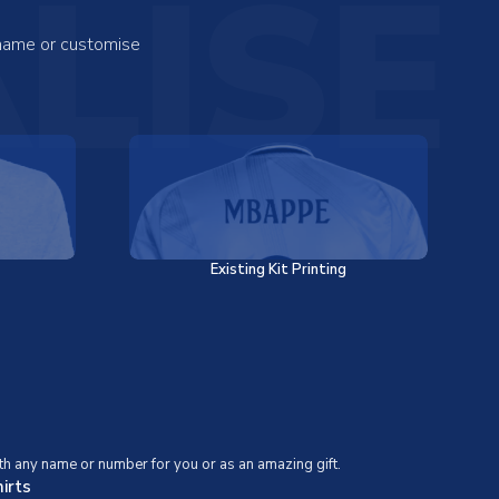
LISE
 name or customise
Existing Kit Printing
th any name or number for you or as an amazing gift.
irts