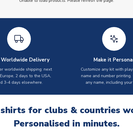
Unable to load products. Please refresh the page.
 Worldwide Delivery
Make it Persona
er worldwide shipping: next
Customize any kit with play
 Europe, 2 days to the USA,
name and number printing.
d 3-4 days elsewhere.
any name, including your
 shirts for clubs & countries w
Personalised in minutes.