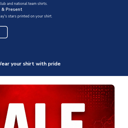
ub and national team shirts.
t & Present
y's stars printed on your shirt.
ear your shirt with pride