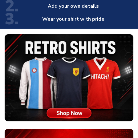
2.
Add your own details
3.
Wear your shirt with pride