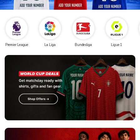
Premier League
La Liga
Bundesliga
Ligue 1