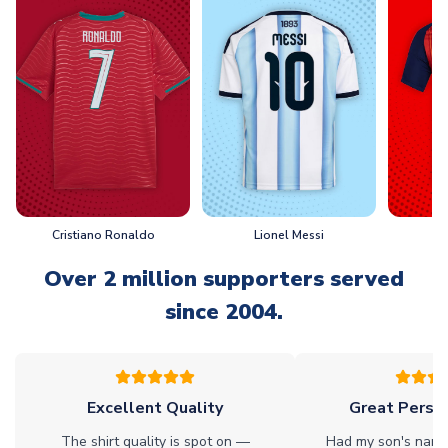
Cristiano Ronaldo
Lionel Messi
L
Over 2 million supporters served
since 2004.
Excellent Quality
Great Person
The shirt quality is spot on —
Had my son's name