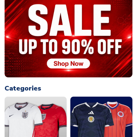
Categories