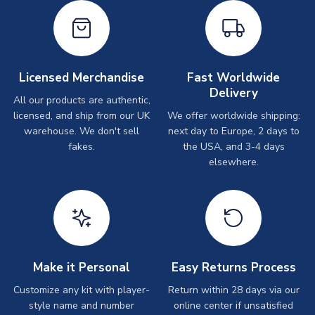
Licensed Merchandise
Fast Worldwide
Delivery
All our products are authentic,
licensed, and ship from our UK
We offer worldwide shipping:
warehouse. We don't sell
next day to Europe, 2 days to
fakes.
the USA, and 3-4 days
elsewhere.
Make it Personal
Easy Returns Process
Customize any kit with player-
Return within 28 days via our
style name and number
online center if unsatisfied