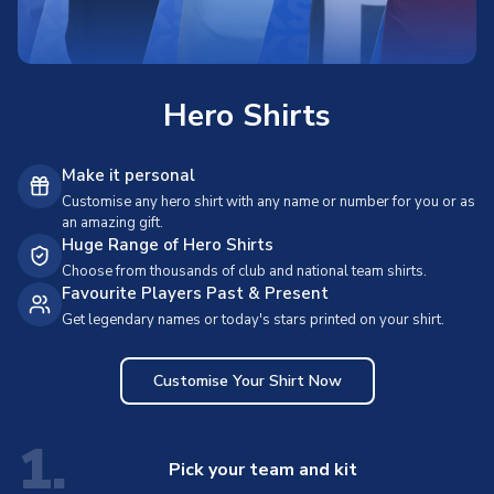
Hero Shirts
Make it personal
Customise any hero shirt with any name or number for you or as
an amazing gift.
Huge Range of Hero Shirts
Choose from thousands of club and national team shirts.
Favourite Players Past & Present
Get legendary names or today's stars printed on your shirt.
Customise Your Shirt Now
1.
Pick your team and kit