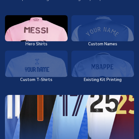
Hero Shirts
Custom Names
Custom T-Shirts
Existing Kit Printing