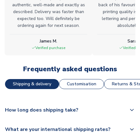
authentic, well-made and exactly as
back of his favourite
described. Delivery was faster than
printing quality is 
expected too. Will definitely be
lettering and perfe
ordering again for next season.
absolutely l
James M.
Sarah
Verified purchase
Verified 
Frequently asked questions
Shipping & delivery
Customisation
Returns & Sto
How long does shipping take?
The majority of our shirts are available for next day
What are your international shipping rates?
dispatch, however as we have over 100,000 products on
our website, additional lead times do apply to some.