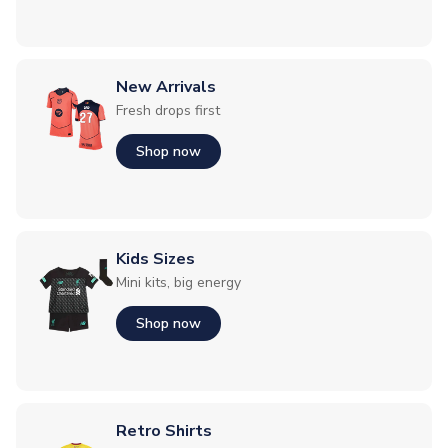
New Arrivals
Fresh drops first
Shop now
Kids Sizes
Mini kits, big energy
Shop now
Retro Shirts