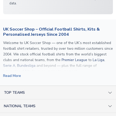
data.
UK Soccer Shop – Official Football Shirts, Kits &
Personalised Jerseys Since 2004
Welcome to UK Soccer Shop — one of the UK’s most established
football shirt retailers, trusted by over two million customers since
2004. We stock official football shirts from the world’s biggest
clubs and national teams, from the
Premier League
to
La Liga
,
Serie A
,
Bundesliga
and beyond — plus the full range of
international kits
for every major tournament.
Read More
What sets us apart is personalisation. We print official
name and
number printing
on any shirt we sell, to the exact same
specification used by the clubs themselves — including authentic
TOP TEAMS
fonts, sleeve numbers and back-of-neck lettering where
AC Milan Shirts
applicable. Whether you want a
Premier League
shirt printed with
NATIONAL TEAMS
Arsenal Shirts
your own name, an
England shirt
for a child, or a personalised
Champions League kit as a gift, we have the widest
Argentina Shirts