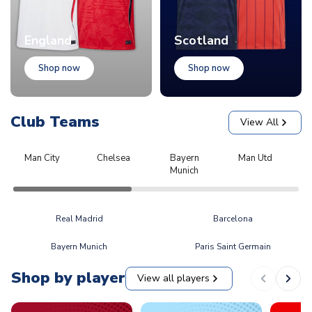
England
Scotland
Shop now
Shop now
Club Teams
View All
Man City
Chelsea
Bayern
Man Utd
L
Munich
Real Madrid
Barcelona
Bayern Munich
Paris Saint Germain
Shop by player
View all players