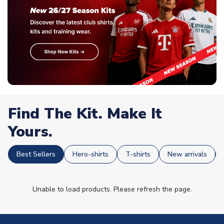
Find The Kit. Make It
Yours.
Best Sellers
Hero-shirts
T-shirts
New arrivals
Unable to load products. Please refresh the page.