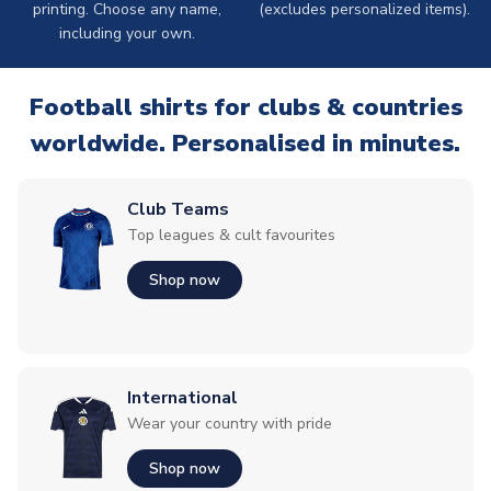
printing. Choose any name,
(excludes personalized items).
including your own.
Football shirts for clubs & countries
worldwide. Personalised in minutes.
Club Teams
Top leagues & cult favourites
Shop now
International
Wear your country with pride
Shop now