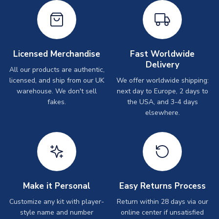
Licensed Merchandise
Fast Worldwide
Delivery
All our products are authentic,
licensed, and ship from our UK
We offer worldwide shipping:
warehouse. We don't sell
next day to Europe, 2 days to
fakes.
the USA, and 3-4 days
elsewhere.
Make it Personal
Easy Returns Process
Customize any kit with player-
Return within 28 days via our
style name and number
online center if unsatisfied