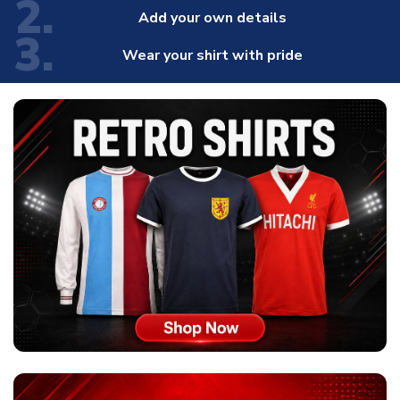
2.
Add your own details
3.
Wear your shirt with pride