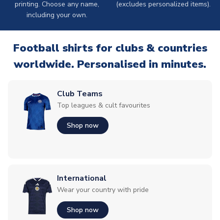
printing. Choose any name,
(excludes personalized items).
including your own.
Football shirts for clubs & countries
worldwide. Personalised in minutes.
Club Teams
Top leagues & cult favourites
Shop now
International
Wear your country with pride
Shop now