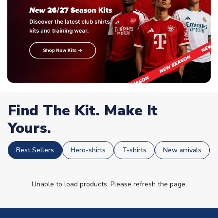
Find The Kit. Make It
Yours.
Best Sellers
Hero-shirts
T-shirts
New arrivals
Unable to load products. Please refresh the page.