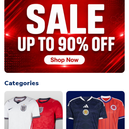
Categories