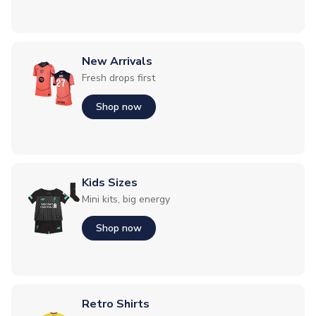
New Arrivals
Fresh drops first
Shop now
Kids Sizes
Mini kits, big energy
Shop now
Retro Shirts