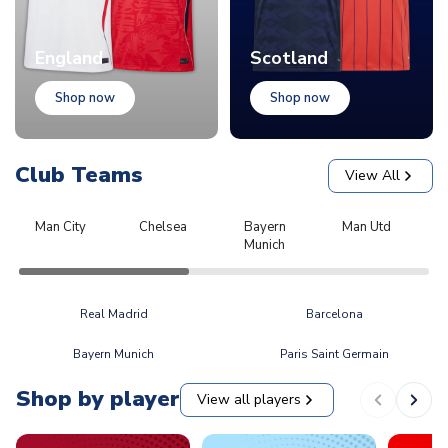
England
Scotland
Shop now
Shop now
Club Teams
View All
Man City
Chelsea
Bayern
Man Utd
L
Munich
Real Madrid
Barcelona
Bayern Munich
Paris Saint Germain
Shop by player
View all players