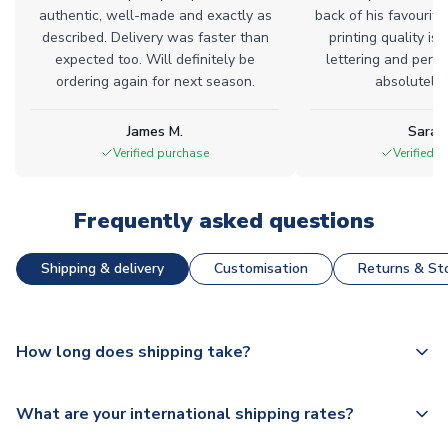
authentic, well-made and exactly as
back of his favourite
described. Delivery was faster than
printing quality is 
expected too. Will definitely be
lettering and perfe
ordering again for next season.
absolutely l
James M.
Sarah
Verified purchase
Verified 
Frequently asked questions
Shipping & delivery
Customisation
Returns & Sto
How long does shipping take?
The majority of our shirts are available for next day
What are your international shipping rates?
dispatch, however as we have over 100,000 products on
our website, additional lead times do apply to some.