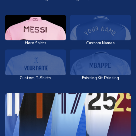
Hero Shirts
Custom Names
Custom T-Shirts
Existing Kit Printing