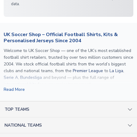
data.
UK Soccer Shop – Official Football Shirts, Kits &
Personalised Jerseys Since 2004
Welcome to UK Soccer Shop — one of the UK’s most established
football shirt retailers, trusted by over two million customers since
2004. We stock official football shirts from the world’s biggest
clubs and national teams, from the
Premier League
to
La Liga
,
Serie A
,
Bundesliga
and beyond — plus the full range of
international kits
for every major tournament.
Read More
What sets us apart is personalisation. We print official
name and
number printing
on any shirt we sell, to the exact same
specification used by the clubs themselves — including authentic
TOP TEAMS
fonts, sleeve numbers and back-of-neck lettering where
AC Milan Shirts
applicable. Whether you want a
Premier League
shirt printed with
NATIONAL TEAMS
Arsenal Shirts
your own name, an
England shirt
for a child, or a personalised
Champions League kit as a gift, we have the widest
Argentina Shirts