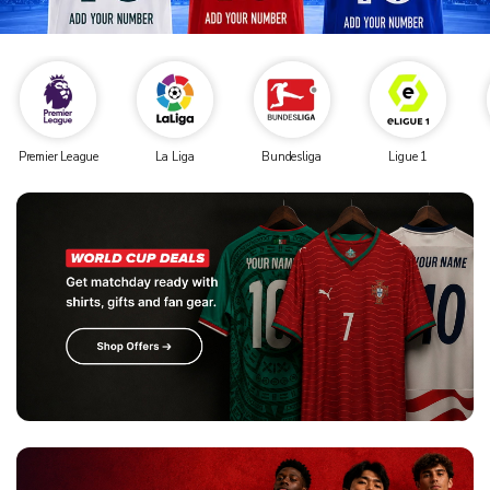
Premier League
La Liga
Bundesliga
Ligue 1