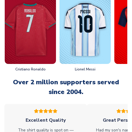
Cristiano Ronaldo
Lionel Messi
L
Over 2 million supporters served
since 2004.
Excellent Quality
Great Person
The shirt quality is spot on —
Had my son's name