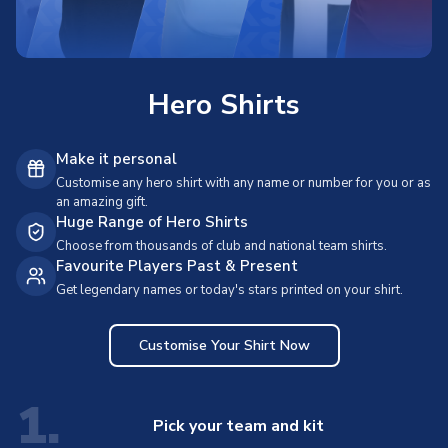
Hero Shirts
Make it personal
Customise any hero shirt with any name or number for you or as
an amazing gift.
Huge Range of Hero Shirts
Choose from thousands of club and national team shirts.
Favourite Players Past & Present
Get legendary names or today's stars printed on your shirt.
Customise Your Shirt Now
1.
Pick your team and kit