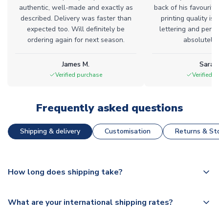
authentic, well-made and exactly as
back of his favourite
described. Delivery was faster than
printing quality is 
expected too. Will definitely be
lettering and perfe
ordering again for next season.
absolutely l
James M.
Sarah
Verified purchase
Verified 
Frequently asked questions
Shipping & delivery
Customisation
Returns & Sto
How long does shipping take?
The majority of our shirts are available for next day
What are your international shipping rates?
dispatch, however as we have over 100,000 products on
our website, additional lead times do apply to some.