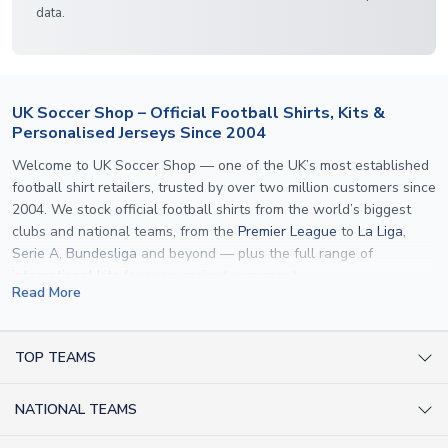
data.
UK Soccer Shop – Official Football Shirts, Kits &
Personalised Jerseys Since 2004
Welcome to UK Soccer Shop — one of the UK’s most established
football shirt retailers, trusted by over two million customers since
2004. We stock official football shirts from the world’s biggest
clubs and national teams, from the
Premier League
to
La Liga
,
Serie A
,
Bundesliga
and beyond — plus the full range of
international kits
for every major tournament.
Read More
What sets us apart is personalisation. We print official
name and
number printing
on any shirt we sell, to the exact same
specification used by the clubs themselves — including authentic
TOP TEAMS
fonts, sleeve numbers and back-of-neck lettering where
AC Milan Shirts
applicable. Whether you want a
Premier League
shirt printed with
NATIONAL TEAMS
Arsenal Shirts
your own name, an
England shirt
for a child, or a personalised
Champions League kit as a gift, we have the widest
Argentina Shirts