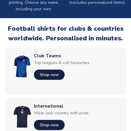
printing. Choose any name,
(excludes personalized items).
including your own.
Football shirts for clubs & countries
worldwide. Personalised in minutes.
Club Teams
Top leagues & cult favourites
Shop now
International
Wear your country with pride
Shop now