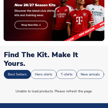
Find The Kit. Make It
Yours.
Best Sellers
Hero-shirts
T-shirts
New arrivals
Unable to load products. Please refresh the page.