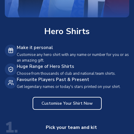
Hero Shirts
Make it personal
Customise any hero shirt with any name or number for you or as
an amazing gift.
Huge Range of Hero Shirts
Choose from thousands of club and national team shirts.
Favourite Players Past & Present
Get legendary names or today's stars printed on your shirt.
Customise Your Shirt Now
1.
Pick your team and kit