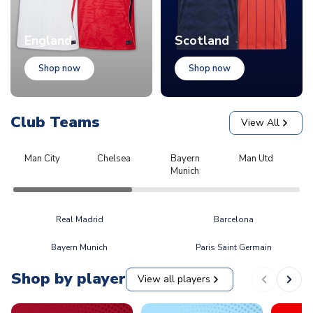
England
Scotland
Shop now
Shop now
Club Teams
View All
Man City
Chelsea
Bayern
Man Utd
L
Munich
Real Madrid
Barcelona
Bayern Munich
Paris Saint Germain
Shop by player
View all players