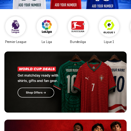
Premier League
La Liga
Bundesliga
Ligue 1