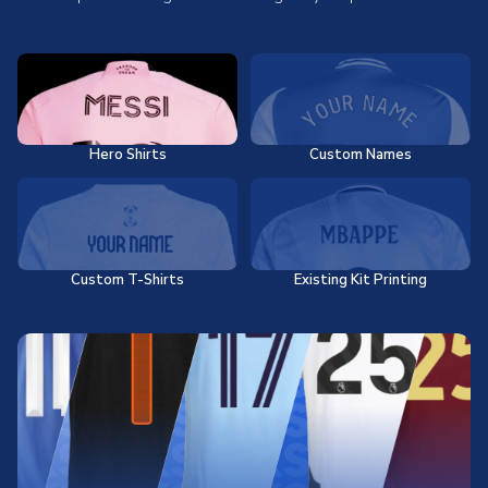
Hero Shirts
Custom Names
Custom T-Shirts
Existing Kit Printing