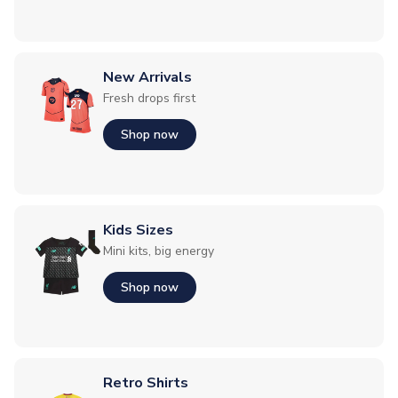
New Arrivals
Fresh drops first
Shop now
Kids Sizes
Mini kits, big energy
Shop now
Retro Shirts