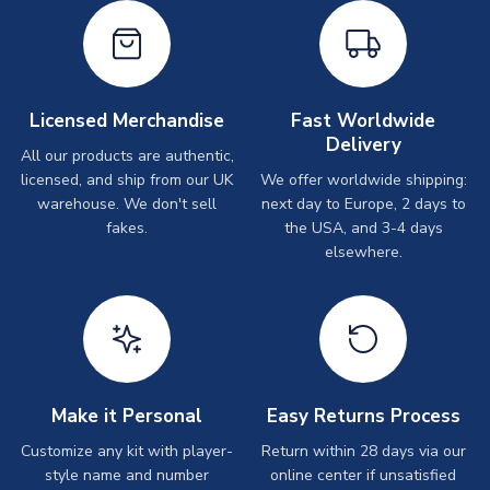
Licensed Merchandise
Fast Worldwide
Delivery
All our products are authentic,
licensed, and ship from our UK
We offer worldwide shipping:
warehouse. We don't sell
next day to Europe, 2 days to
fakes.
the USA, and 3-4 days
elsewhere.
Make it Personal
Easy Returns Process
Customize any kit with player-
Return within 28 days via our
style name and number
online center if unsatisfied