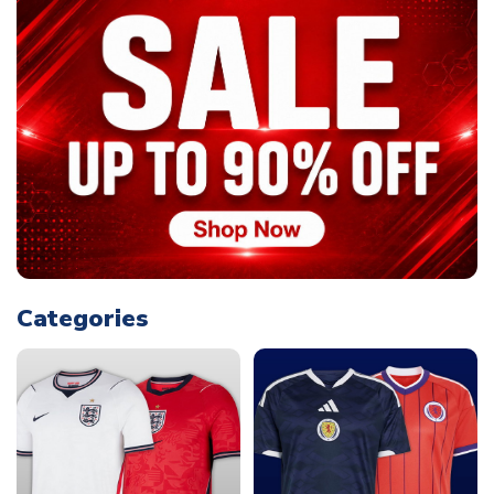
Categories