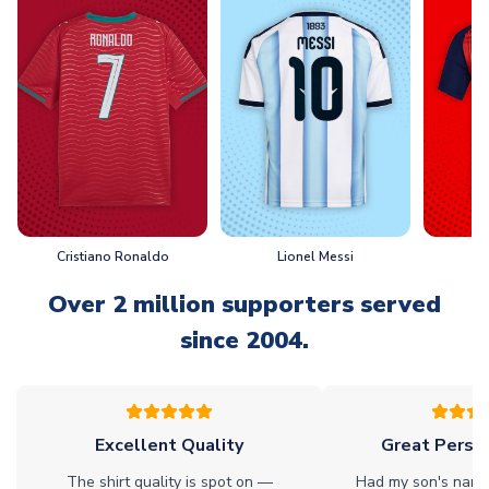
Cristiano Ronaldo
Lionel Messi
L
Over 2 million supporters served
since 2004.
Excellent Quality
Great Person
The shirt quality is spot on —
Had my son's name