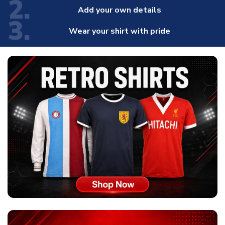
2.
Add your own details
3.
Wear your shirt with pride