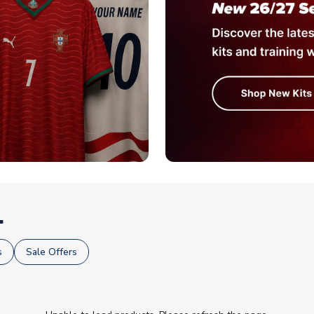
.
s
Sale Offers