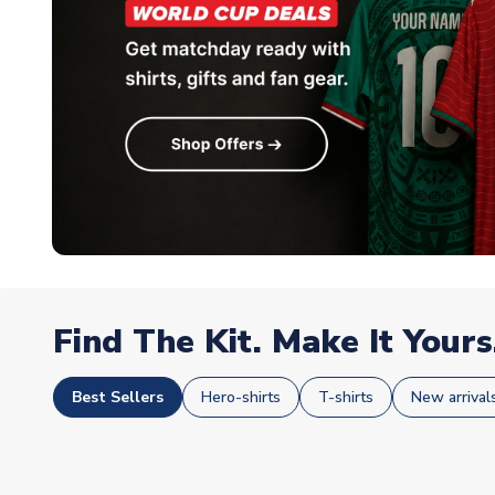
Find The Kit. Make It Yours
Best Sellers
Hero-shirts
T-shirts
New arrival