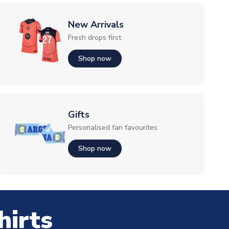
New Arrivals
Fresh drops first
Shop now
Gifts
Personalised fan favourites
Shop now
hirts