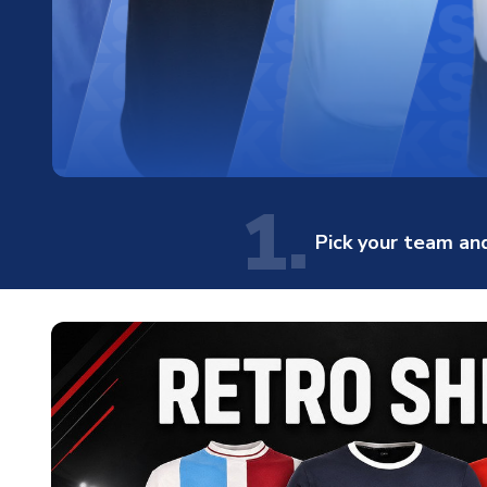
1.
Pick your team and