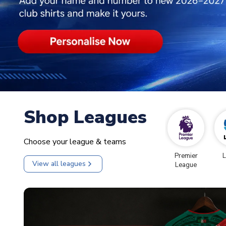
Shop Leagues
Choose your league & teams
Premier
L
View all leagues
League