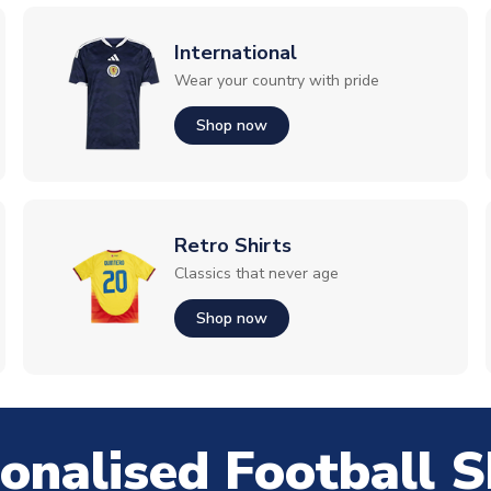
International
Wear your country with pride
Shop now
Retro Shirts
Classics that never age
Shop now
onalised Football S