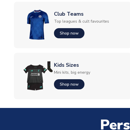
Club Teams
Top leagues & cult favourites
Shop now
Kids Sizes
Mini kits, big energy
Shop now
Pers