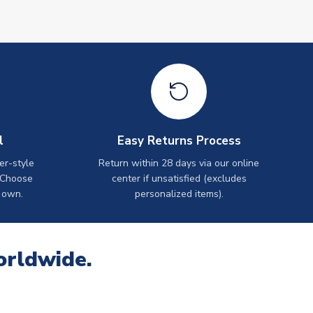
l
Easy Returns Process
er-style
Return within 28 days via our online
 Choose
center if unsatisfied (excludes
 own.
personalized items).
orldwide.