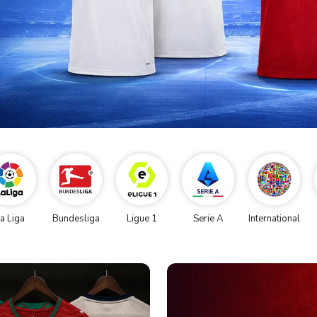
a Liga
Bundesliga
Ligue 1
Serie A
International