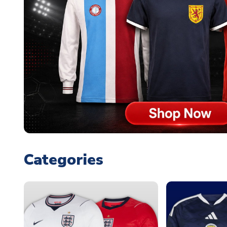
Categories