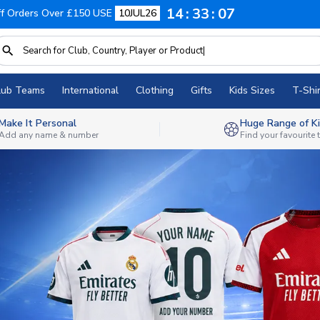
14
33
05
f Orders Over £150 USE
10JUL26
lub Teams
International
Clothing
Gifts
Kids Sizes
T-Shir
Make It Personal
Huge Range of Ki
Add any name & number
Find your favourite