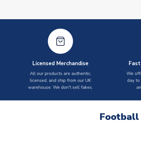
Licensed Merchandise
Fast
All our products are authentic,
We off
licensed, and ship from our UK
day to
warehouse. We don't sell fakes.
an
Football