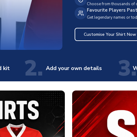
Choose from thousands of cl
Favourite Players Pas
Get legendary names or toda
Customise Your Shirt Now
2.
3.
 kit
Add your own details
W