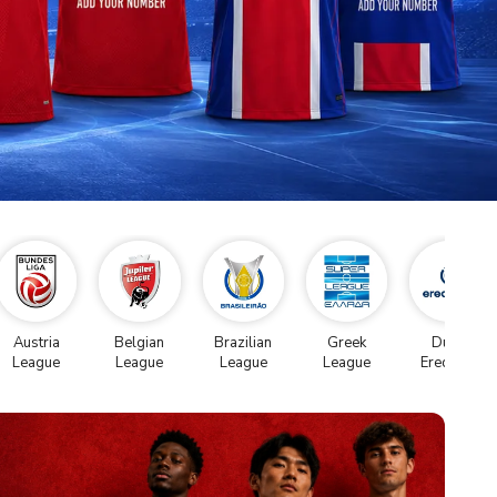
Austria
Belgian
Brazilian
Greek
Dutch
League
League
League
League
Eredivise