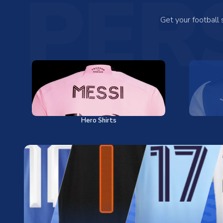
PER
Get your football
Hero Shirts