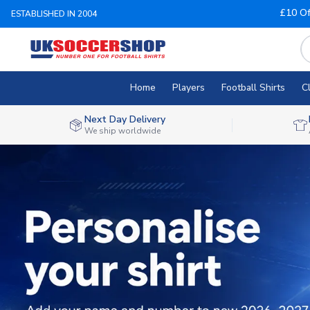
£10 Of
ESTABLISHED IN 2004
Home
Players
Football Shirts
C
Next Day Delivery
We ship worldwide