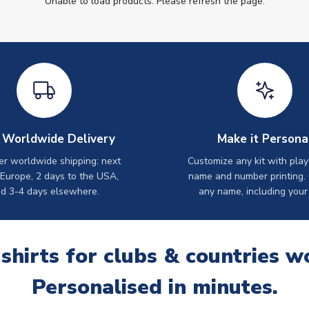
Unable to load products. Please refresh the page.
 Worldwide Delivery
Make it Persona
er worldwide shipping: next
Customize any kit with play
 Europe, 2 days to the USA,
name and number printing.
d 3-4 days elsewhere.
any name, including your
 shirts for clubs & countries w
Personalised in minutes.