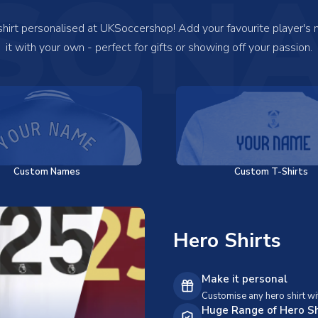
SONA
 shirt personalised at UKSoccershop! Add your favourite player's
it with your own - perfect for gifts or showing off your passion.
Custom Names
Custom T-Shirts
Hero Shirts
Make it personal
Customise any hero shirt wi
Huge Range of Hero Sh