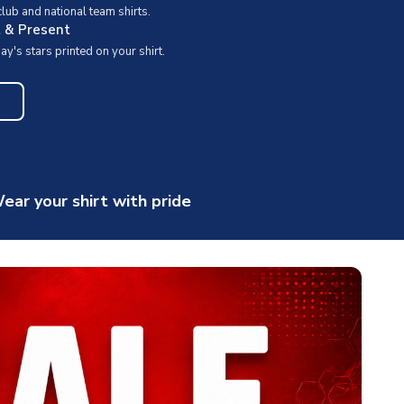
ub and national team shirts.
t & Present
y's stars printed on your shirt.
ear your shirt with pride