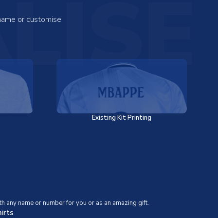
LISE
 name or customise
Existing Kit Printing
th any name or number for you or as an amazing gift.
irts