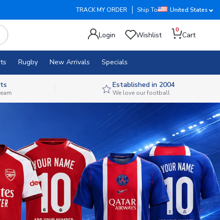
TRACK MY ORDER
Ship To
United States
0
Login
Wishlist
Cart
ts
Rugby
New Arrivals
Specials
ts
Established in 2004
 team
We love our football