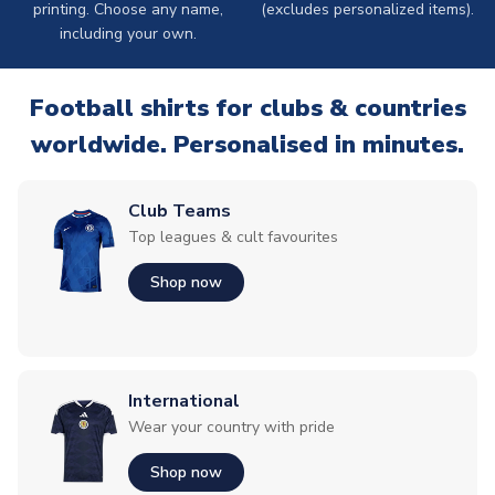
printing. Choose any name,
(excludes personalized items).
including your own.
Football shirts for clubs & countries
worldwide. Personalised in minutes.
Club Teams
Top leagues & cult favourites
Shop now
International
Wear your country with pride
Shop now