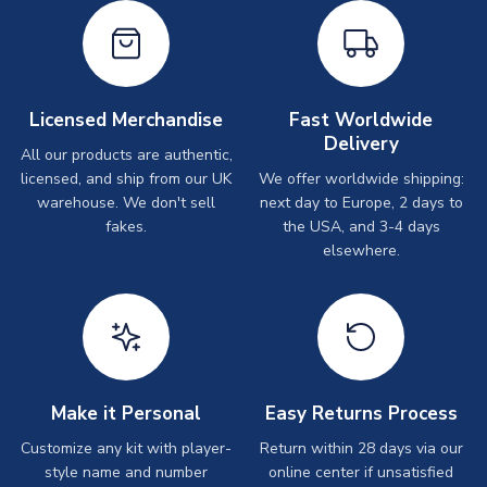
Licensed Merchandise
Fast Worldwide
Delivery
All our products are authentic,
licensed, and ship from our UK
We offer worldwide shipping:
warehouse. We don't sell
next day to Europe, 2 days to
fakes.
the USA, and 3-4 days
elsewhere.
Make it Personal
Easy Returns Process
Customize any kit with player-
Return within 28 days via our
style name and number
online center if unsatisfied