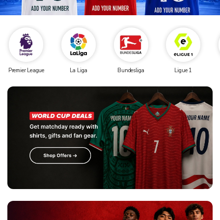
Premier League
La Liga
Bundesliga
Ligue 1