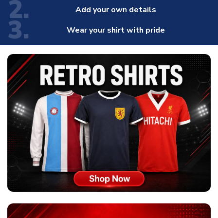
2.
Add your own details
3.
Wear your shirt with pride