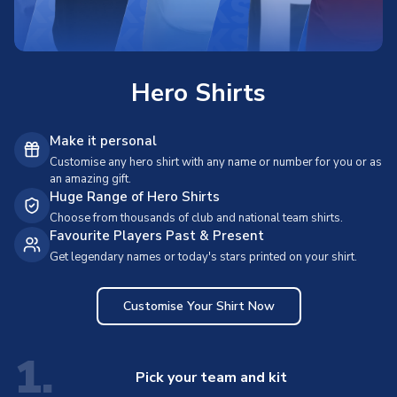
Hero Shirts
Make it personal
Customise any hero shirt with any name or number for you or as
an amazing gift.
Huge Range of Hero Shirts
Choose from thousands of club and national team shirts.
Favourite Players Past & Present
Get legendary names or today's stars printed on your shirt.
Customise Your Shirt Now
1.
Pick your team and kit