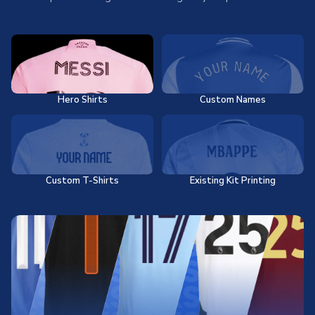
Hero Shirts
Custom Names
Custom T-Shirts
Existing Kit Printing