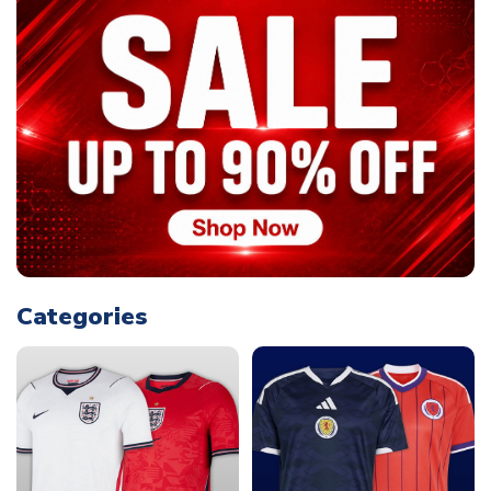
Categories