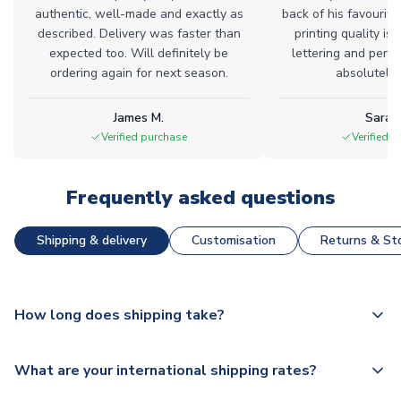
authentic, well-made and exactly as
back of his favourite
described. Delivery was faster than
printing quality is 
expected too. Will definitely be
lettering and perfe
ordering again for next season.
absolutely l
James M.
Sarah
Verified purchase
Verified 
Frequently asked questions
Shipping & delivery
Customisation
Returns & Sto
How long does shipping take?
The majority of our shirts are available for next day
What are your international shipping rates?
dispatch, however as we have over 100,000 products on
our website, additional lead times do apply to some.