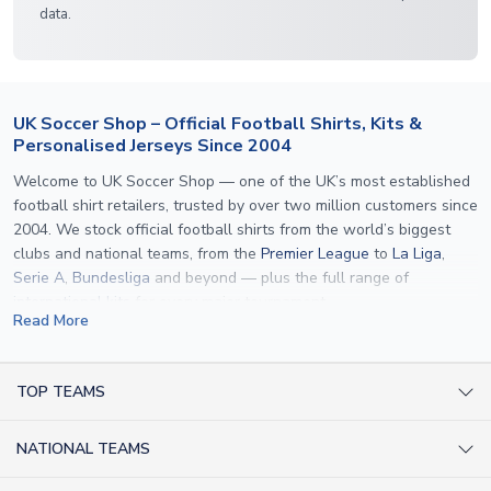
data.
UK Soccer Shop – Official Football Shirts, Kits &
Personalised Jerseys Since 2004
Welcome to UK Soccer Shop — one of the UK’s most established
football shirt retailers, trusted by over two million customers since
2004. We stock official football shirts from the world’s biggest
clubs and national teams, from the
Premier League
to
La Liga
,
Serie A
,
Bundesliga
and beyond — plus the full range of
international kits
for every major tournament.
Read More
What sets us apart is personalisation. We print official
name and
number printing
on any shirt we sell, to the exact same
specification used by the clubs themselves — including authentic
TOP TEAMS
fonts, sleeve numbers and back-of-neck lettering where
AC Milan Shirts
applicable. Whether you want a
Premier League
shirt printed with
NATIONAL TEAMS
Arsenal Shirts
your own name, an
England shirt
for a child, or a personalised
Champions League kit as a gift, we have the widest
Argentina Shirts