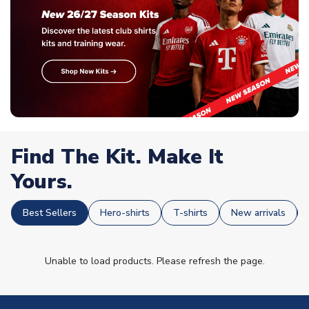
Find The Kit. Make It
Yours.
Best Sellers
Hero-shirts
T-shirts
New arrivals
Unable to load products. Please refresh the page.