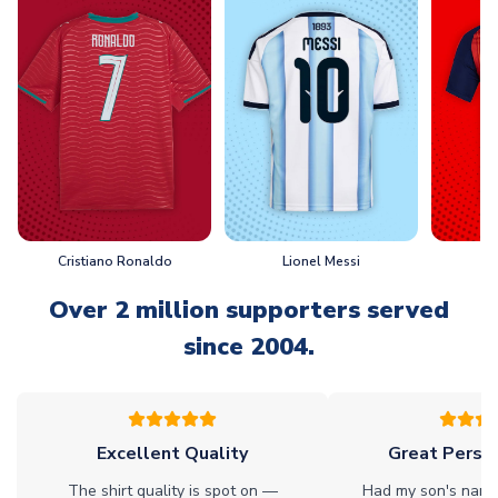
Cristiano Ronaldo
Lionel Messi
L
Over 2 million supporters served
since 2004.
Excellent Quality
Great Person
The shirt quality is spot on —
Had my son's name