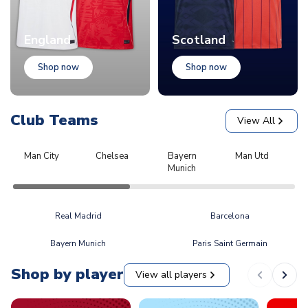
England
Scotland
Shop now
Shop now
Club Teams
View All
Man City
Chelsea
Bayern
Man Utd
L
Munich
Real Madrid
Barcelona
Bayern Munich
Paris Saint Germain
Shop by player
View all players