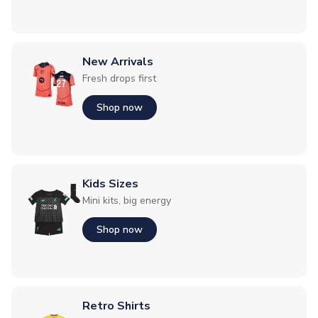
New Arrivals
Fresh drops first
Shop now
Kids Sizes
Mini kits, big energy
Shop now
Retro Shirts