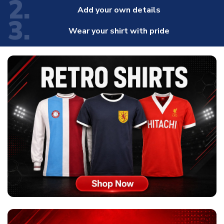
2.
Add your own details
3.
Wear your shirt with pride