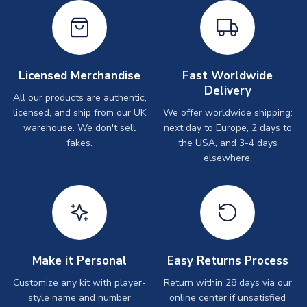
Licensed Merchandise
Fast Worldwide
Delivery
All our products are authentic,
licensed, and ship from our UK
We offer worldwide shipping:
warehouse. We don't sell
next day to Europe, 2 days to
fakes.
the USA, and 3-4 days
elsewhere.
Make it Personal
Easy Returns Process
Customize any kit with player-
Return within 28 days via our
style name and number
online center if unsatisfied