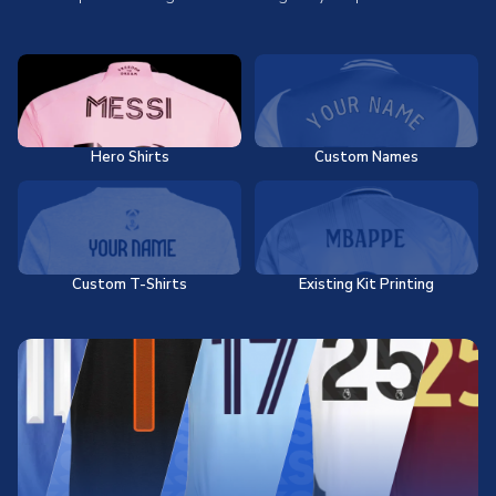
Hero Shirts
Custom Names
Custom T-Shirts
Existing Kit Printing