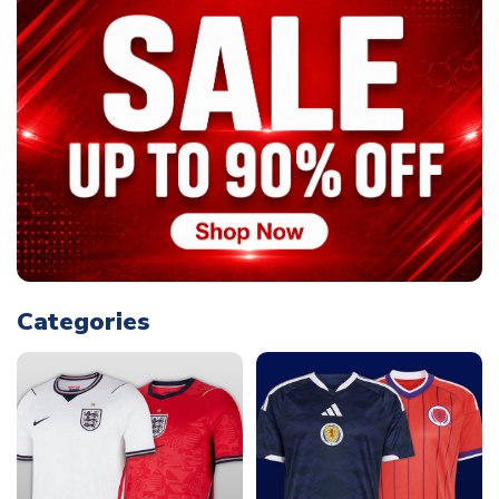
Categories