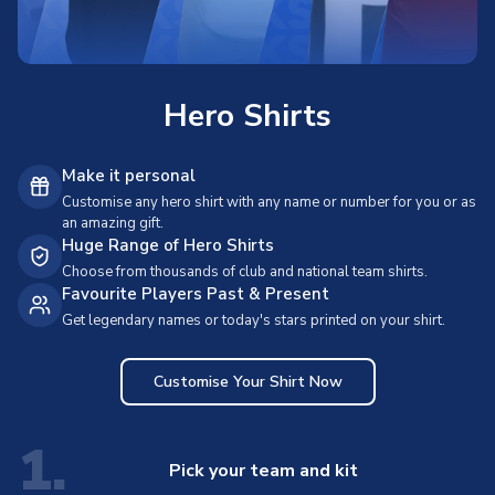
Hero Shirts
Make it personal
Customise any hero shirt with any name or number for you or as
an amazing gift.
Huge Range of Hero Shirts
Choose from thousands of club and national team shirts.
Favourite Players Past & Present
Get legendary names or today's stars printed on your shirt.
Customise Your Shirt Now
1.
Pick your team and kit