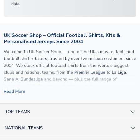
data.
UK Soccer Shop – Official Football Shirts, Kits &
Personalised Jerseys Since 2004
Welcome to UK Soccer Shop — one of the UK’s most established
football shirt retailers, trusted by over two million customers since
2004. We stock official football shirts from the world’s biggest
clubs and national teams, from the
Premier League
to
La Liga
,
Serie A
,
Bundesliga
and beyond — plus the full range of
international kits
for every major tournament.
Read More
What sets us apart is personalisation. We print official
name and
number printing
on any shirt we sell, to the exact same
specification used by the clubs themselves — including authentic
TOP TEAMS
fonts, sleeve numbers and back-of-neck lettering where
AC Milan Shirts
applicable. Whether you want a
Premier League
shirt printed with
NATIONAL TEAMS
Arsenal Shirts
your own name, an
England shirt
for a child, or a personalised
Champions League kit as a gift, we have the widest
Argentina Shirts