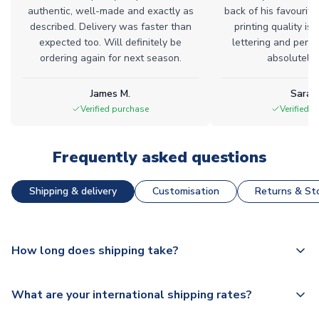
authentic, well-made and exactly as
back of his favourite
described. Delivery was faster than
printing quality is 
expected too. Will definitely be
lettering and perfe
ordering again for next season.
absolutely l
James M.
Sarah
Verified purchase
Verified 
Frequently asked questions
Shipping & delivery
Customisation
Returns & Sto
How long does shipping take?
The majority of our shirts are available for next day
What are your international shipping rates?
dispatch, however as we have over 100,000 products on
our website, additional lead times do apply to some.