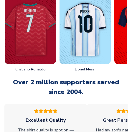
Cristiano Ronaldo
Lionel Messi
L
Over 2 million supporters served
since 2004.
Excellent Quality
Great Person
The shirt quality is spot on —
Had my son's name