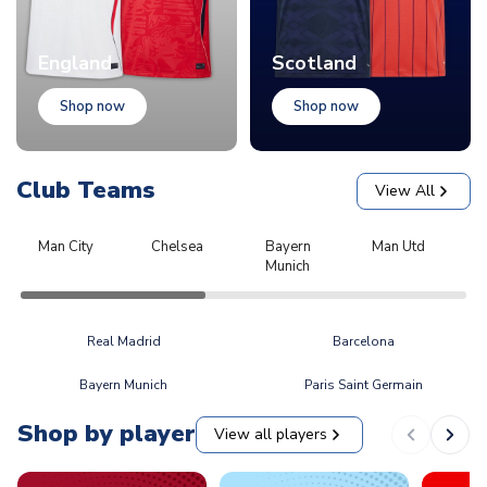
England
Scotland
Shop now
Shop now
Club Teams
View All
Man City
Chelsea
Bayern
Man Utd
L
Munich
Real Madrid
Barcelona
Bayern Munich
Paris Saint Germain
Shop by player
View all players