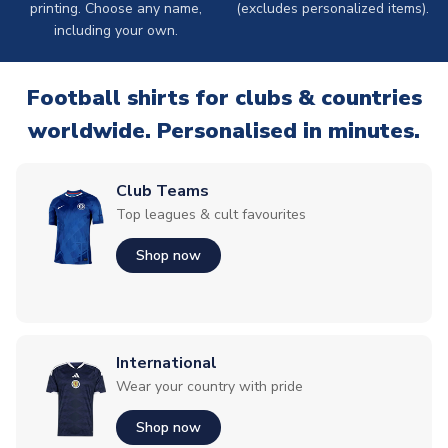
printing. Choose any name,
(excludes personalized items).
including your own.
Football shirts for clubs & countries
worldwide. Personalised in minutes.
Club Teams
Top leagues & cult favourites
Shop now
International
Wear your country with pride
Shop now