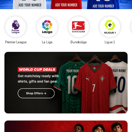
Premier League
La Liga
Bundesliga
Ligue 1