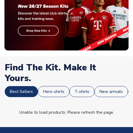
Find The Kit. Make It
Yours.
Best Sellers
Hero-shirts
T-shirts
New arrivals
Unable to load products. Please refresh the page.