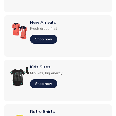
New Arrivals
Fresh drops first
Shop now
Kids Sizes
Mini kits, big energy
Shop now
Retro Shirts