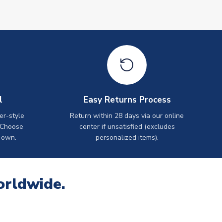
l
Easy Returns Process
er-style
Return within 28 days via our online
 Choose
center if unsatisfied (excludes
 own.
personalized items).
orldwide.