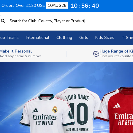
10
56
38
f Orders Over £120 USE
10AUG26
lub Teams
International
Clothing
Gifts
Kids Sizes
T-Shir
Make It Personal
Huge Range of Ki
Add any name & number
Find your favourite