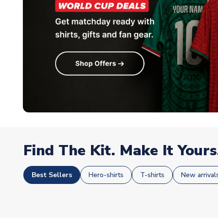
Find The Kit. Make It Yours
Best Sellers
Hero-shirts
T-shirts
New arrival