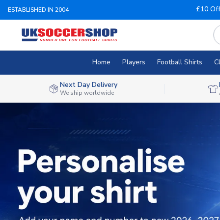
£10 Of
ESTABLISHED IN 2004
Home
Players
Football Shirts
C
Next Day Delivery
We ship worldwide