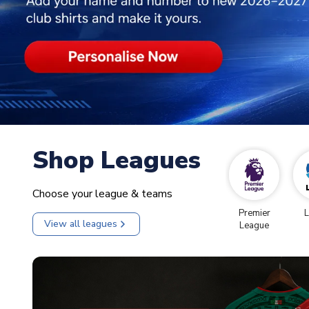
Shop Leagues
Choose your league & teams
Premier
L
View all leagues
League