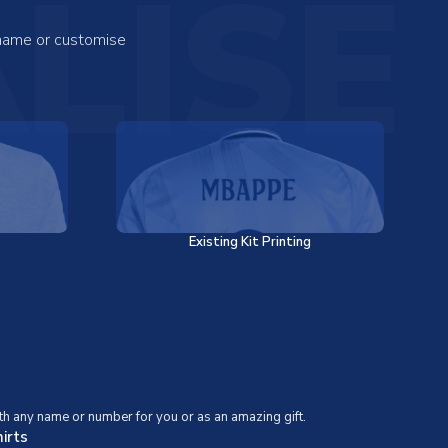
LISE
 name or customise
Existing Kit Printing
th any name or number for you or as an amazing gift.
irts