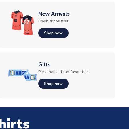
New Arrivals
Fresh drops first
Shop now
Gifts
Personalised fan favourites
Shop now
hirts