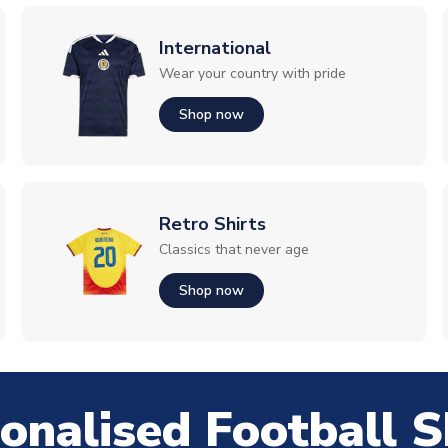
International
Wear your country with pride
Shop now
Retro Shirts
Classics that never age
Shop now
onalised Football S