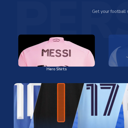
PER
Get your football
Hero Shirts