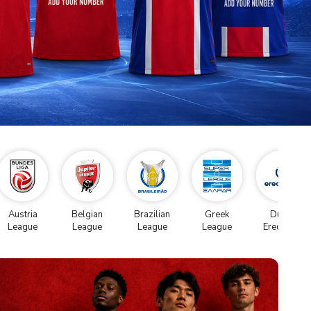
Austria
Belgian
Brazilian
Greek
Dutch
League
League
League
League
Eredivise