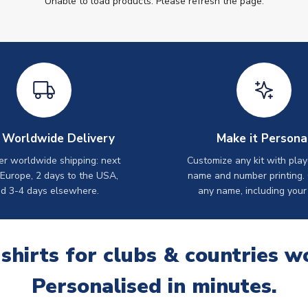
Unable to load products. Please refresh the page.
 Worldwide Delivery
Make it Persona
er worldwide shipping: next
Customize any kit with play
 Europe, 2 days to the USA,
name and number printing.
d 3-4 days elsewhere.
any name, including your
 shirts for clubs & countries w
Personalised in minutes.