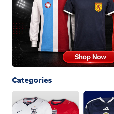
Categories