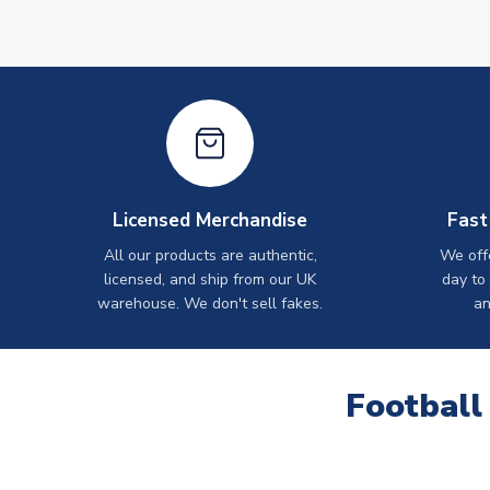
Licensed Merchandise
Fast
All our products are authentic,
We off
licensed, and ship from our UK
day to
warehouse. We don't sell fakes.
an
Football