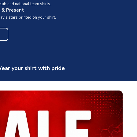
ub and national team shirts.
t & Present
y's stars printed on your shirt.
ear your shirt with pride