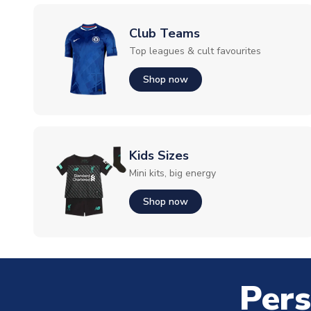
Club Teams
Top leagues & cult favourites
Shop now
Kids Sizes
Mini kits, big energy
Shop now
Pers