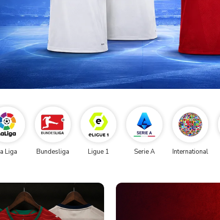
a Liga
Bundesliga
Ligue 1
Serie A
International