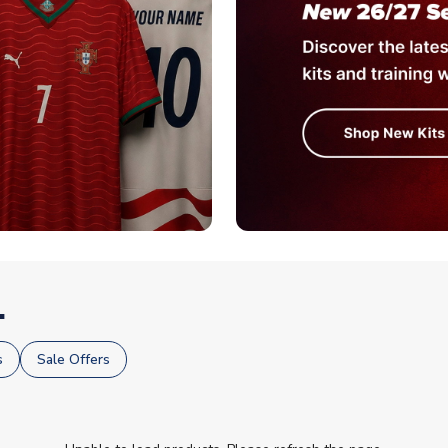
.
s
Sale Offers