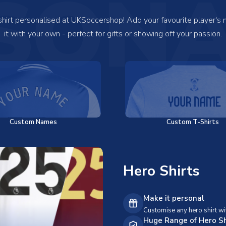
SONA
 shirt personalised at UKSoccershop! Add your favourite player's
it with your own - perfect for gifts or showing off your passion.
Custom Names
Custom T-Shirts
Hero Shirts
Make it personal
Customise any hero shirt wi
Huge Range of Hero Sh