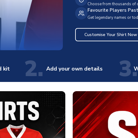
Choose from thousands of cl
Favourite Players Pas
Get legendary names or toda
Customise Your Shirt Now
2.
3.
 kit
Add your own details
W