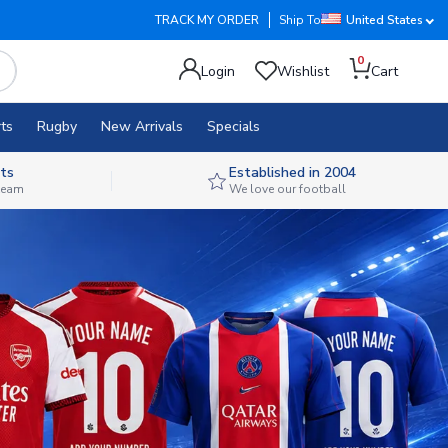
TRACK MY ORDER
Ship To
United States
0
Login
Wishlist
Cart
ts
Rugby
New Arrivals
Specials
ts
Established in 2004
 team
We love our football