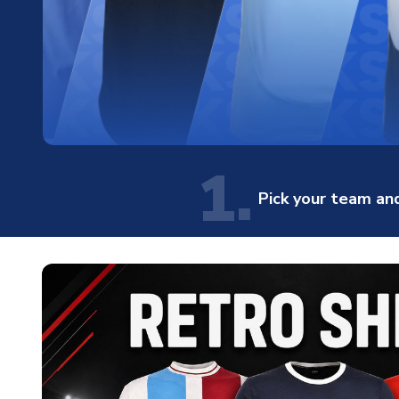
1.
Pick your team and