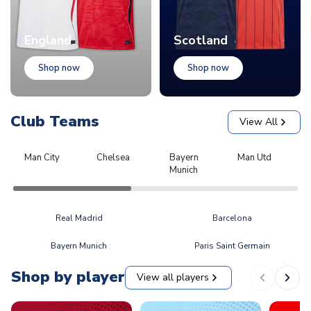
England
Scotland
Shop now
Shop now
Club Teams
View All
Man City
Chelsea
Bayern
Man Utd
L
Munich
Real Madrid
Barcelona
Bayern Munich
Paris Saint Germain
Shop by player
View all players