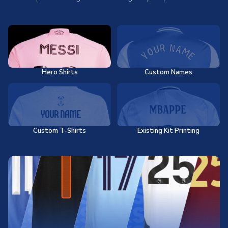
Hero Shirts
Custom Names
Custom T-Shirts
Existing Kit Printing