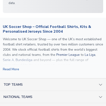
data.
UK Soccer Shop – Official Football Shirts, Kits &
Personalised Jerseys Since 2004
Welcome to UK Soccer Shop — one of the UK’s most established
football shirt retailers, trusted by over two million customers since
2004. We stock official football shirts from the world’s biggest
clubs and national teams, from the
Premier League
to
La Liga
,
Serie A
,
Bundesliga
and beyond — plus the full range of
international kits
for every major tournament.
Read More
What sets us apart is personalisation. We print official
name and
number printing
on any shirt we sell, to the exact same
specification used by the clubs themselves — including authentic
TOP TEAMS
fonts, sleeve numbers and back-of-neck lettering where
AC Milan Shirts
applicable. Whether you want a
Premier League
shirt printed with
NATIONAL TEAMS
Arsenal Shirts
your own name, an
England shirt
for a child, or a personalised
Champions League kit as a gift, we have the widest
Argentina Shirts