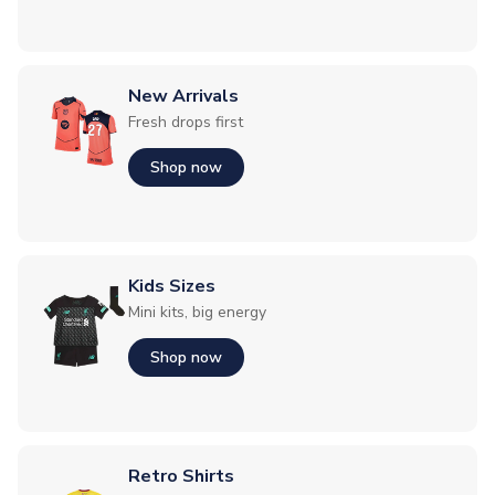
New Arrivals
Fresh drops first
Shop now
Kids Sizes
Mini kits, big energy
Shop now
Retro Shirts