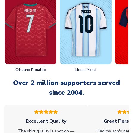
Cristiano Ronaldo
Lionel Messi
L
Over 2 million supporters served
since 2004.
Excellent Quality
Great Person
The shirt quality is spot on —
Had my son's name