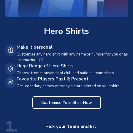
Hero Shirts
Make it personal
Customise any hero shirt with any name or number for you or as
an amazing gift.
Huge Range of Hero Shirts
Choose from thousands of club and national team shirts.
Favourite Players Past & Present
Get legendary names or today's stars printed on your shirt.
Customise Your Shirt Now
1.
Pick your team and kit