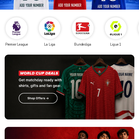
Premier League
La Liga
Bundesliga
Ligue 1