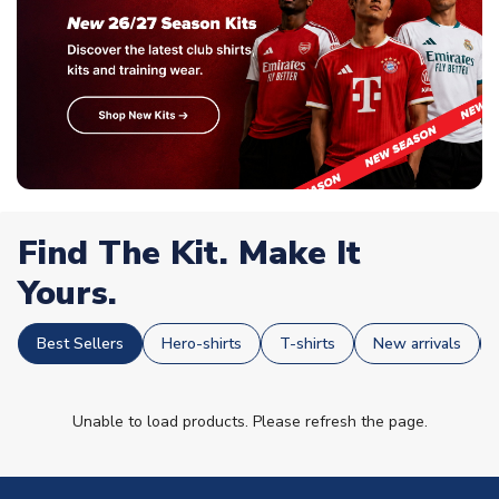
Find The Kit. Make It
Yours.
Best Sellers
Hero-shirts
T-shirts
New arrivals
Unable to load products. Please refresh the page.