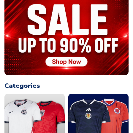
Categories