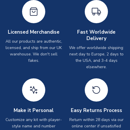
Licensed Merchandise
Fast Worldwide
Delivery
All our products are authentic,
licensed, and ship from our UK
We offer worldwide shipping:
warehouse. We don't sell
next day to Europe, 2 days to
fakes.
the USA, and 3-4 days
elsewhere.
Make it Personal
Easy Returns Process
Customize any kit with player-
Return within 28 days via our
style name and number
online center if unsatisfied