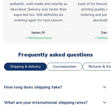
authentic, well-made and exactly as
back of his favourite
described. Delivery was faster than
printing quality is 
expected too. Will definitely be
lettering and perfe
ordering again for next season.
absolutely l
James M.
Sarah
Verified purchase
Verified 
Frequently asked questions
Shipping & delivery
Customisation
Returns & Sto
How long does shipping take?
The majority of our shirts are available for next day
What are your international shipping rates?
dispatch, however as we have over 100,000 products on
our website, additional lead times do apply to some.