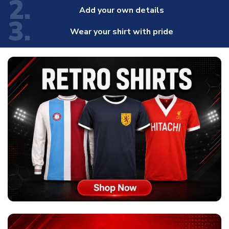
2.
Add your own details
3.
Wear your shirt with pride