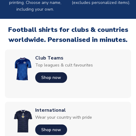
printing. Choose any name,
(excludes personalized items).
including your own.
Football shirts for clubs & countries
worldwide. Personalised in minutes.
Club Teams
Top leagues & cult favourites
Shop now
International
Wear your country with pride
Shop now