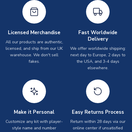
Licensed Merchandise
Fast Worldwide
Delivery
All our products are authentic,
licensed, and ship from our UK
We offer worldwide shipping:
warehouse. We don't sell
next day to Europe, 2 days to
fakes.
the USA, and 3-4 days
elsewhere.
Make it Personal
Easy Returns Process
Customize any kit with player-
Return within 28 days via our
style name and number
online center if unsatisfied