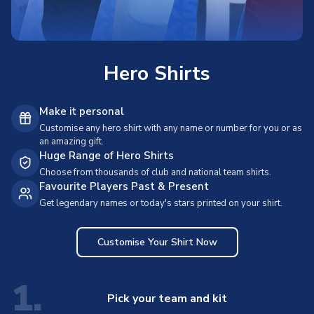
Hero Shirts
Make it personal
Customise any hero shirt with any name or number for you or as
an amazing gift.
Huge Range of Hero Shirts
Choose from thousands of club and national team shirts.
Favourite Players Past & Present
Get legendary names or today's stars printed on your shirt.
Customise Your Shirt Now
1.
Pick your team and kit