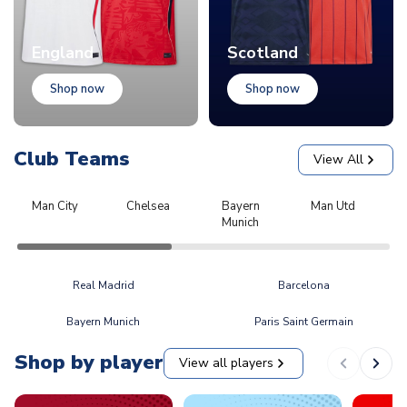
England
Scotland
Shop now
Shop now
Club Teams
View All
Man City
Chelsea
Bayern
Man Utd
L
Munich
Real Madrid
Barcelona
Bayern Munich
Paris Saint Germain
Shop by player
View all players