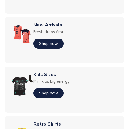
New Arrivals
Fresh drops first
Shop now
Kids Sizes
Mini kits, big energy
Shop now
Retro Shirts