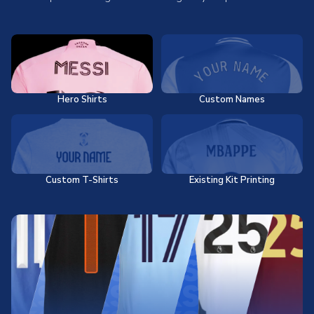
Hero Shirts
Custom Names
Custom T-Shirts
Existing Kit Printing