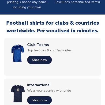
printing. Choose any name,
(excludes personalized items).
including your own.
Football shirts for clubs & countries
worldwide. Personalised in minutes.
Club Teams
Top leagues & cult favourites
Shop now
International
Wear your country with pride
Shop now