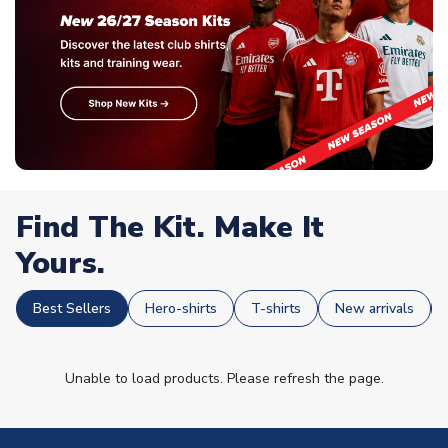
Find The Kit. Make It
Yours.
Best Sellers
Hero-shirts
T-shirts
New arrivals
Unable to load products. Please refresh the page.