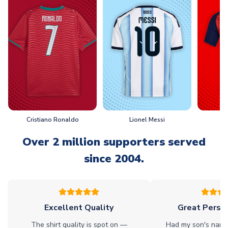
Cristiano Ronaldo
Lionel Messi
L
Over 2 million supporters served
since 2004.
Excellent Quality
Great Person
The shirt quality is spot on —
Had my son's name