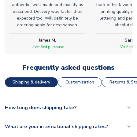
authentic, well-made and exactly as
back of his favourite
described. Delivery was faster than
printing quality is 
expected too. Will definitely be
lettering and perfe
ordering again for next season.
absolutely l
James M.
Sarah
Verified purchase
Verified 
Frequently asked questions
Shipping & delivery
Customisation
Returns & Sto
How long does shipping take?
The majority of our shirts are available for next day
What are your international shipping rates?
dispatch, however as we have over 100,000 products on
our website, additional lead times do apply to some.