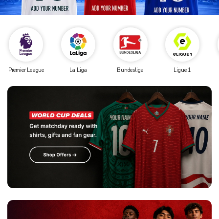
Premier League
La Liga
Bundesliga
Ligue 1