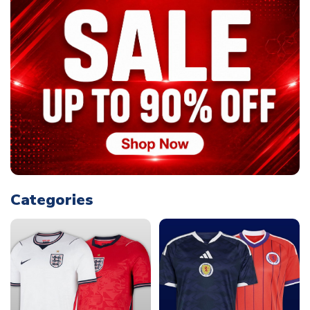
Categories