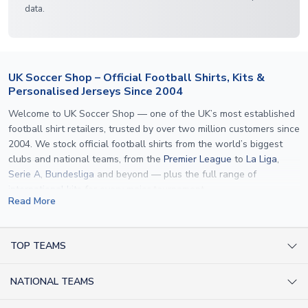
data.
UK Soccer Shop – Official Football Shirts, Kits &
Personalised Jerseys Since 2004
Welcome to UK Soccer Shop — one of the UK’s most established
football shirt retailers, trusted by over two million customers since
2004. We stock official football shirts from the world’s biggest
clubs and national teams, from the
Premier League
to
La Liga
,
Serie A
,
Bundesliga
and beyond — plus the full range of
international kits
for every major tournament.
Read More
What sets us apart is personalisation. We print official
name and
number printing
on any shirt we sell, to the exact same
specification used by the clubs themselves — including authentic
TOP TEAMS
fonts, sleeve numbers and back-of-neck lettering where
AC Milan Shirts
applicable. Whether you want a
Premier League
shirt printed with
NATIONAL TEAMS
Arsenal Shirts
your own name, an
England shirt
for a child, or a personalised
Champions League kit as a gift, we have the widest
Argentina Shirts