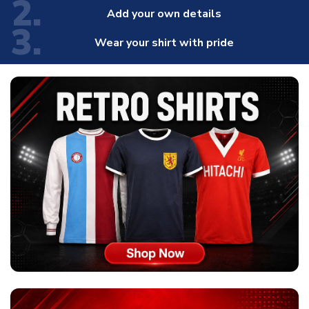
2.
Add your own details
3.
Wear your shirt with pride