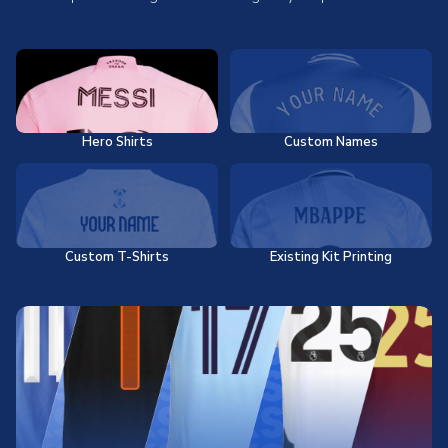
Hero Shirts
Custom Names
Custom T-Shirts
Existing Kit Printing