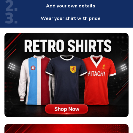
2.
Add your own details
3.
Wear your shirt with pride