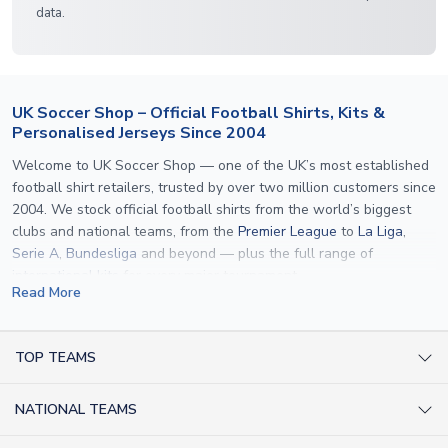
data.
UK Soccer Shop – Official Football Shirts, Kits &
Personalised Jerseys Since 2004
Welcome to UK Soccer Shop — one of the UK’s most established
football shirt retailers, trusted by over two million customers since
2004. We stock official football shirts from the world’s biggest
clubs and national teams, from the
Premier League
to
La Liga
,
Serie A
,
Bundesliga
and beyond — plus the full range of
international kits
for every major tournament.
Read More
What sets us apart is personalisation. We print official
name and
number printing
on any shirt we sell, to the exact same
specification used by the clubs themselves — including authentic
TOP TEAMS
fonts, sleeve numbers and back-of-neck lettering where
AC Milan Shirts
applicable. Whether you want a
Premier League
shirt printed with
NATIONAL TEAMS
Arsenal Shirts
your own name, an
England shirt
for a child, or a personalised
Champions League kit as a gift, we have the widest
Argentina Shirts