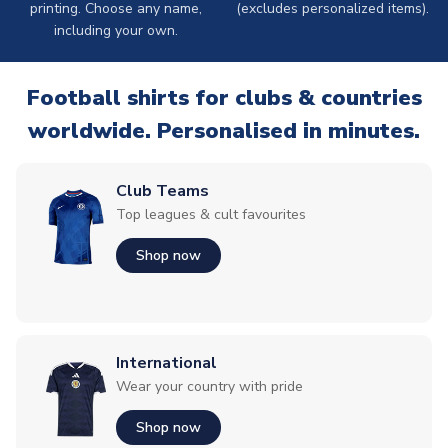
printing. Choose any name,
(excludes personalized items).
including your own.
Football shirts for clubs & countries
worldwide. Personalised in minutes.
Club Teams
Top leagues & cult favourites
Shop now
International
Wear your country with pride
Shop now