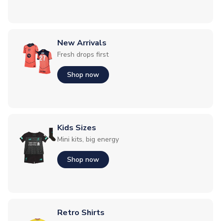
New Arrivals
Fresh drops first
Shop now
Kids Sizes
Mini kits, big energy
Shop now
Retro Shirts