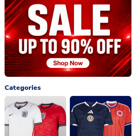
Categories