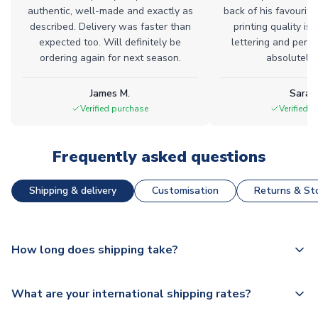
authentic, well-made and exactly as
back of his favourite
described. Delivery was faster than
printing quality is 
expected too. Will definitely be
lettering and perfe
ordering again for next season.
absolutely l
James M.
Sarah
Verified purchase
Verified 
Frequently asked questions
Shipping & delivery
Customisation
Returns & Sto
How long does shipping take?
The majority of our shirts are available for next day
What are your international shipping rates?
dispatch, however as we have over 100,000 products on
our website, additional lead times do apply to some.