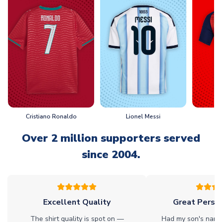
Cristiano Ronaldo
Lionel Messi
L
Over 2 million supporters served
since 2004.
Excellent Quality
Great Person
The shirt quality is spot on —
Had my son's name