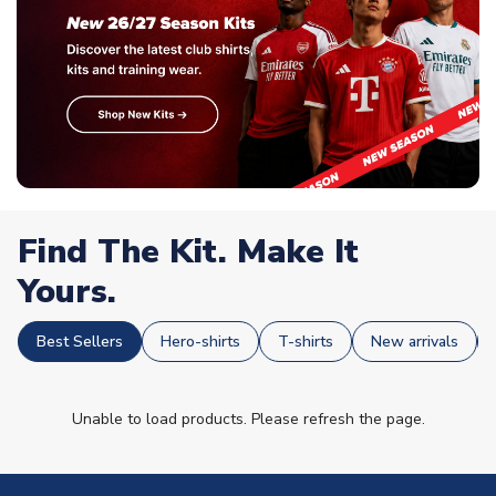
Find The Kit. Make It
Yours.
Best Sellers
Hero-shirts
T-shirts
New arrivals
Unable to load products. Please refresh the page.