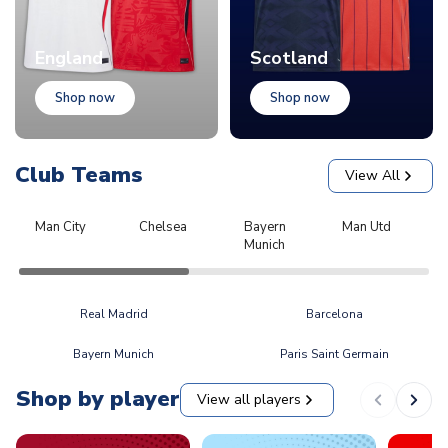
England
Scotland
Shop now
Shop now
Club Teams
View All
Man City
Chelsea
Bayern
Man Utd
L
Munich
Real Madrid
Barcelona
Bayern Munich
Paris Saint Germain
Shop by player
View all players