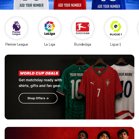
Premier League
La Liga
Bundesliga
Ligue 1