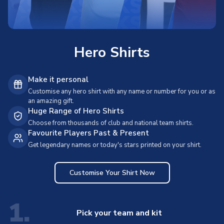
Hero Shirts
Make it personal
Customise any hero shirt with any name or number for you or as
an amazing gift.
Huge Range of Hero Shirts
Choose from thousands of club and national team shirts.
Favourite Players Past & Present
Get legendary names or today's stars printed on your shirt.
Customise Your Shirt Now
1.
Pick your team and kit