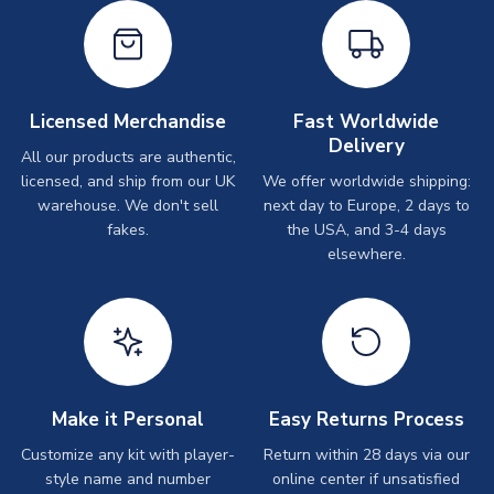
Licensed Merchandise
Fast Worldwide
Delivery
All our products are authentic,
licensed, and ship from our UK
We offer worldwide shipping:
warehouse. We don't sell
next day to Europe, 2 days to
fakes.
the USA, and 3-4 days
elsewhere.
Make it Personal
Easy Returns Process
Customize any kit with player-
Return within 28 days via our
style name and number
online center if unsatisfied